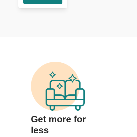
Get more for
less