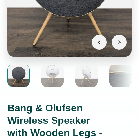
Bang & Olufsen
Wireless Speaker
with Wooden Legs -