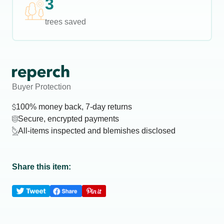
3
trees saved
Buyer Protection
100% money back, 7-day returns
Secure, encrypted payments
All-items inspected and blemishes disclosed
Share this item: