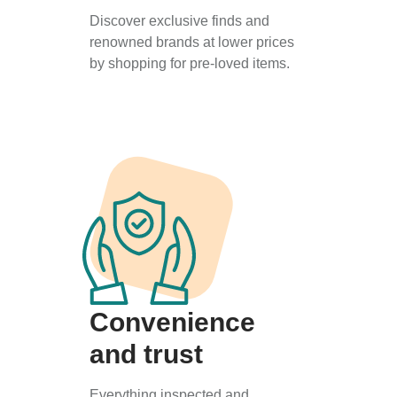
Discover exclusive finds and
renowned brands at lower prices
by shopping for pre-loved items.
Convenience
and trust
Everything inspected and