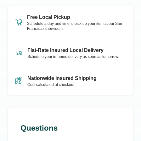
Free Local Pickup
Schedule a day and time to pick up your item at our
San
Francisco
showroom.
Flat-Rate Insured Local Delivery
Schedule your in-home delivery as soon as tomorrow.
Nationwide Insured Shipping
Cost calculated at checkout.
Questions