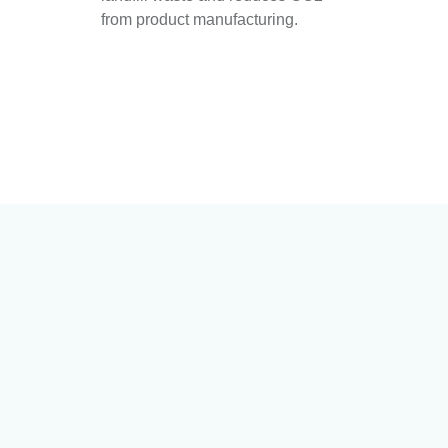
from product manufacturing.