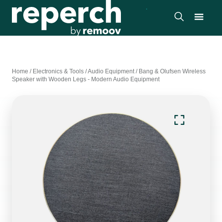
Home
/
Electronics & Tools
/
Audio Equipment
/
Bang & Olufsen Wireless
Speaker with Wooden Legs - Modern Audio Equipment