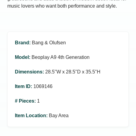
music lovers who want both performance and style.
Brand
:
Bang & Olufsen
Model
:
Beoplay A9 4th Generation
Dimensions
:
28.5ʺW x 28.5ʺD x 35.5ʺH
Item ID
:
1069146
# Pieces
:
1
Item Location
:
Bay Area