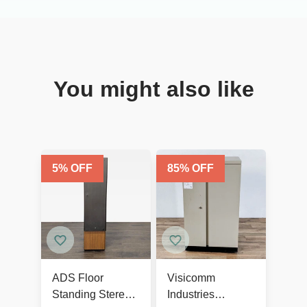
You might also like
5
% OFF
85
% OFF
ADS Floor
Visicomm
Standing Stereo
Industries