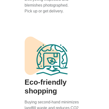
blemishes photographed.
Pick up or get delivery.
Eco-friendly
shopping
Buying second-hand minimizes
landfill waste and reduces CO2