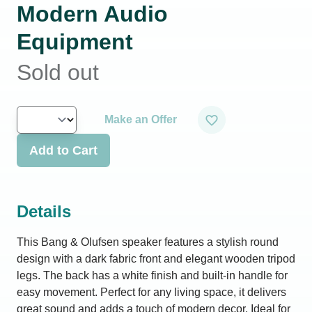
Modern Audio
Equipment
Sold out
Make an Offer
Add to Cart
Details
This Bang & Olufsen speaker features a stylish round
design with a dark fabric front and elegant wooden tripod
legs. The back has a white finish and built-in handle for
easy movement. Perfect for any living space, it delivers
great sound and adds a touch of modern decor. Ideal for