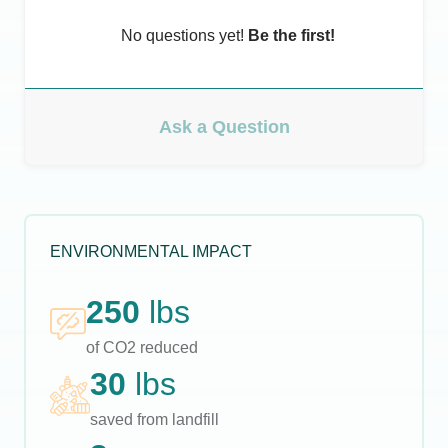
No questions yet!
Be the first!
Ask a Question
ENVIRONMENTAL IMPACT
250
lbs
of CO2 reduced
30
lbs
saved from landfill