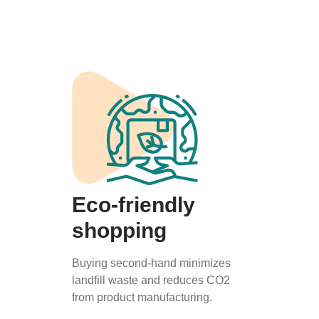
Eco-friendly
shopping
Buying second-hand minimizes
landfill waste and reduces CO2
from product manufacturing.