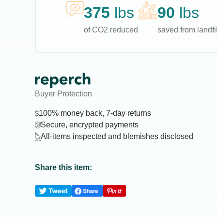
375
lbs
90
lbs
of CO2 reduced
saved from landfil
Buyer Protection
100% money back, 7-day returns
Secure, encrypted payments
All-items inspected and blemishes disclosed
Share this item: