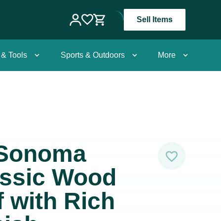
Sell Items
 & Tools
Sports & Outdoors
More
-Sonoma
ssic Wood
 with Rich