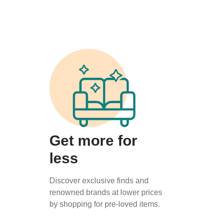
Get more for
less
Discover exclusive finds and
renowned brands at lower prices
by shopping for pre-loved items.