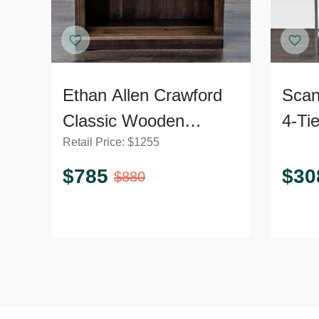
Ethan Allen Crawford
Scan
Classic Wooden
4-Ti
Retail Price:
$
1255
Bookshelf with Shelf
Book
Detailing
Fra
$
785
$
30
$
880