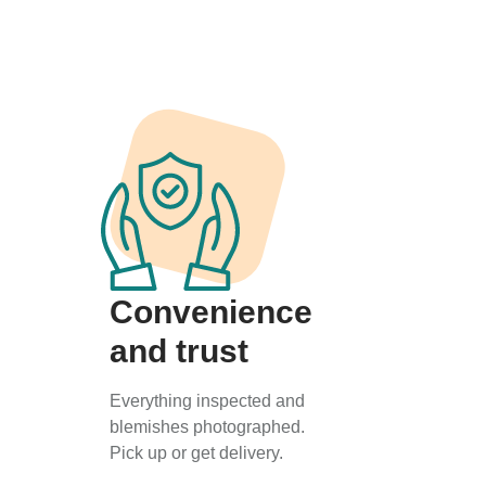
Convenience
and trust
Everything inspected and
blemishes photographed.
Pick up or get delivery.