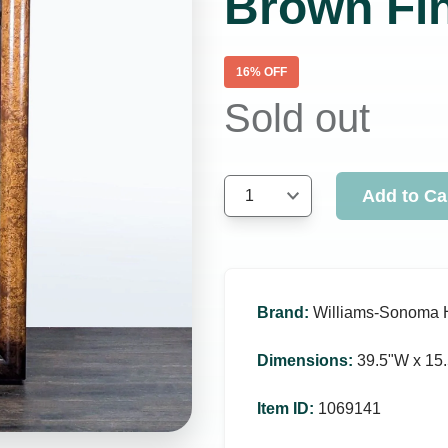
Brown Fi
16
% OFF
Sold out
Add to Ca
1
Brand
:
Williams-Sonoma
Dimensions
:
39.5ʺW x 15.
Item ID
:
1069141