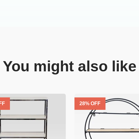
You might also like
FF
28
% OFF