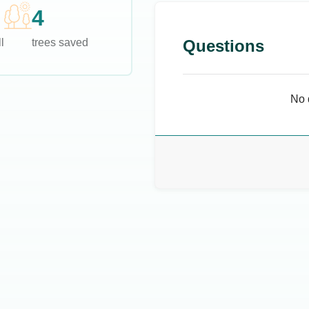
4
l
trees saved
Questions
No 