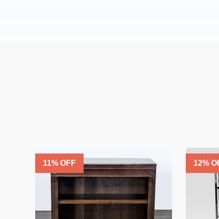
11
% OFF
12
% O