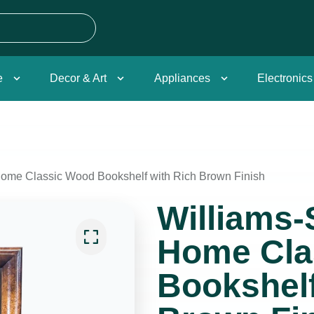
e
Decor & Art
Appliances
Electronics
ome Classic Wood Bookshelf with Rich Brown Finish
Williams
Home Cla
Bookshelf