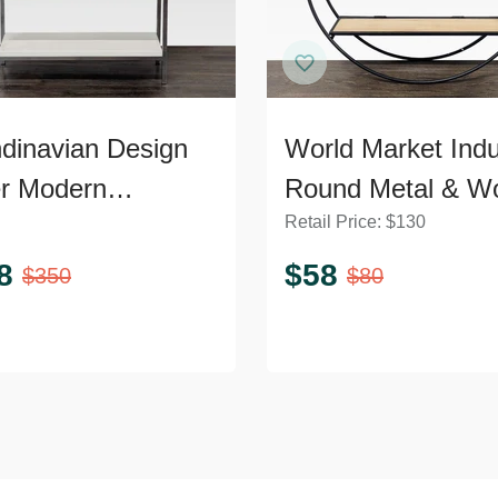
dinavian Design
World Market Indus
er Modern
Round Metal & W
Retail Price:
$
130
shelf with Chrome
Wall Shelf
me
8
$
58
$
350
$
80