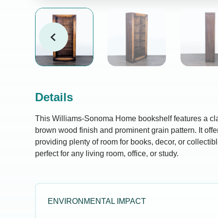
Details
This Williams-Sonoma Home bookshelf features a clas
brown wood finish and prominent grain pattern. It offe
providing plenty of room for books, decor, or collectible
perfect for any living room, office, or study.
ENVIRONMENTAL IMPACT