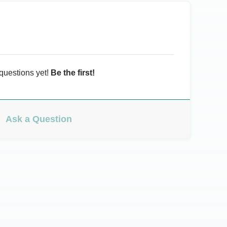
questions yet!
Be the first!
Ask a Question