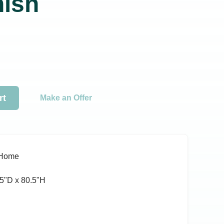
nish
rt
Make an Offer
 Home
5ʺD x 80.5ʺH