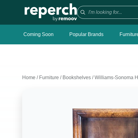
Coming Soon
Popular Brands
Furnitur
Home
/
Furniture
/
Bookshelves
/
Williams-Sonoma H