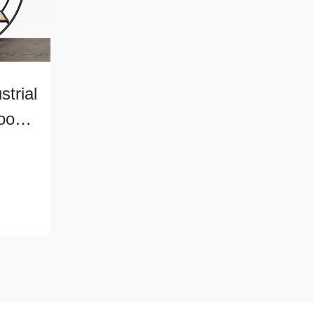
trial
ood