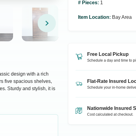
# Pieces
:
1
Item Location
:
Bay Area
Free Local Pickup
Schedule a day and time to pi
sic design with a rich
rs five spacious shelves,
Flat-Rate Insured Loc
Schedule your in-home delive
s. Sturdy and stylish, it is
Nationwide Insured 
Cost calculated at checkout.