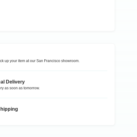
ck up your item at our
San Francisco
showroom.
al Delivery
ry as soon as tomorrow.
Shipping