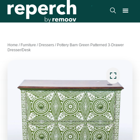
Home
/
Furniture
/
Dressers
/
Pottery Barn Green Patterned 3-Drawer
Dresser/Desk