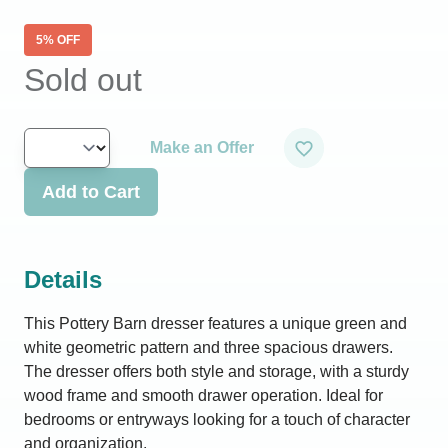
5
% OFF
Sold out
Make an Offer
Add to Cart
Details
This Pottery Barn dresser features a unique green and
white geometric pattern and three spacious drawers.
The dresser offers both style and storage, with a sturdy
wood frame and smooth drawer operation. Ideal for
bedrooms or entryways looking for a touch of character
and organization.