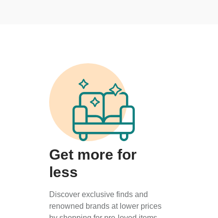
Get more for
less
Discover exclusive finds and
renowned brands at lower prices
by shopping for pre-loved items.