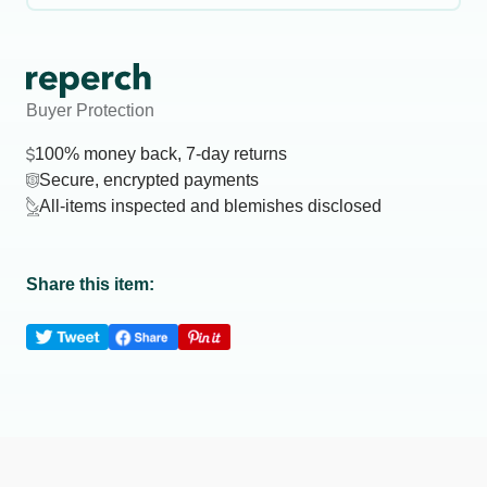
Buyer Protection
100% money back, 7-day returns
Secure, encrypted payments
All-items inspected and blemishes disclosed
Share this item: