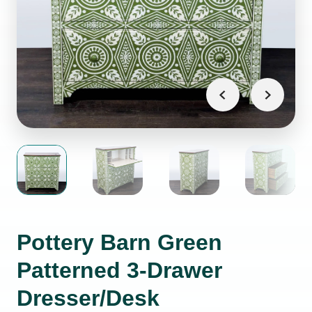
Pottery Barn Green
Patterned 3-Drawer
Dresser/Desk