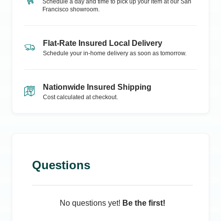
Schedule a day and time to pick up your item at our
San
Francisco
showroom.
Flat-Rate Insured Local Delivery
Schedule your in-home delivery as soon as tomorrow.
Nationwide Insured Shipping
Cost calculated at checkout.
Questions
No questions yet!
Be the first!