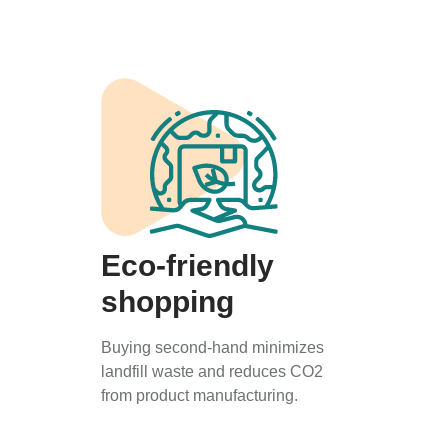
Eco-friendly
shopping
Buying second-hand minimizes
landfill waste and reduces CO2
from product manufacturing.