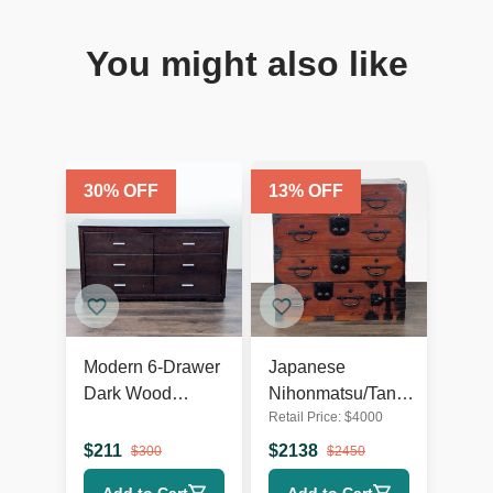
You might also like
30
% OFF
13
% OFF
Modern 6-Drawer
Japanese
Dark Wood
Nihonmatsu/Tansu
Retail Price:
$
4000
Dresser with
Chest – Wooden
Silver Handles
Dresser with Iron
$
211
$
2138
$
300
$
2450
Hardware