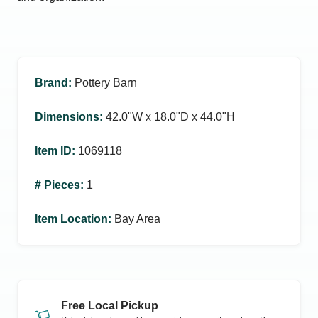
Brand
:
Pottery Barn
Dimensions
:
42.0ʺW x 18.0ʺD x 44.0ʺH
Item ID
:
1069118
# Pieces
:
1
Item Location
:
Bay Area
Free Local Pickup