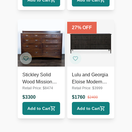
Add to Cart
Add to Cart
27
% OFF
Stickley Solid
Lulu and Georgia
Wood Mission
Eloise Modern
Retail Price:
$
8474
Retail Price:
$
3999
Style 9-Drawer
Smoked Black 6-
Dresser with
Drawer Dresser
$
3300
$
1760
$
2400
Metal Pulls
Add to Cart
Add to Cart