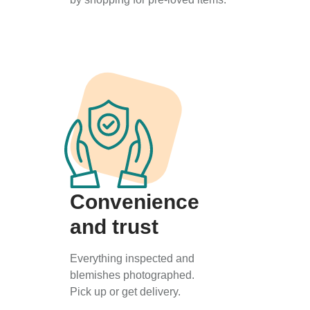
Convenience
and trust
Everything inspected and
blemishes photographed.
Pick up or get delivery.