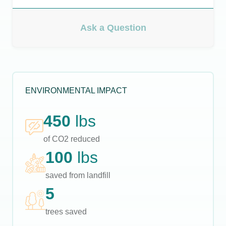
Ask a Question
ENVIRONMENTAL IMPACT
450
lbs
of CO2 reduced
100
lbs
saved from landfill
5
trees saved