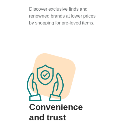
Discover exclusive finds and
renowned brands at lower prices
by shopping for pre-loved items.
Convenience
and trust