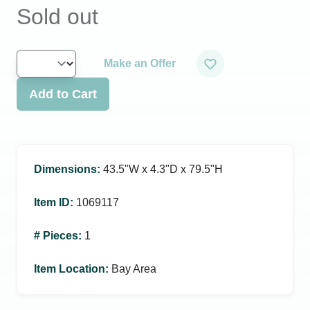
Sold out
Make an Offer
Add to Cart
Dimensions
:
43.5ʺW x 4.3ʺD x 79.5ʺH
Item ID
:
1069117
# Pieces
:
1
Item Location
:
Bay Area