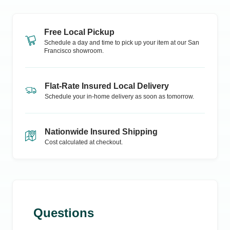
Free Local Pickup
Schedule a day and time to pick up your item at our
San
Francisco
showroom.
Flat-Rate Insured Local Delivery
Schedule your in-home delivery as soon as tomorrow.
Nationwide Insured Shipping
Cost calculated at checkout.
Questions