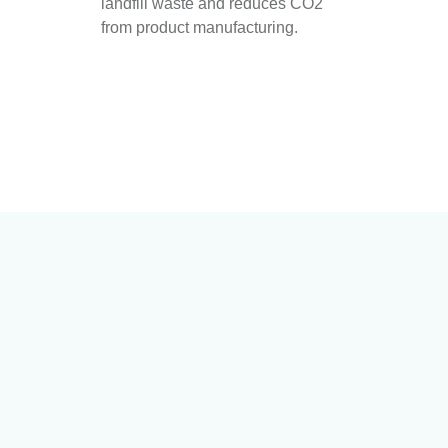
landfill waste and reduces CO2
from product manufacturing.