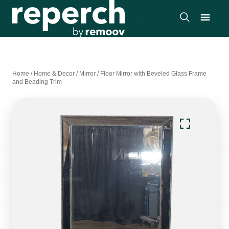
Home
/
Home & Decor
/
Mirror
/
Floor Mirror with Beveled Glass Frame
and Beading Trim