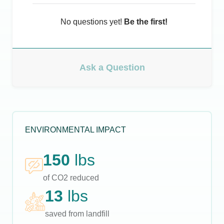
No questions yet!
Be the first!
Ask a Question
ENVIRONMENTAL IMPACT
150
lbs
of CO2 reduced
13
lbs
saved from landfill