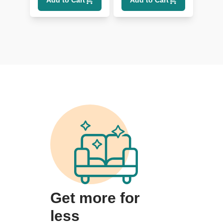
Add to Cart
Add to Cart
Get more for
less