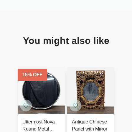
You might also like
15
% OFF
Uttermost Nova
Antique Chinese
Round Metal
Panel with Mirror