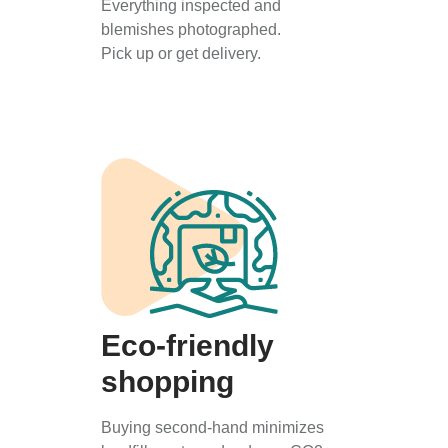
Everything inspected and
blemishes photographed.
Pick up or get delivery.
Eco-friendly
shopping
Buying second-hand minimizes