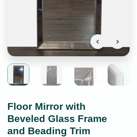
Floor Mirror with
Beveled Glass Frame
and Beading Trim