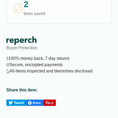
2
trees saved
Buyer Protection
100% money back, 7-day returns
Secure, encrypted payments
All-items inspected and blemishes disclosed
Share this item: