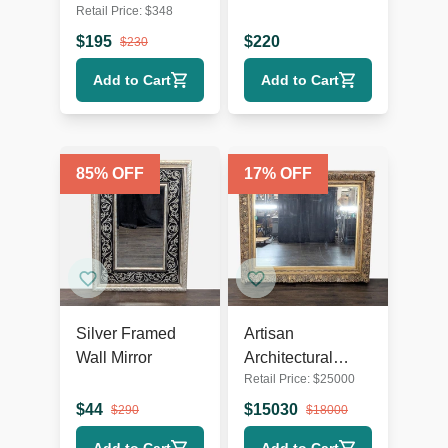
Retail Price:
$
348
Mirror
$
195
$
220
$
230
Add to Cart
Add to Cart
85
% OFF
17
% OFF
Silver Framed
Artisan
Wall Mirror
Architectural
Retail Price:
$
25000
Mirror
$
44
$
15030
$
290
$
18000