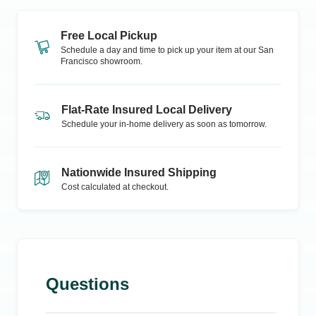
Free Local Pickup
Schedule a day and time to pick up your item at our
San
Francisco
showroom.
Flat-Rate Insured Local Delivery
Schedule your in-home delivery as soon as tomorrow.
Nationwide Insured Shipping
Cost calculated at checkout.
Questions