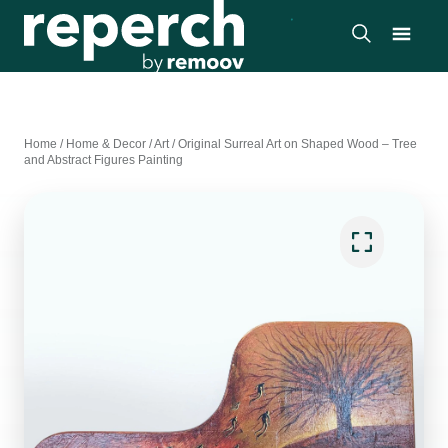
Home
/
Home & Decor
/
Art
/
Original Surreal Art on Shaped Wood – Tree
and Abstract Figures Painting