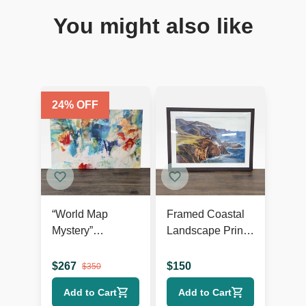
You might also like
24
% OFF
“World Map
Framed Coastal
Mystery”
Landscape Print
Contemporary
by Art.com
Abstract Giclée
$
267
$
150
$
350
on Canvas
Add to Cart
Add to Cart