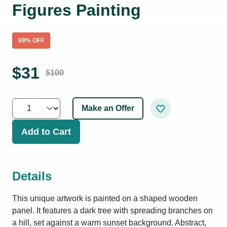
Figures Painting
69
% OFF
$
31
$
100
Make an Offer
Add to Cart
Details
This unique artwork is painted on a shaped wooden
panel. It features a dark tree with spreading branches on
a hill, set against a warm sunset background. Abstract,