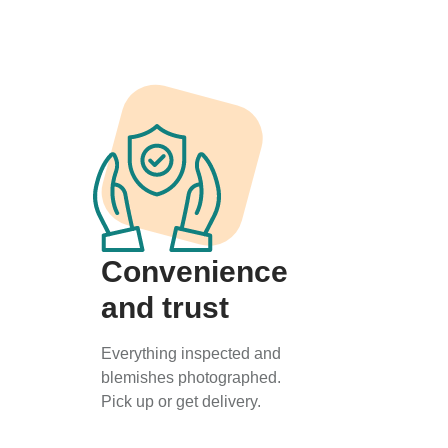
Convenience
and trust
Everything inspected and
blemishes photographed.
Pick up or get delivery.