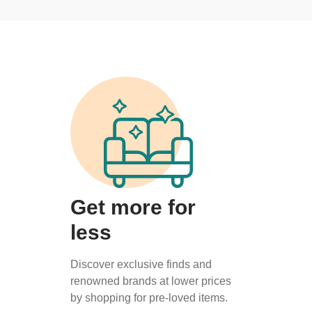
Get more for
less
Discover exclusive finds and
renowned brands at lower prices
by shopping for pre-loved items.