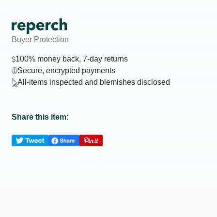
Buyer Protection
100% money back, 7-day returns
Secure, encrypted payments
All-items inspected and blemishes disclosed
Share this item: