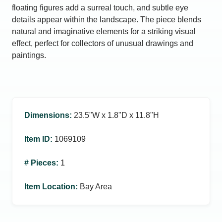
floating figures add a surreal touch, and subtle eye
details appear within the landscape. The piece blends
natural and imaginative elements for a striking visual
effect, perfect for collectors of unusual drawings and
paintings.
Dimensions
:
23.5ʺW x 1.8ʺD x 11.8ʺH
Item ID
:
1069109
# Pieces
:
1
Item Location
:
Bay Area