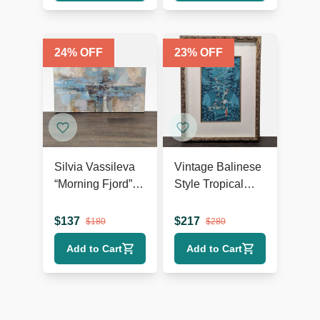
24
% OFF
23
% OFF
Silvia Vassileva
Vintage Balinese
“Morning Fjord”
Style Tropical
Abstract
Landscape
Landscape
Painting, Framed
$
137
$
217
$
180
$
280
Canvas Giclee
Add to Cart
Add to Cart