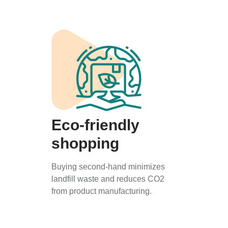
Eco-friendly
shopping
Buying second-hand minimizes
landfill waste and reduces CO2
from product manufacturing.