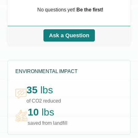
No questions yet!
Be the first!
Ask a Question
ENVIRONMENTAL IMPACT
35
lbs
of CO2 reduced
10
lbs
saved from landfill