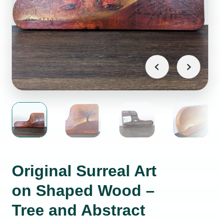
Original Surreal Art
on Shaped Wood –
Tree and Abstract