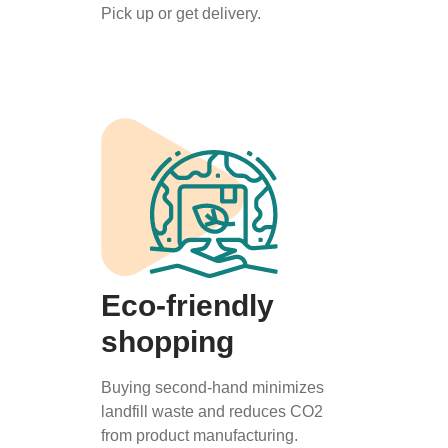
Pick up or get delivery.
Eco-friendly
shopping
Buying second-hand minimizes
landfill waste and reduces CO2
from product manufacturing.