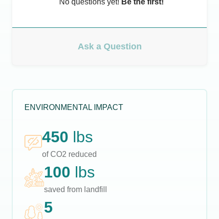
No questions yet!
Be the first!
Ask a Question
ENVIRONMENTAL IMPACT
450
lbs
of CO2 reduced
100
lbs
saved from landfill
5