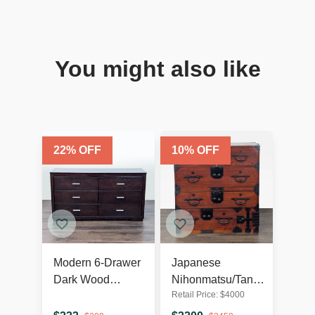
You might also like
22
% OFF
10
% OFF
Modern 6-Drawer
Japanese
Dark Wood
Nihonmatsu/Tansu
Retail Price:
$
4000
Dresser with
Chest – Wooden
Silver Handles
Dresser with Iron