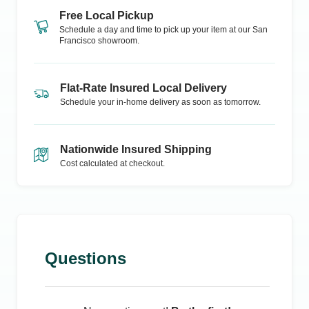
Free Local Pickup
Schedule a day and time to pick up your item at our
San
Francisco
showroom.
Flat-Rate Insured Local Delivery
Schedule your in-home delivery as soon as tomorrow.
Nationwide Insured Shipping
Cost calculated at checkout.
Questions