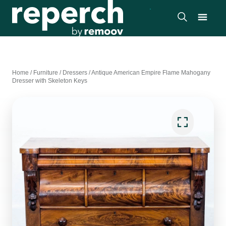
Home
/
Furniture
/
Dressers
/
Antique American Empire Flame Mahogany
Dresser with Skeleton Keys