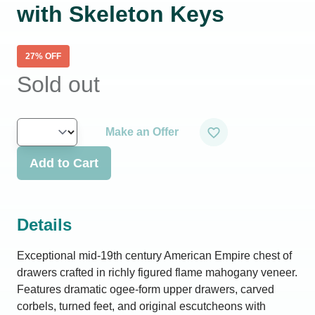
with Skeleton Keys
27
% OFF
Sold out
Make an Offer
Add to Cart
Details
Exceptional mid-19th century American Empire chest of
drawers crafted in richly figured flame mahogany veneer.
Features dramatic ogee-form upper drawers, carved
corbels, turned feet, and original escutcheons with