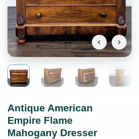
Antique American
Empire Flame
Mahogany Dresser