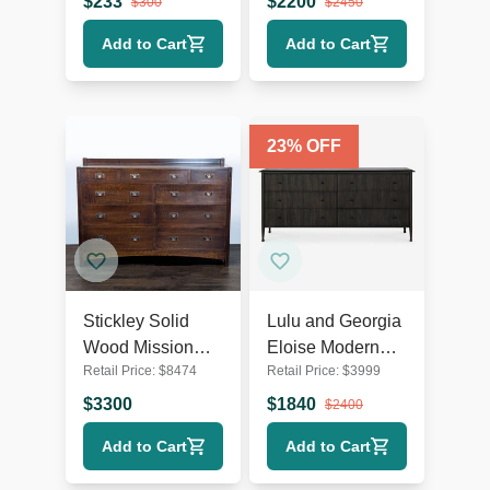
$
233
$
2200
$
300
$
2450
Hardware
Add to Cart
Add to Cart
23
% OFF
Stickley Solid
Lulu and Georgia
Wood Mission
Eloise Modern
Retail Price:
$
8474
Retail Price:
$
3999
Style 9-Drawer
Smoked Black 6-
Dresser with
Drawer Dresser
$
3300
$
1840
$
2400
Metal Pulls
Add to Cart
Add to Cart