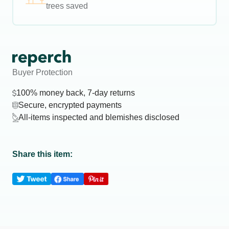
trees saved
Buyer Protection
100% money back, 7-day returns
Secure, encrypted payments
All-items inspected and blemishes disclosed
Share this item: