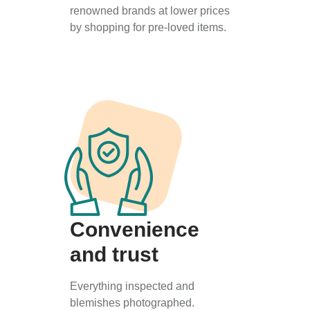
renowned brands at lower prices
by shopping for pre-loved items.
Convenience
and trust
Everything inspected and
blemishes photographed.