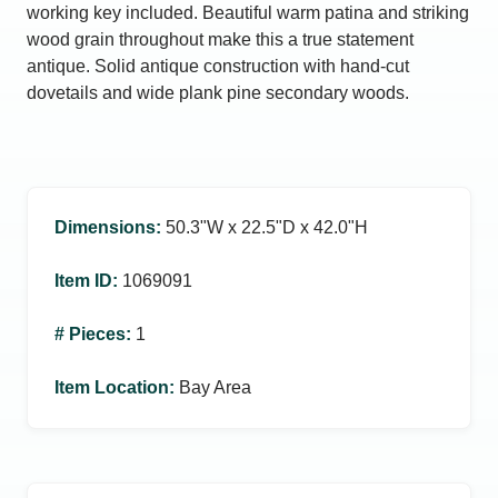
working key included. Beautiful warm patina and striking
wood grain throughout make this a true statement
antique. Solid antique construction with hand-cut
dovetails and wide plank pine secondary woods.
Dimensions
:
50.3ʺW x 22.5ʺD x 42.0ʺH
Item ID
:
1069091
# Pieces
:
1
Item Location
:
Bay Area