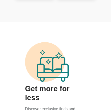
Get more for
less
Discover exclusive finds and