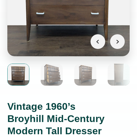
Vintage 1960’s
Broyhill Mid-Century
Modern Tall Dresser