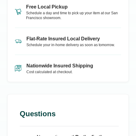
Free Local Pickup
Schedule a day and time to pick up your item at our
San
Francisco
showroom.
Flat-Rate Insured Local Delivery
Schedule your in-home delivery as soon as tomorrow.
Nationwide Insured Shipping
Cost calculated at checkout.
Questions