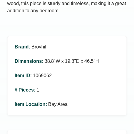
wood, this piece is sturdy and timeless, making it a great
addition to any bedroom.
Brand
:
Broyhill
Dimensions
:
38.8ʺW x 19.3ʺD x 46.5ʺH
Item ID
:
1069062
# Pieces
:
1
Item Location
:
Bay Area