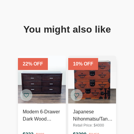
You might also like
22
% OFF
10
% OFF
Modern 6-Drawer
Japanese
Dark Wood
Nihonmatsu/Tansu
Retail Price:
$
4000
Dresser with
Chest – Wooden
Silver Handles
Dresser with Iron