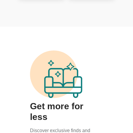
Get more for
less
Discover exclusive finds and