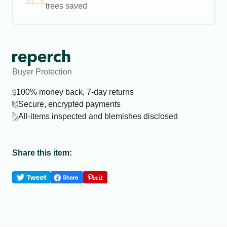
trees saved
Buyer Protection
100% money back, 7-day returns
Secure, encrypted payments
All-items inspected and blemishes disclosed
Share this item: