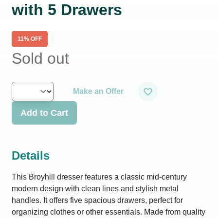
with 5 Drawers
11
% OFF
Sold out
Make an Offer
Add to Cart
Details
This Broyhill dresser features a classic mid-century
modern design with clean lines and stylish metal
handles. It offers five spacious drawers, perfect for
organizing clothes or other essentials. Made from quality