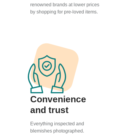
renowned brands at lower prices
by shopping for pre-loved items.
Convenience
and trust
Everything inspected and
blemishes photographed.