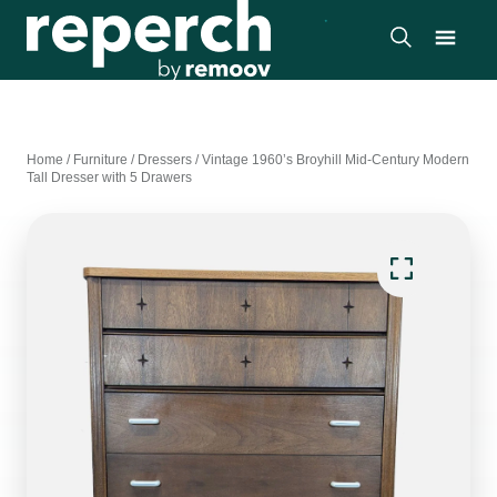
Home
/
Furniture
/
Dressers
/
Vintage 1960’s Broyhill Mid-Century Modern
Tall Dresser with 5 Drawers