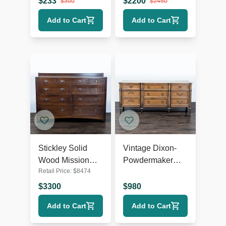
$
233
$
2200
$
300
$
2450
Hardware
Add to Cart
Add to Cart
Stickley Solid
Vintage Dixon-
Wood Mission
Powdermaker
Retail Price:
$
8474
Style 9-Drawer
Vintage 9-Drawer
Dresser with
Wood Dresser
$
3300
$
980
Metal Pulls
with Brass
Add to Cart
Add to Cart
Accents