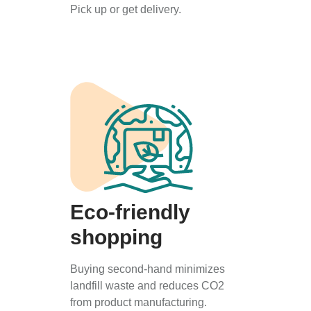
Pick up or get delivery.
Eco-friendly
shopping
Buying second-hand minimizes
landfill waste and reduces CO2
from product manufacturing.