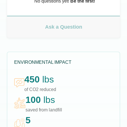
No questions yet!
Be the first!
Ask a Question
ENVIRONMENTAL IMPACT
450
lbs
of CO2 reduced
100
lbs
saved from landfill
5