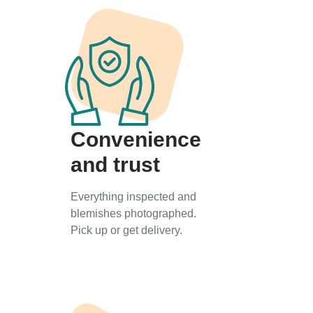
Convenience
and trust
Everything inspected and
blemishes photographed.
Pick up or get delivery.