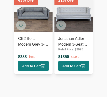
43
% OFF
21
% OFF
CB2 Bolla
Jonathan Adler
Modern Grey 3-
Modern 3-Seat
Retail Price:
$
3995
Seat Sofa
Sofa in Light Grey
Upholstery
$
388
$
1850
$
680
$
2350
Add to Cart
Add to Cart