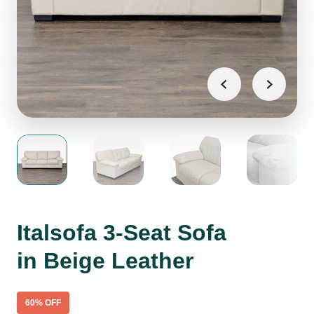
Italsofa 3-Seat Sofa
in Beige Leather
60
% OFF