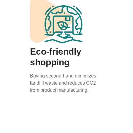
Eco-friendly
shopping
Buying second-hand minimizes
landfill waste and reduces CO2
from product manufacturing.