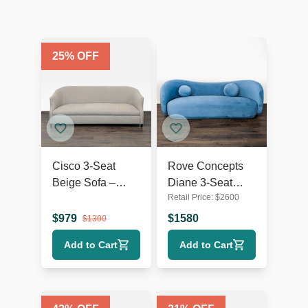
25
% OFF
Cisco 3-Seat
Rove Concepts
Beige Sofa –
Diane 3-Seat
Retail Price:
$
2600
Comfortable and
Modern Blue
Modern Design
Velvet Sofa
$
979
$
1580
$
1300
Add to Cart
Add to Cart