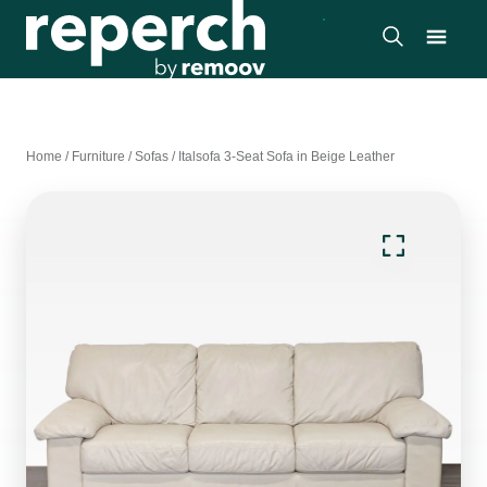
Home
/
Furniture
/
Sofas
/
Italsofa 3-Seat Sofa in Beige Leather