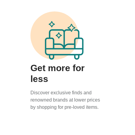
Get more for
less
Discover exclusive finds and
renowned brands at lower prices
by shopping for pre-loved items.