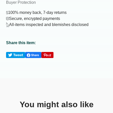
Buyer Protection
100% money back, 7-day returns
Secure, encrypted payments
All-items inspected and blemishes disclosed
Share this item:
You might also like