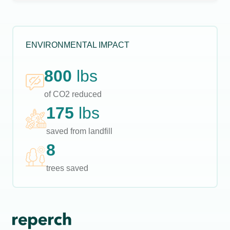
ENVIRONMENTAL IMPACT
800
lbs
of CO2 reduced
175
lbs
saved from landfill
8
trees saved