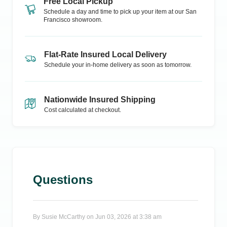
Free Local Pickup
Schedule a day and time to pick up your item at our
San
Francisco
showroom.
Flat-Rate Insured Local Delivery
Schedule your in-home delivery as soon as tomorrow.
Nationwide Insured Shipping
Cost calculated at checkout.
Questions
By
Susie McCarthy
on
Jun 03, 2026 at 3:38 am