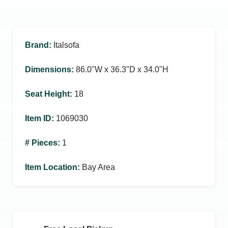
Brand
:
Italsofa
Dimensions
:
86.0ʺW x 36.3ʺD x 34.0ʺH
Seat Height
:
18
Item ID
:
1069030
# Pieces
:
1
Item Location
:
Bay Area