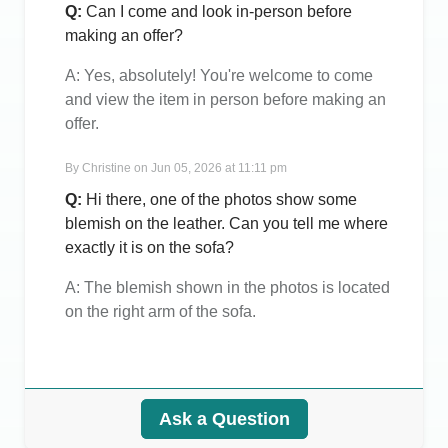
Q:
Can I come and look in-person before
making an offer?
A:
Yes, absolutely! You're welcome to come
and view the item in person before making an
offer.
By
Christine
on
Jun 05, 2026 at 11:11 pm
Q:
Hi there, one of the photos show some
blemish on the leather. Can you tell me where
exactly it is on the sofa?
A:
The blemish shown in the photos is located
on the right arm of the sofa.
Ask a Question