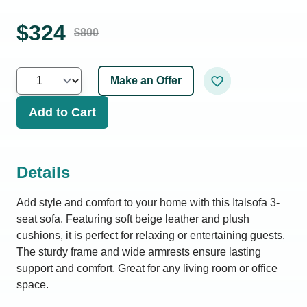
$
324
$
800
Make an Offer
Add to Cart
Details
Add style and comfort to your home with this Italsofa 3-
seat sofa. Featuring soft beige leather and plush
cushions, it is perfect for relaxing or entertaining guests.
The sturdy frame and wide armrests ensure lasting
support and comfort. Great for any living room or office
space.