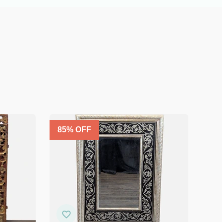
85
% OFF