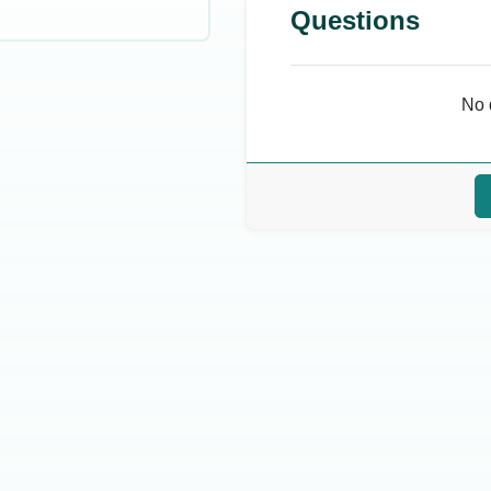
Questions
No 