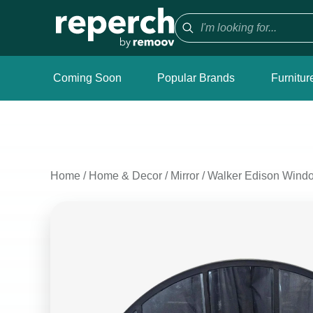
Coming Soon
Popular Brands
Furnitur
Home
/
Home & Decor
/
Mirror
/
Walker Edison Windo