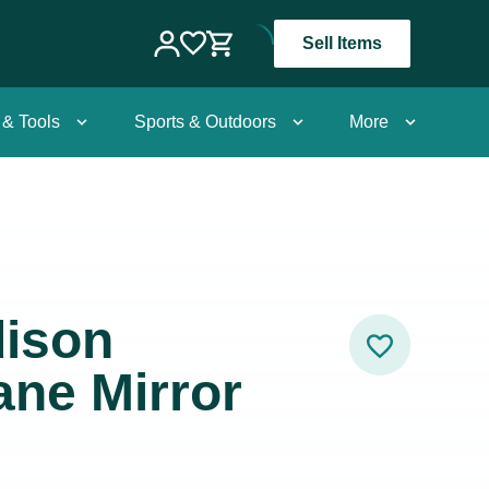
Sell Items
 & Tools
Sports & Outdoors
More
dison
ne Mirror