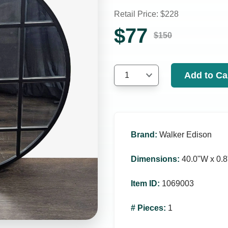
Retail Price: $
228
$
77
$
150
Add to Ca
1
Brand
:
Walker Edison
Dimensions
:
40.0ʺW x 0.8
Item ID
:
1069003
# Pieces
:
1