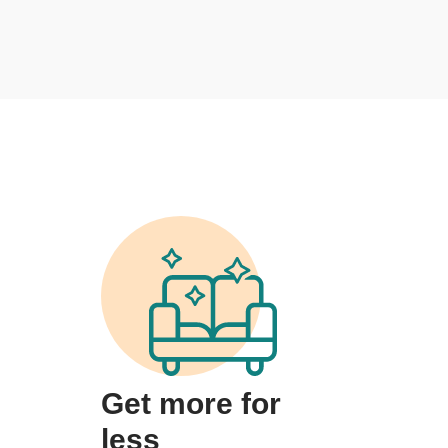
Get more for
less