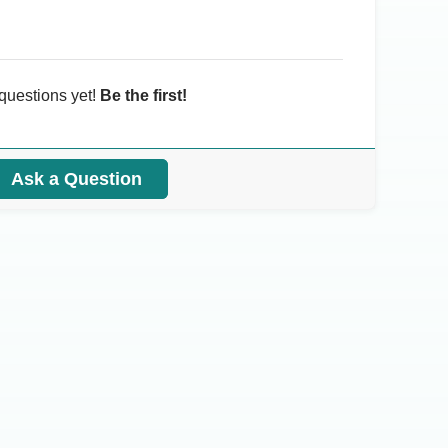
questions yet!
Be the first!
Ask a Question