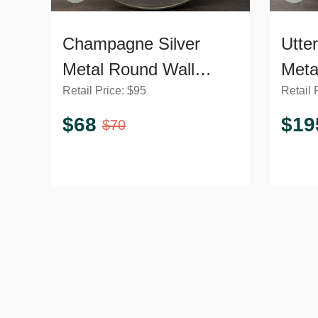
Champagne Silver
Utte
Metal Round Wall
Meta
Retail Price:
$
95
Retail 
Mirror
$
68
$
19
$
70