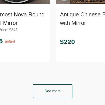
rmost Nova Round
Antique Chinese 
l Mirror
with Mirror
Price:
$
348
5
$
220
$
230
See more