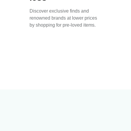
Discover exclusive finds and
renowned brands at lower prices
by shopping for pre-loved items.