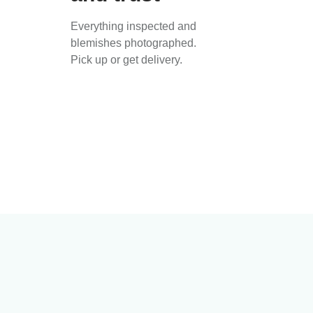
Everything inspected and
blemishes photographed.
Pick up or get delivery.