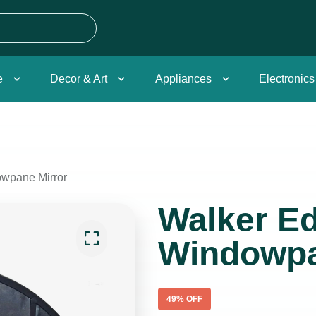
e
Decor & Art
Appliances
Electronics
wpane Mirror
Walker E
Windowpa
49
% OFF