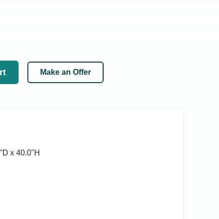
rt
Make an Offer
ʺD x 40.0ʺH