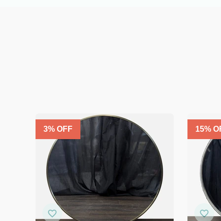
3
% OFF
15
% O