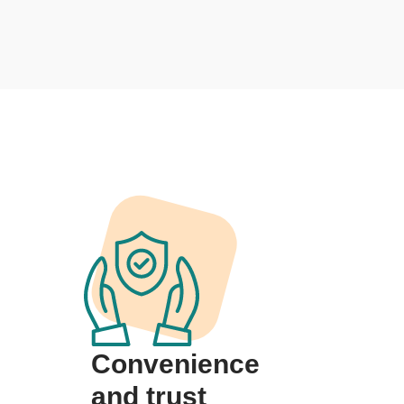
Convenience
and trust