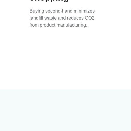
Buying second-hand minimizes
landfill waste and reduces CO2
from product manufacturing.