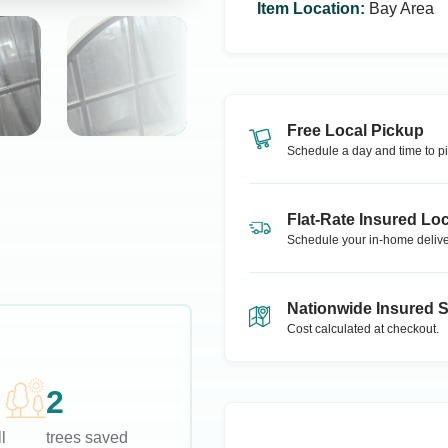
Item Location
:
Bay Area
Free Local Pickup
Schedule a day and time to pi
Flat-Rate Insured Loc
Schedule your in-home delive
Nationwide Insured 
Cost calculated at checkout.
2
l
trees saved