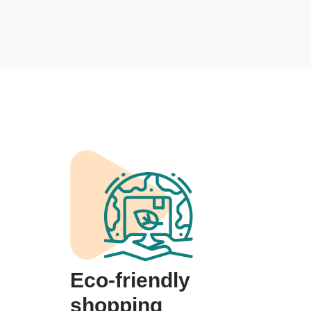
Eco-friendly
shopping