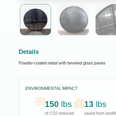
Details
Powder-coated metal with beveled glass panes
ENVIRONMENTAL IMPACT
150
lbs
13
lbs
of CO2 reduced
saved from landfil