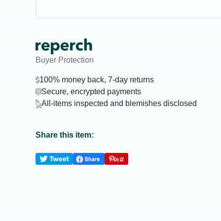
Buyer Protection
100% money back, 7-day returns
Secure, encrypted payments
All-items inspected and blemishes disclosed
Share this item: