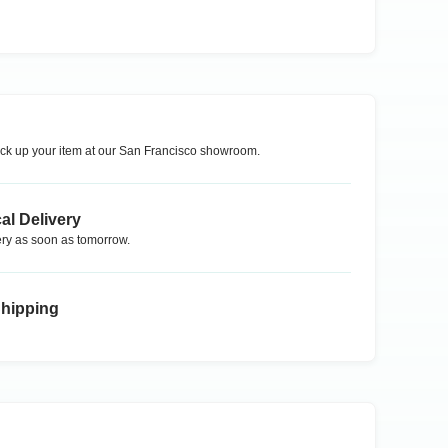
ck up your item at our
San Francisco
showroom.
al Delivery
ry as soon as tomorrow.
Shipping