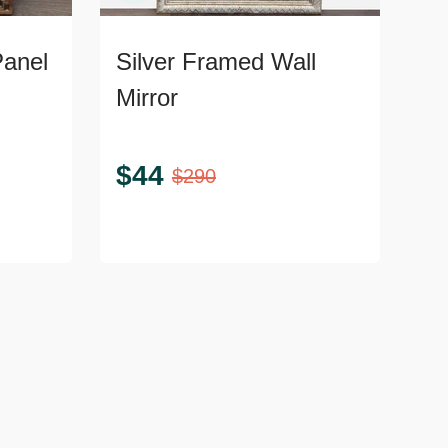
Panel
Silver Framed Wall
Mirror
$
44
$
290