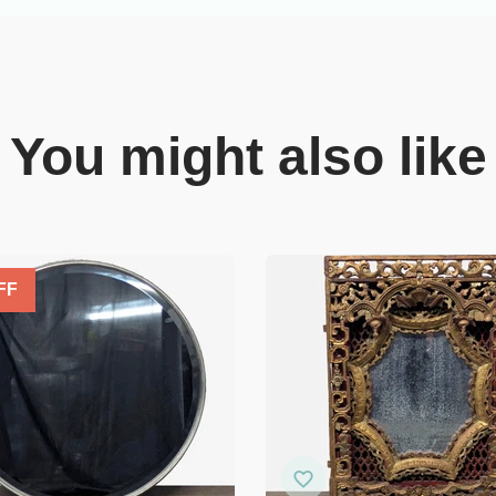
You might also like
FF