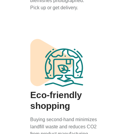
blemishes photographed.
Pick up or get delivery.
Eco-friendly
shopping
Buying second-hand minimizes
landfill waste and reduces CO2
from product manufacturing.