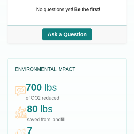
No questions yet!
Be the first!
Ask a Question
ENVIRONMENTAL IMPACT
700
lbs
of CO2 reduced
80
lbs
saved from landfill
7