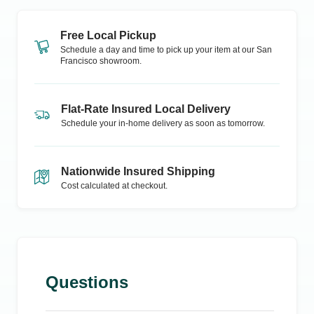
Free Local Pickup
Schedule a day and time to pick up your item at our
San
Francisco
showroom.
Flat-Rate Insured Local Delivery
Schedule your in-home delivery as soon as tomorrow.
Nationwide Insured Shipping
Cost calculated at checkout.
Questions