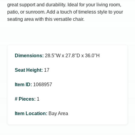
great support and durability. Ideal for your living room,
patio, or sunroom. Add a touch of timeless style to your
seating area with this versatile chair.
Dimensions
:
28.5ʺW x 27.8ʺD x 36.0ʺH
Seat Height
:
17
Item ID
:
1068957
# Pieces
:
1
Item Location
:
Bay Area