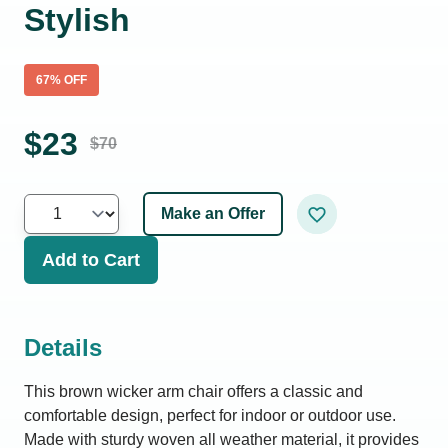
Stylish
67
% OFF
$
23
$
70
Make an Offer
Add to Cart
Details
This brown wicker arm chair offers a classic and
comfortable design, perfect for indoor or outdoor use.
Made with sturdy woven all weather material, it provides