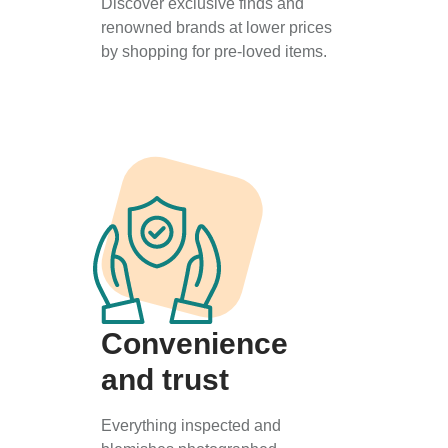
Discover exclusive finds and
renowned brands at lower prices
by shopping for pre-loved items.
Convenience
and trust
Everything inspected and