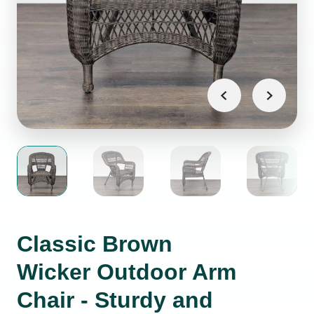
Classic Brown
Wicker Outdoor Arm
Chair - Sturdy and