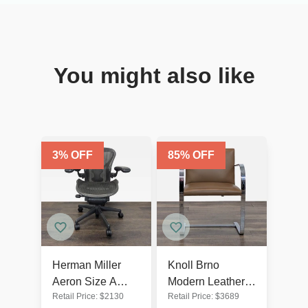
You might also like
3
% OFF
85
% OFF
Herman Miller
Knoll Brno
Aeron Size A
Modern Leather
Retail Price:
$
2130
Retail Price:
$
3689
Ergonomic Office
Chair by Mies van