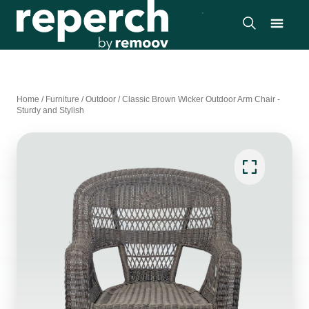
Home
/
Furniture
/
Outdoor
/
Classic Brown Wicker Outdoor Arm Chair -
Sturdy and Stylish