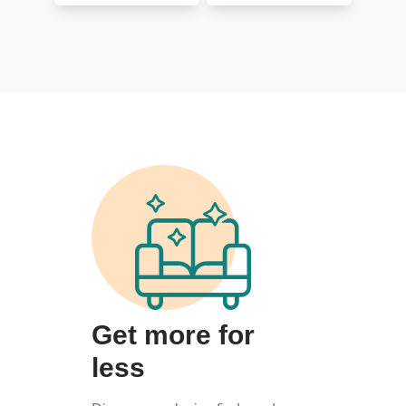
Get more for
less