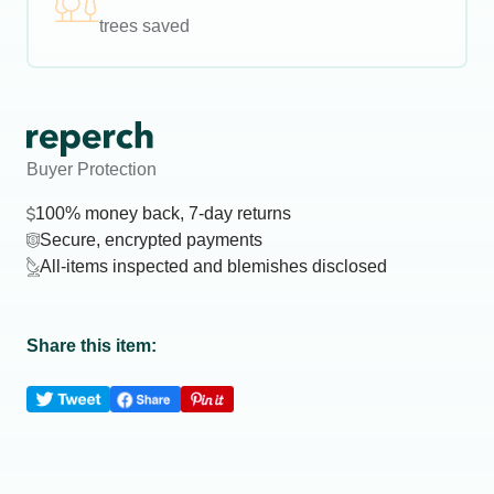
trees saved
Buyer Protection
100% money back, 7-day returns
Secure, encrypted payments
All-items inspected and blemishes disclosed
Share this item: