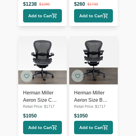
Chair - Black
der Rohe
$
1238
$
260
$
1280
$
1730
Mesh
Add to Cart
Add to Cart
Herman Miller
Herman Miller
Aeron Size C
Aeron Size B
Retail Price:
$
1717
Retail Price:
$
1717
Ergonomic Office
Ergonomic Office
Chair -
Chair -
$
1050
$
1050
Adjustable, Black
Adjustable, Black
Add to Cart
Add to Cart
Mesh
Mesh