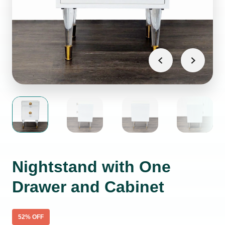
Nightstand with One
Drawer and Cabinet
52
% OFF