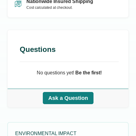
Nationwide Insured Shipping
Cost calculated at checkout.
Questions
No questions yet!
Be the first!
Ask a Question
ENVIRONMENTAL IMPACT