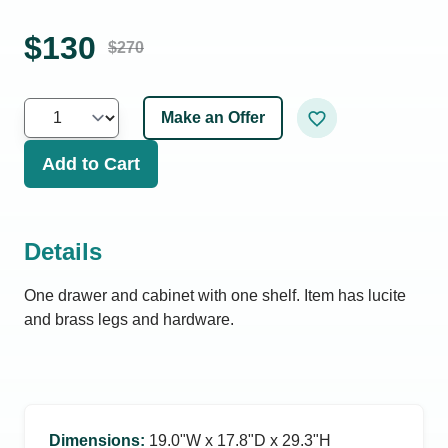
$
130
$
270
Make an Offer
Add to Cart
Details
One drawer and cabinet with one shelf. Item has lucite
and brass legs and hardware.
Dimensions
:
19.0ʺW x 17.8ʺD x 29.3ʺH