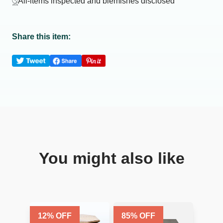
All-items inspected and blemishes disclosed
Share this item:
You might also like
12
% OFF
85
% OFF