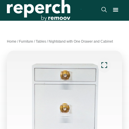
Home
/
Furniture
/
Tables
/
Nightstand with One Drawer and Cabinet