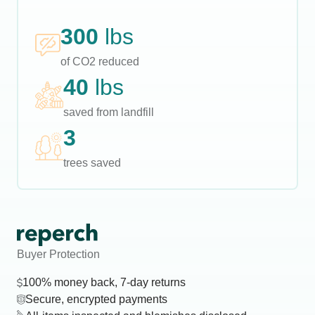
300
lbs
of CO2 reduced
40
lbs
saved from landfill
3
trees saved
Buyer Protection
100% money back, 7-day returns
Secure, encrypted payments