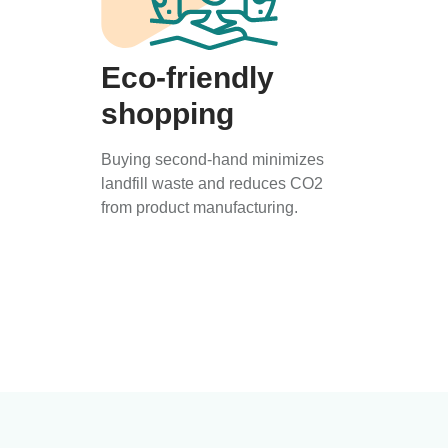
Eco-friendly
shopping
Buying second-hand minimizes
landfill waste and reduces CO2
from product manufacturing.