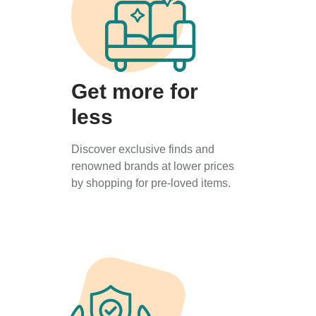
Get more for
less
Discover exclusive finds and
renowned brands at lower prices
by shopping for pre-loved items.