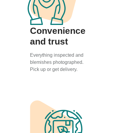
Convenience
and trust
Everything inspected and
blemishes photographed.
Pick up or get delivery.