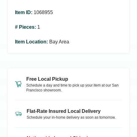
Item ID
:
1068955
# Pieces
:
1
Item Location
:
Bay Area
Free Local Pickup
Schedule a day and time to pick up your item at our
San
Francisco
showroom.
Flat-Rate Insured Local Delivery
Schedule your in-home delivery as soon as tomorrow.