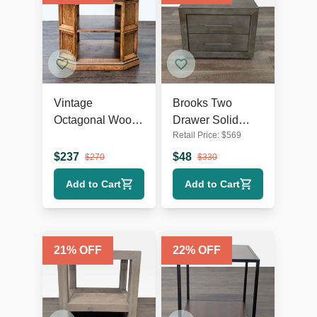
Vintage
Brooks Two
Octagonal Wood
Drawer Solid
Retail Price:
$
569
End Table with
Wood Nightstand
Open Shelf
$
237
$
48
$
270
$
330
Add to Cart
Add to Cart
21
% OFF
22
% OFF