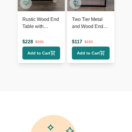
Rustic Wood End
Two Tier Metal
Table with
and Wood End
Herringbone Top
Table
and Shelf
$
228
$
117
$
290
$
150
Add to Cart
Add to Cart