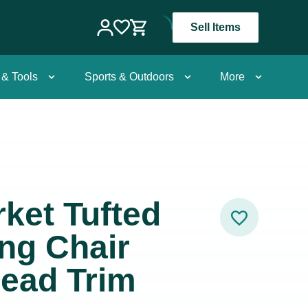
Sell Items
 & Tools
Sports & Outdoors
More
ket Tufted
ng Chair
head Trim