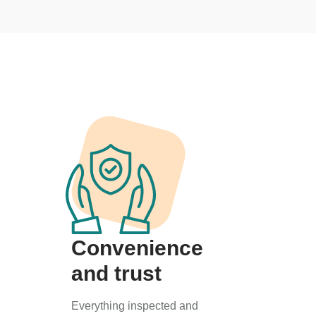
Convenience
and trust
Everything inspected and