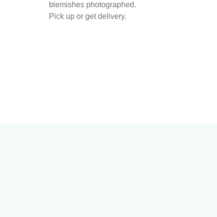
blemishes photographed.
Pick up or get delivery.