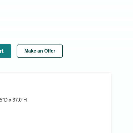
rt
Make an Offer
5ʺD x 37.0ʺH