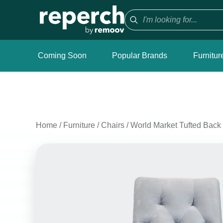
Coming Soon
Popular Brands
Furnitur
Home
/
Furniture
/
Chairs
/
World Market Tufted Back 