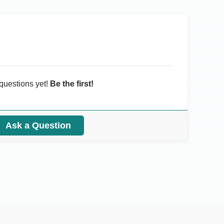
questions yet!
Be the first!
Ask a Question