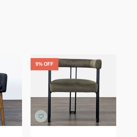
9
% OFF