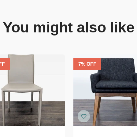
You might also like
FF
7
% OFF