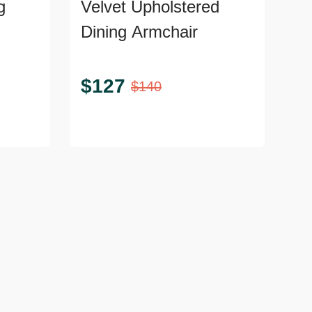
g
Velvet Upholstered
Dining Armchair
$
127
$
140