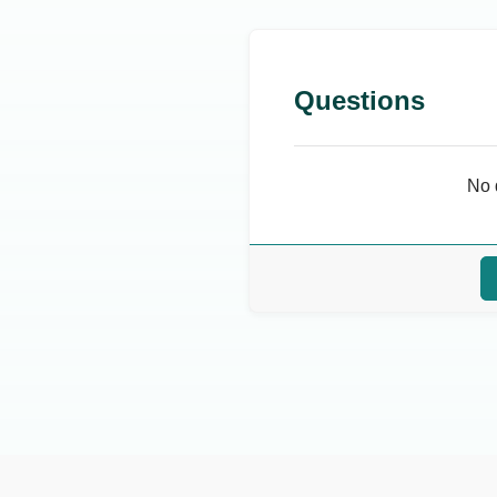
Questions
No 