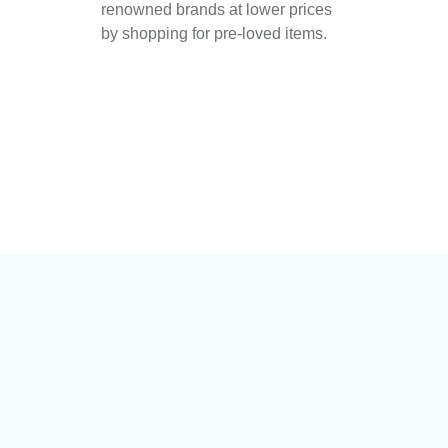
renowned brands at lower prices
by shopping for pre-loved items.