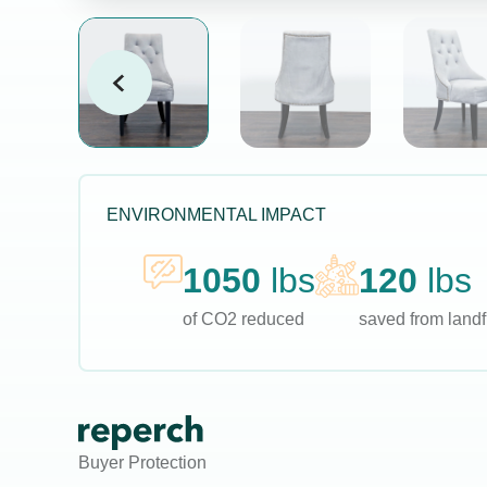
ENVIRONMENTAL IMPACT
1050
lbs
120
lbs
of CO2 reduced
saved from landfi
Buyer Protection