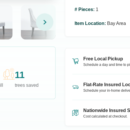
# Pieces
:
1
Item Location
:
Bay Area
Free Local Pickup
Schedule a day and time to pi
11
Flat-Rate Insured Loc
ll
trees saved
Schedule your in-home delive
Nationwide Insured 
Cost calculated at checkout.