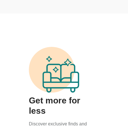
Get more for
less
Discover exclusive finds and