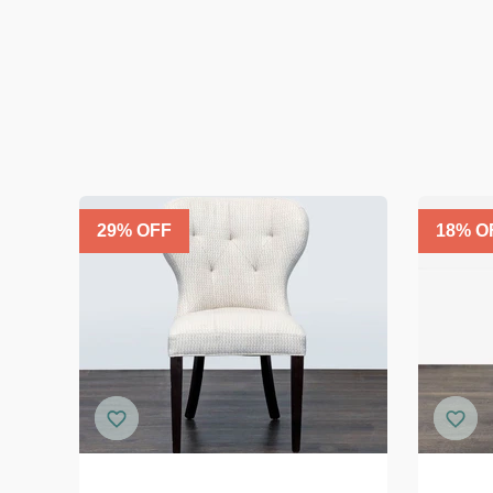
29
% OFF
18
% O