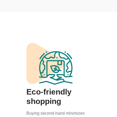
Eco-friendly
shopping
Buying second-hand minimizes