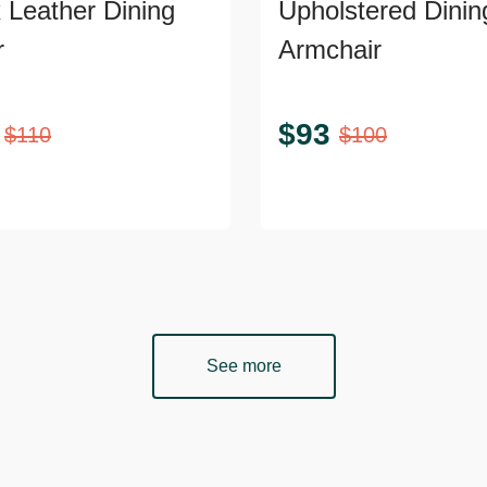
 Leather Dining
Upholstered Dinin
r
Armchair
$
93
$
110
$
100
See more