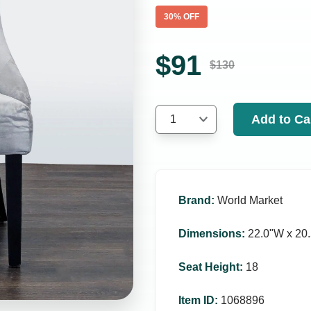
30
% OFF
$
91
$
130
Add to Ca
1
Brand
:
World Market
Dimensions
:
22.0ʺW x 20.
Seat Height
:
18
Item ID
:
1068896