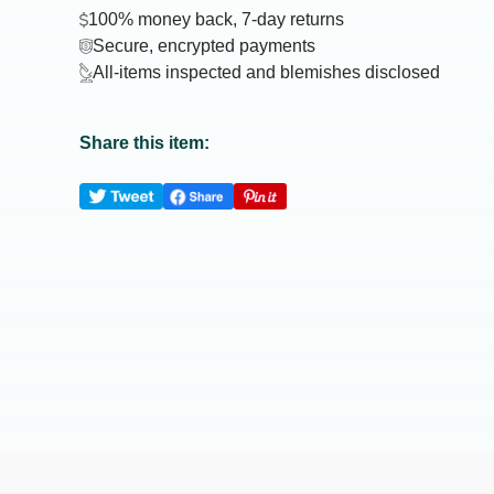
100% money back, 7-day returns
Secure, encrypted payments
All-items inspected and blemishes disclosed
Share this item: