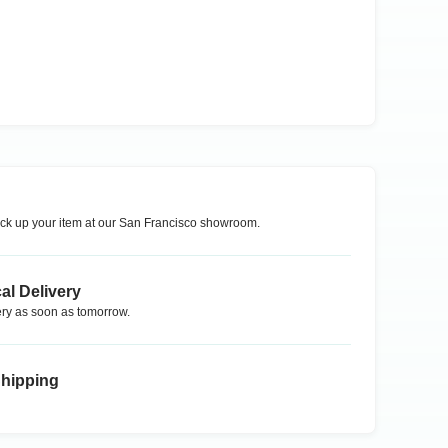
ck up your item at our
San Francisco
showroom.
al Delivery
ry as soon as tomorrow.
Shipping