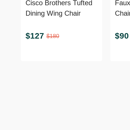
Cisco Brothers Tufted
Faux
Dining Wing Chair
Chai
$
127
$
90
$
180