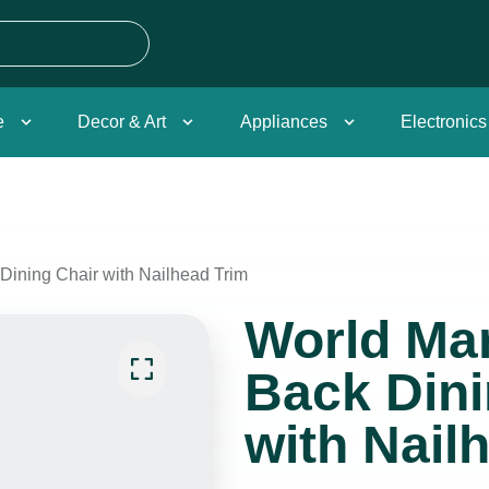
e
Decor & Art
Appliances
Electronics
Dining Chair with Nailhead Trim
World Mar
Back Dini
with Nail