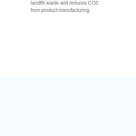
landfill waste and reduces CO2
from product manufacturing.