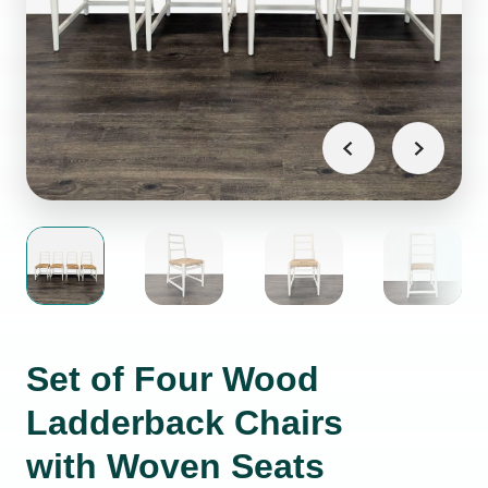
Set of Four Wood
Ladderback Chairs
with Woven Seats