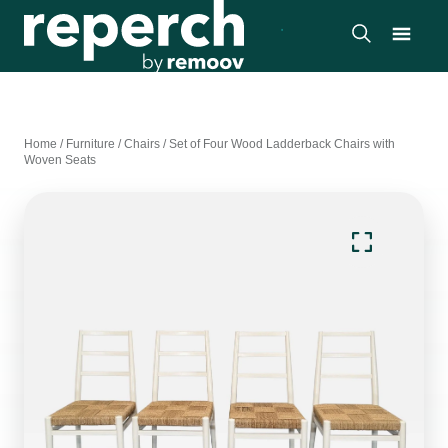
Home
/
Furniture
/
Chairs
/
Set of Four Wood Ladderback Chairs with
Woven Seats