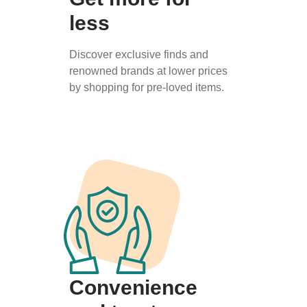
less
Discover exclusive finds and
renowned brands at lower prices
by shopping for pre-loved items.
Convenience