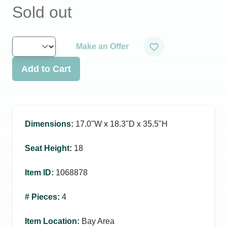
Sold out
Make an Offer
Add to Cart
Dimensions
:
17.0ʺW x 18.3ʺD x 35.5ʺH
Seat Height
:
18
Item ID
:
1068878
# Pieces
:
4
Item Location
:
Bay Area