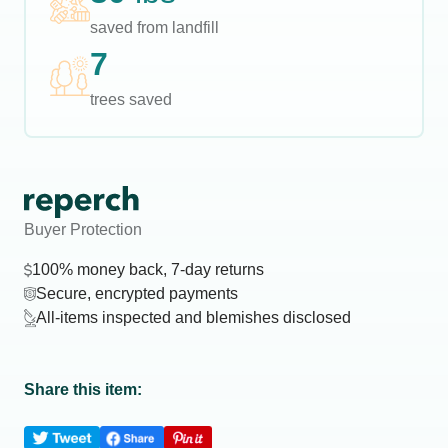
saved from landfill
7
trees saved
Buyer Protection
100% money back, 7-day returns
Secure, encrypted payments
All-items inspected and blemishes disclosed
Share this item: