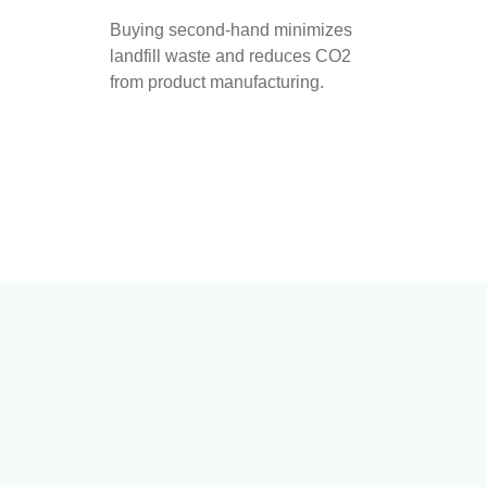
Buying second-hand minimizes
landfill waste and reduces CO2
from product manufacturing.