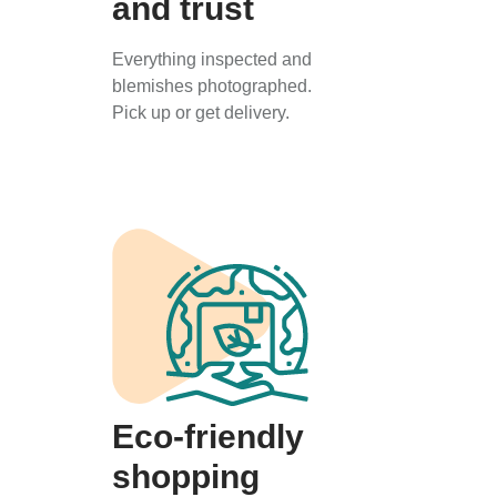
and trust
Everything inspected and
blemishes photographed.
Pick up or get delivery.
Eco-friendly
shopping