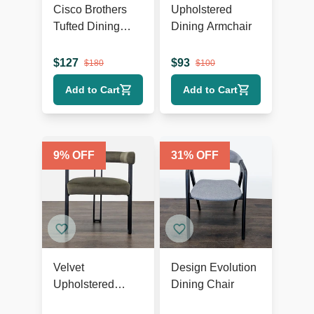
Cisco Brothers
Upholstered
Tufted Dining
Dining Armchair
Wing Chair
$
127
$
93
$
180
$
100
Add to Cart
Add to Cart
9
% OFF
31
% OFF
Velvet
Design Evolution
Upholstered
Dining Chair
Dining Armchair