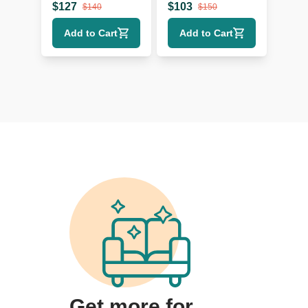
$
127
$
103
$
140
$
150
Add to Cart
Add to Cart
Get more for