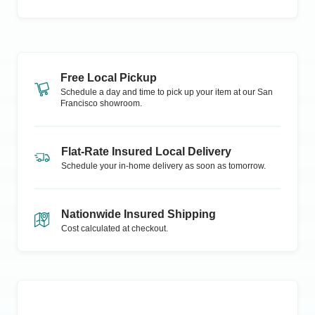
Free Local Pickup
Schedule a day and time to pick up your item at our
San
Francisco
showroom.
Flat-Rate Insured Local Delivery
Schedule your in-home delivery as soon as tomorrow.
Nationwide Insured Shipping
Cost calculated at checkout.