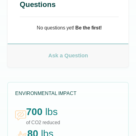
Questions
No questions yet!
Be the first!
Ask a Question
ENVIRONMENTAL IMPACT
700
lbs
of CO2 reduced
80
lbs