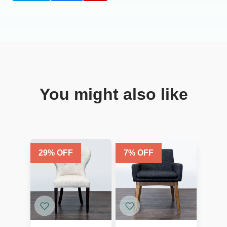
You might also like
29
% OFF
7
% OFF