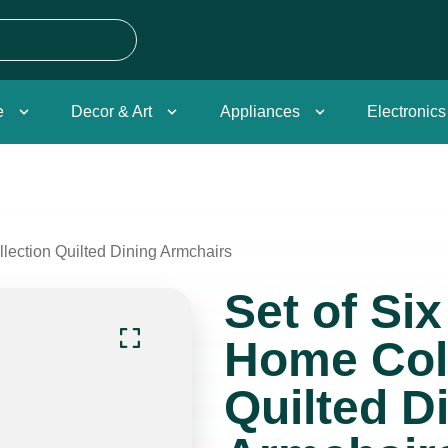
e
Decor & Art
Appliances
Electronics
lection Quilted Dining Armchairs
Set of Si
Home Col
Quilted D