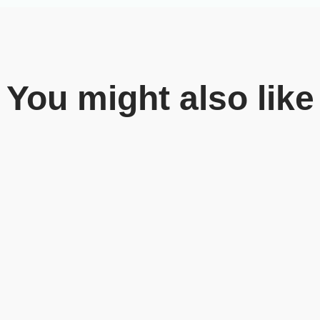
You might also like