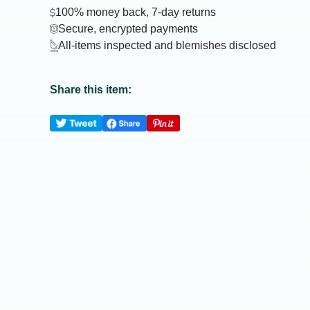
100% money back, 7-day returns
Secure, encrypted payments
All-items inspected and blemishes disclosed
Share this item: