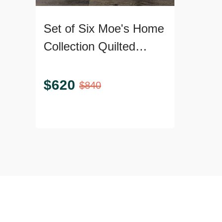
Set of Six Moe's Home
Collection Quilted
Dining Armchairs
$
620
$
840