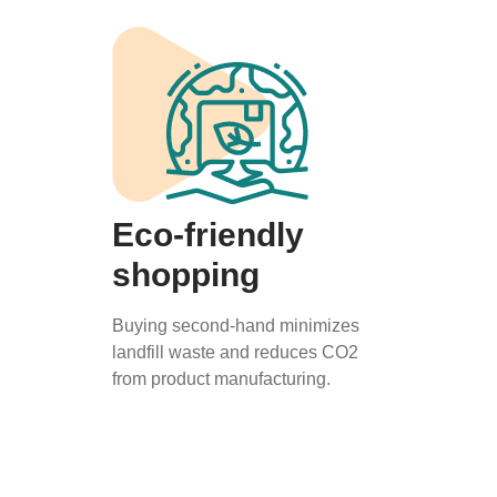
Eco-friendly
shopping
Buying second-hand minimizes
landfill waste and reduces CO2
from product manufacturing.