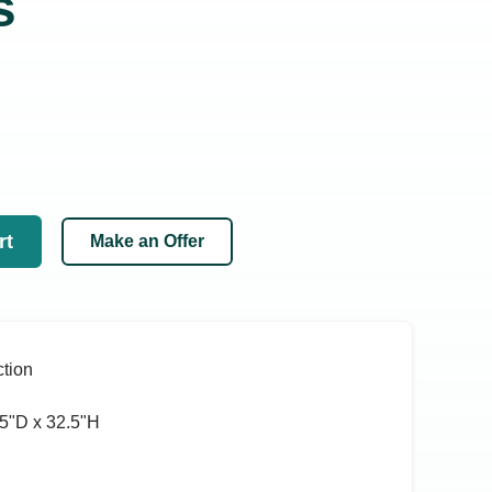
s
rt
Make an Offer
tion
5ʺD x 32.5ʺH