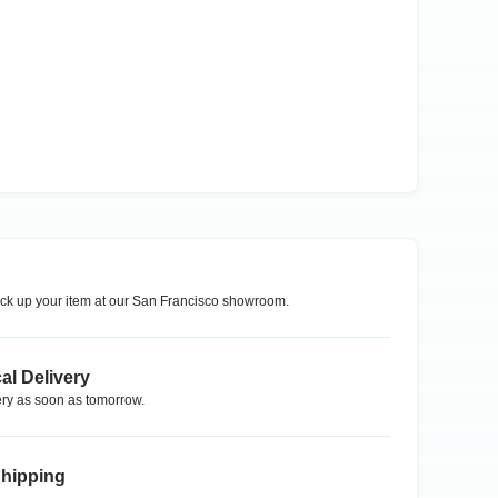
ck up your item at our
San Francisco
showroom.
al Delivery
ry as soon as tomorrow.
Shipping