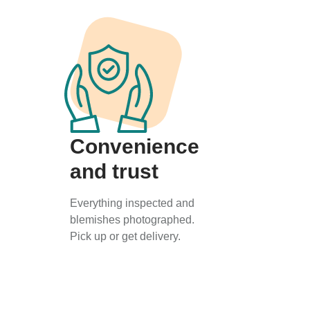
Convenience
and trust
Everything inspected and
blemishes photographed.
Pick up or get delivery.