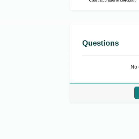
Cost calculated at checkout.
Questions
No 