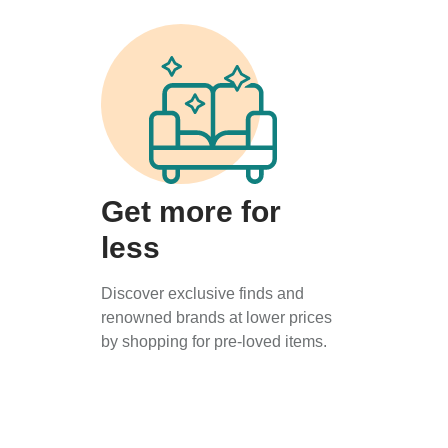
Get more for
less
Discover exclusive finds and
renowned brands at lower prices
by shopping for pre-loved items.