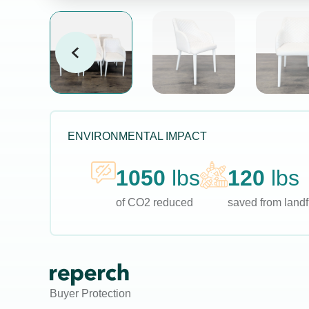
ENVIRONMENTAL IMPACT
1050
lbs
120
lbs
of CO2 reduced
saved from landfi
Buyer Protection