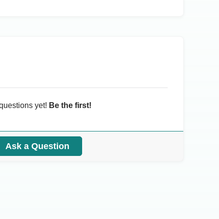
questions yet!
Be the first!
Ask a Question