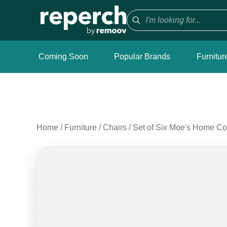
Coming Soon
Popular Brands
Furnitur
Home
/
Furniture
/
Chairs
/
Set of Six Moe's Home Col