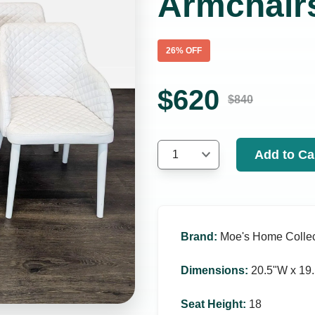
Armchair
26
% OFF
$
620
$
840
Add to Ca
1
Brand
:
Moe's Home Collec
Dimensions
:
20.5ʺW x 19.
Seat Height
:
18