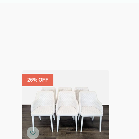
26
% OFF