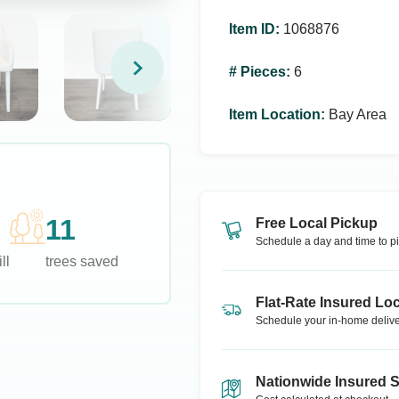
Item ID
:
1068876
# Pieces
:
6
Item Location
:
Bay Area
11
Free Local Pickup
Schedule a day and time to pi
ll
trees saved
Flat-Rate Insured Loc
Schedule your in-home delive
Nationwide Insured 