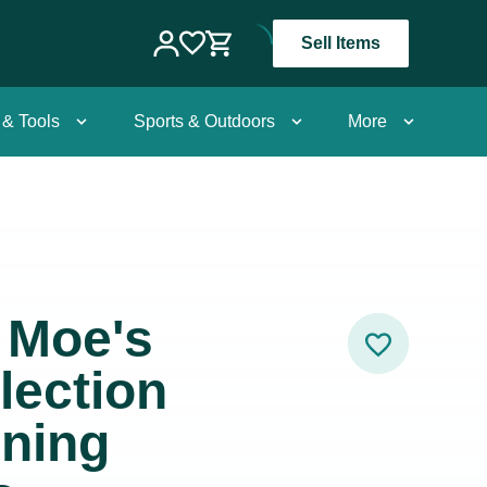
Sell Items
 & Tools
Sports & Outdoors
More
x Moe's
lection
ining