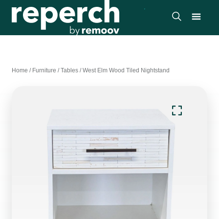
Home
/
Furniture
/
Tables
/
West Elm Wood Tiled Nightstand