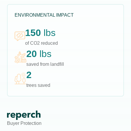
ENVIRONMENTAL IMPACT
150
lbs
of CO2 reduced
20
lbs
saved from landfill
2
trees saved
Buyer Protection