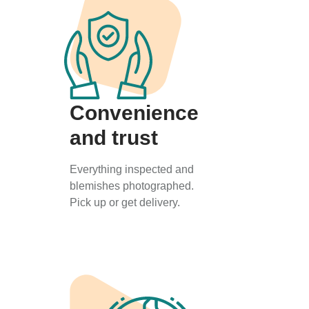
Convenience
and trust
Everything inspected and
blemishes photographed.
Pick up or get delivery.