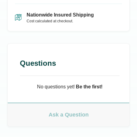
Nationwide Insured Shipping
Cost calculated at checkout.
Questions
No questions yet!
Be the first!
Ask a Question