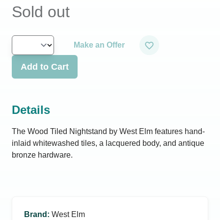
Sold out
Make an Offer
Add to Cart
Details
The Wood Tiled Nightstand by West Elm features hand-
inlaid whitewashed tiles, a lacquered body, and antique
bronze hardware.
Brand
:
West Elm