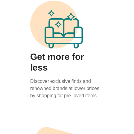
Get more for
less
Discover exclusive finds and
renowned brands at lower prices
by shopping for pre-loved items.