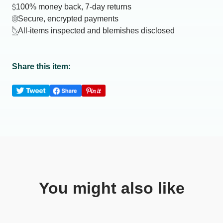
100% money back, 7-day returns
Secure, encrypted payments
All-items inspected and blemishes disclosed
Share this item:
You might also like