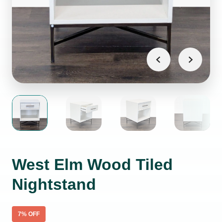
West Elm Wood Tiled
Nightstand
7
% OFF