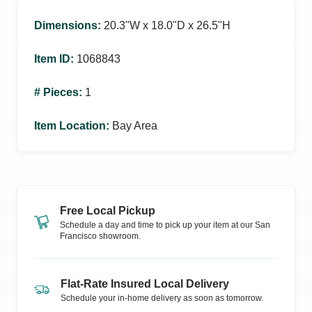
Dimensions
:
20.3ʺW x 18.0ʺD x 26.5ʺH
Item ID
:
1068843
# Pieces
:
1
Item Location
:
Bay Area
Free Local Pickup
Schedule a day and time to pick up your item at our
San
Francisco
showroom.
Flat-Rate Insured Local Delivery
Schedule your in-home delivery as soon as tomorrow.