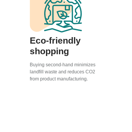
Eco-friendly
shopping
Buying second-hand minimizes
landfill waste and reduces CO2
from product manufacturing.