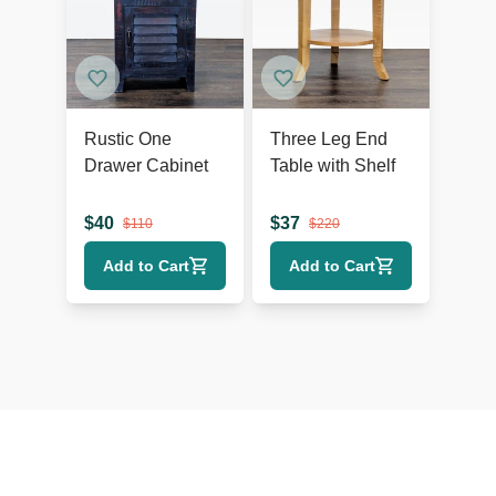
Rustic One
Three Leg End
Drawer Cabinet
Table with Shelf
$
40
$
37
$
110
$
220
Add to Cart
Add to Cart