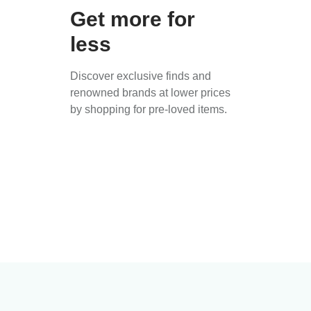
Get more for
less
Discover exclusive finds and
renowned brands at lower prices
by shopping for pre-loved items.