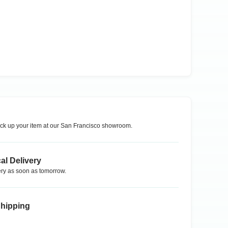
ck up your item at our
San Francisco
showroom.
al Delivery
ry as soon as tomorrow.
Shipping