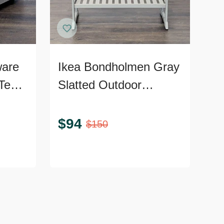
ware
Ikea Bondholmen Gray
Teak
Slatted Outdoor
Console Table with
Lower Shelf
$
94
$
150