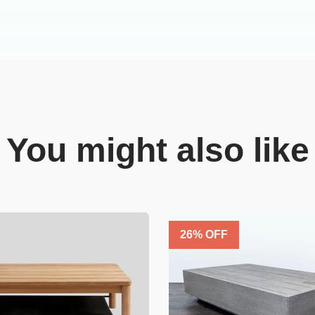
You might also like
26
% OFF