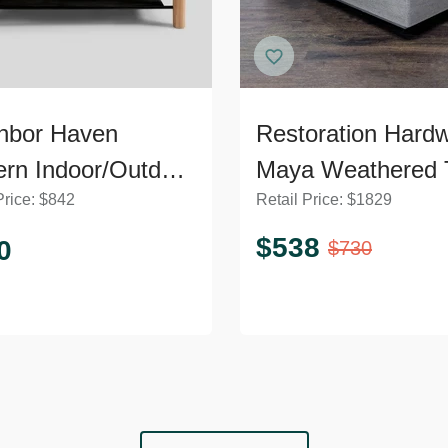
hbor Haven
Restoration Hard
rn Indoor/Outdoor
Maya Weathered 
Price:
$
842
Retail Price:
$
1829
d Wood Coffee
Modern Outdoor
e
Coffee Table
$
538
0
$
730