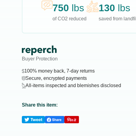
750
lbs
130
lbs
of CO2 reduced
saved from landfil
Buyer Protection
100% money back, 7-day returns
Secure, encrypted payments
All-items inspected and blemishes disclosed
Share this item: