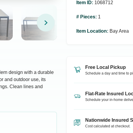
Item ID
:
1068712
# Pieces
:
1
Item Location
:
Bay Area
Free Local Pickup
dern design with a durable
Schedule a day and time to pi
or and outdoor use, its
ings. Clean lines and
Flat-Rate Insured Loc
Schedule your in-home delive
Nationwide Insured 
Cost calculated at checkout.