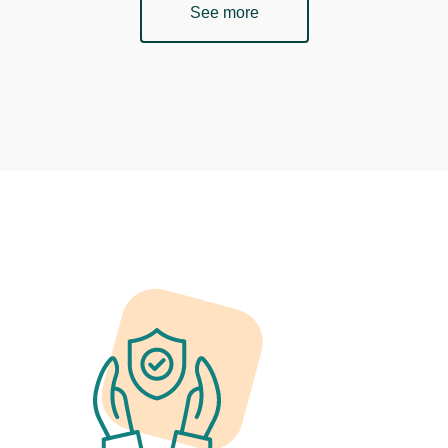
See more