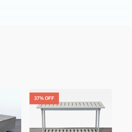
37
% OFF