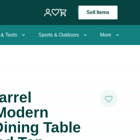
Sell Items
 & Tools
Sports & Outdoors
More
arrel
 Modern
ining Table