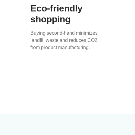
Eco-friendly
shopping
Buying second-hand minimizes
landfill waste and reduces CO2
from product manufacturing.