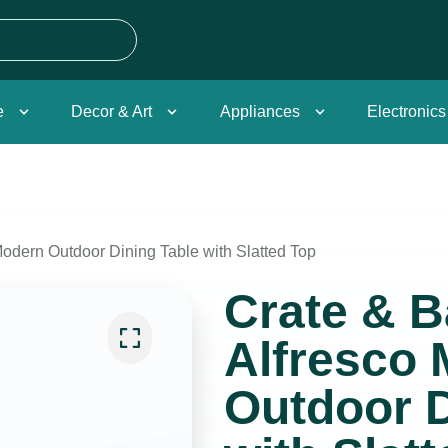
e
Decor & Art
Appliances
Electronics
Modern Outdoor Dining Table with Slatted Top
Crate & B
Alfresco
Outdoor D