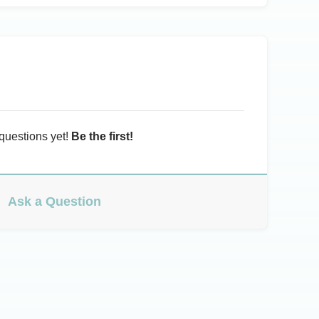
questions yet!
Be the first!
Ask a Question