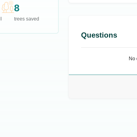
8
l
trees saved
Questions
No 