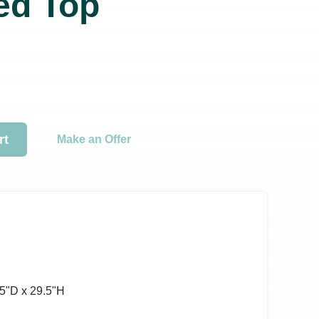
ted Top
rt
Make an Offer
5ʺD x 29.5ʺH