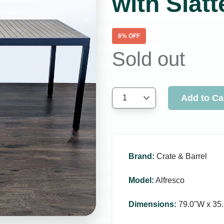
with Slat
6
% OFF
Sold out
Add to Ca
1
Brand
:
Crate & Barrel
Model
:
Alfresco
Dimensions
:
79.0ʺW x 35.