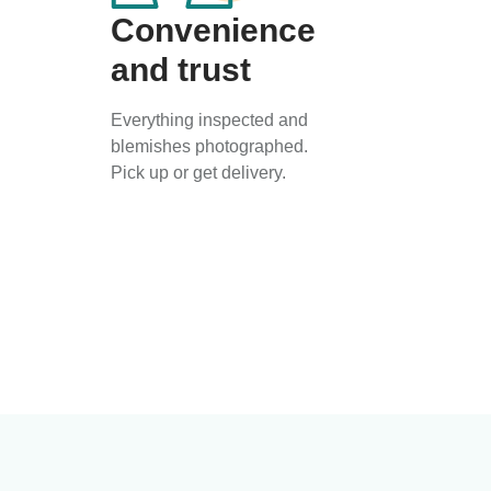
Convenience
and trust
Everything inspected and
blemishes photographed.
Pick up or get delivery.