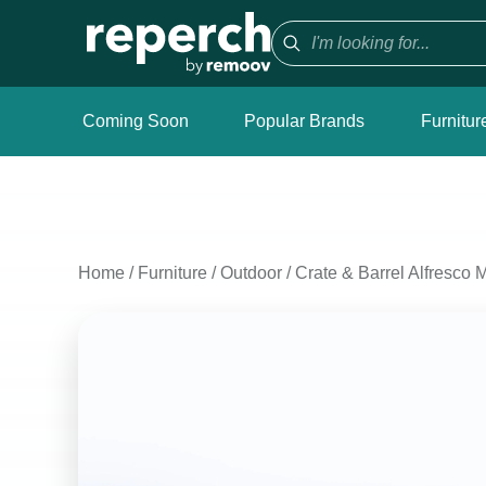
Coming Soon
Popular Brands
Furnitur
Home
/
Furniture
/
Outdoor
/
Crate & Barrel Alfresco 