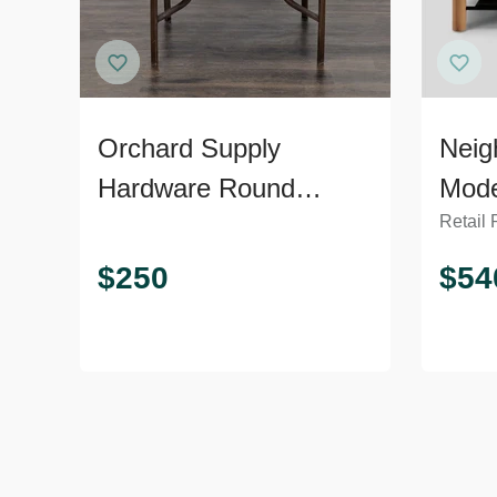
Orchard Supply
Neig
Hardware Round
Mode
Retail 
Outdoor Dining Table
Soli
Tabl
$
250
$
54