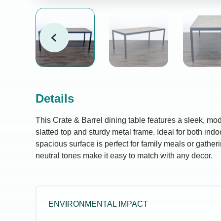
Details
This Crate & Barrel dining table features a sleek, mo
slatted top and sturdy metal frame. Ideal for both indo
spacious surface is perfect for family meals or gather
neutral tones make it easy to match with any decor.
ENVIRONMENTAL IMPACT