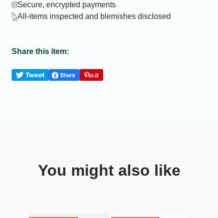
Secure, encrypted payments
All-items inspected and blemishes disclosed
Share this item:
You might also like