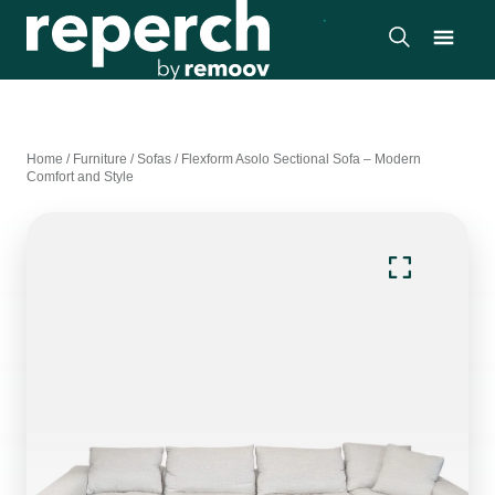
Home
/
Furniture
/
Sofas
/
Flexform Asolo Sectional Sofa – Modern
Comfort and Style