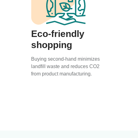
Eco-friendly
shopping
Buying second-hand minimizes
landfill waste and reduces CO2
from product manufacturing.