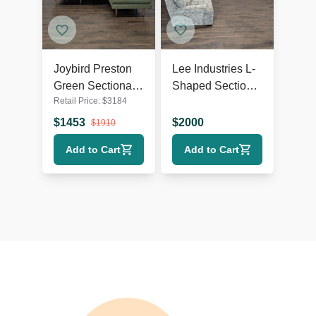
Joybird Preston
Lee Industries L-
Green Sectional
Shaped Sectional
Retail Price:
$
3184
Sofa with Chaise
Sofa - Spacious
- Modern Design
and Comfortable
$
1453
$
2000
$
1910
Seating
Add to Cart
Add to Cart