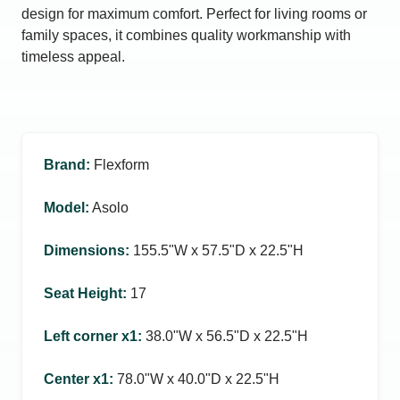
design for maximum comfort. Perfect for living rooms or
family spaces, it combines quality workmanship with
timeless appeal.
Brand
:
Flexform
Model
:
Asolo
Dimensions
:
155.5ʺW x 57.5ʺD x 22.5ʺH
Seat Height
:
17
Left corner x1
:
38.0ʺW x 56.5ʺD x 22.5ʺH
Center x1
:
78.0ʺW x 40.0ʺD x 22.5ʺH