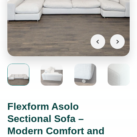
Flexform Asolo
Sectional Sofa –
Modern Comfort and