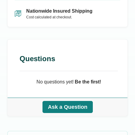
Nationwide Insured Shipping
Cost calculated at checkout.
Questions
No questions yet!
Be the first!
Ask a Question