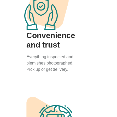
Convenience
and trust
Everything inspected and
blemishes photographed.
Pick up or get delivery.