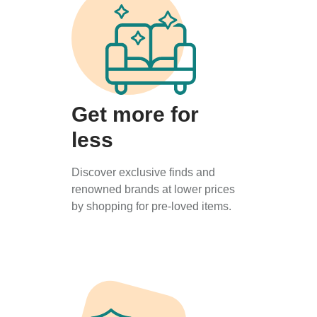
Get more for
less
Discover exclusive finds and
renowned brands at lower prices
by shopping for pre-loved items.