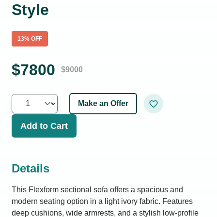
Style
13
% OFF
$
7800
$
9000
Make an Offer
Add to Cart
Details
This Flexform sectional sofa offers a spacious and
modern seating option in a light ivory fabric. Features
deep cushions, wide armrests, and a stylish low-profile