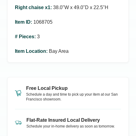
Right chaise x1
:
38.0ʺW x 49.0ʺD x 22.5ʺH
Item ID
:
1068705
# Pieces
:
3
Item Location
:
Bay Area
Free Local Pickup
Schedule a day and time to pick up your item at our
San
Francisco
showroom.
Flat-Rate Insured Local Delivery
Schedule your in-home delivery as soon as tomorrow.