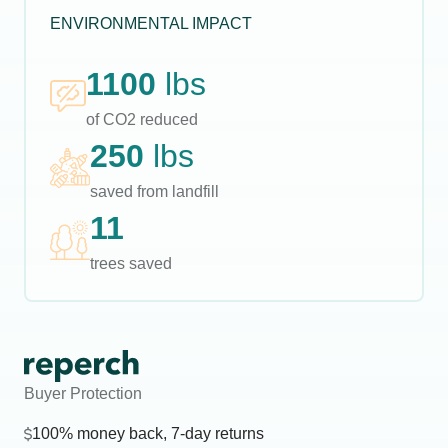
ENVIRONMENTAL IMPACT
1100
lbs
of CO2 reduced
250
lbs
saved from landfill
11
trees saved
Buyer Protection
100% money back, 7-day returns