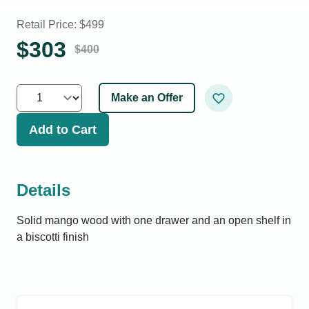
Retail Price: $
499
$
303
$
400
Make an Offer
Add to Cart
Details
Solid mango wood with one drawer and an open shelf in
a biscotti finish