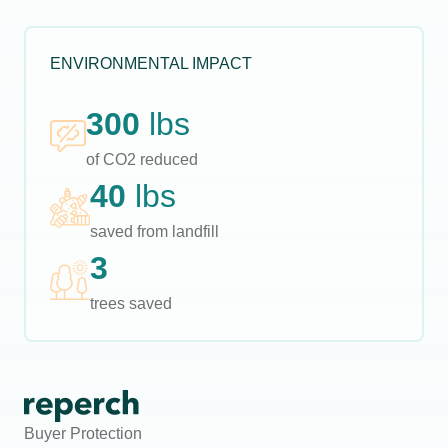
ENVIRONMENTAL IMPACT
300
lbs
of CO2 reduced
40
lbs
saved from landfill
3
trees saved
Buyer Protection