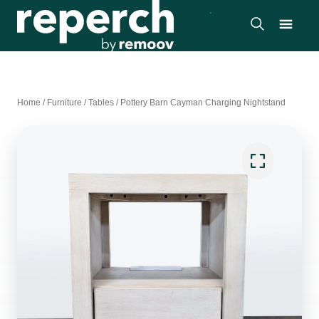
Home
/
Furniture
/
Tables
/
Pottery Barn Cayman Charging Nightstand