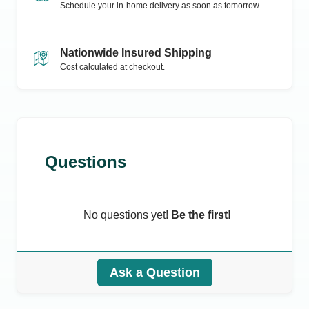
Schedule your in-home delivery as soon as tomorrow.
Nationwide Insured Shipping
Cost calculated at checkout.
Questions
No questions yet!
Be the first!
Ask a Question