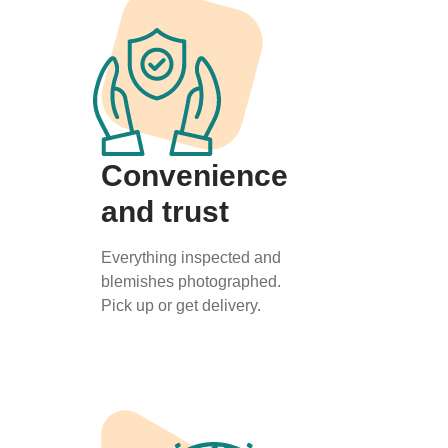
Convenience
and trust
Everything inspected and
blemishes photographed.
Pick up or get delivery.