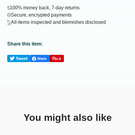
100% money back, 7-day returns
Secure, encrypted payments
All-items inspected and blemishes disclosed
Share this item:
You might also like