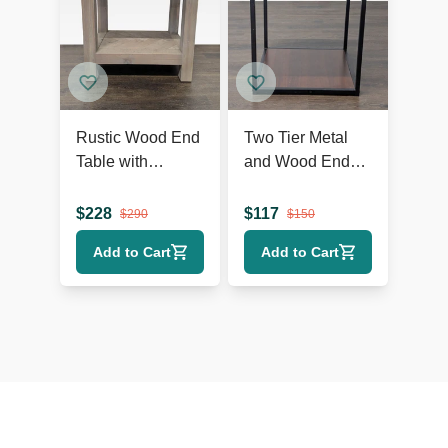
Rustic Wood End
Two Tier Metal
Table with
and Wood End
Herringbone Top
Table
and Shelf
$
228
$
117
$
290
$
150
Add to Cart
Add to Cart