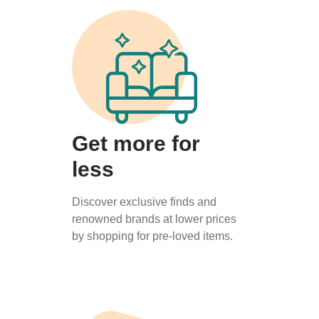
Get more for
less
Discover exclusive finds and
renowned brands at lower prices
by shopping for pre-loved items.