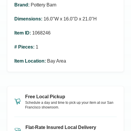
Brand
:
Pottery Barn
Dimensions
:
16.0ʺW x 16.0ʺD x 21.0ʺH
Item ID
:
1068246
# Pieces
:
1
Item Location
:
Bay Area
Free Local Pickup
Schedule a day and time to pick up your item at our
San
Francisco
showroom.
Flat-Rate Insured Local Delivery