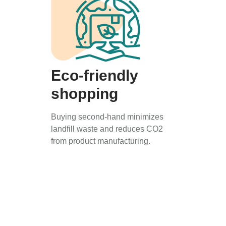
Eco-friendly
shopping
Buying second-hand minimizes
landfill waste and reduces CO2
from product manufacturing.