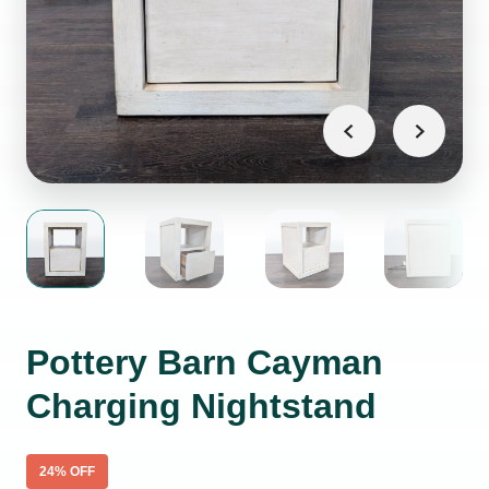
Pottery Barn Cayman
Charging Nightstand
24
% OFF