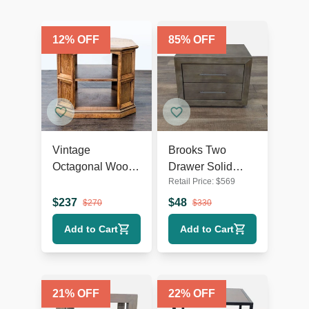
12
% OFF
85
% OFF
Vintage
Brooks Two
Octagonal Wood
Drawer Solid
Retail Price:
$
569
End Table with
Wood Nightstand
Open Shelf
$
237
$
48
$
270
$
330
Add to Cart
Add to Cart
21
% OFF
22
% OFF