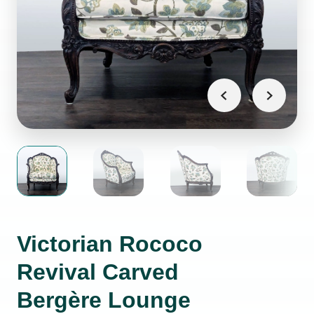
Victorian Rococo
Revival Carved
Bergère Lounge