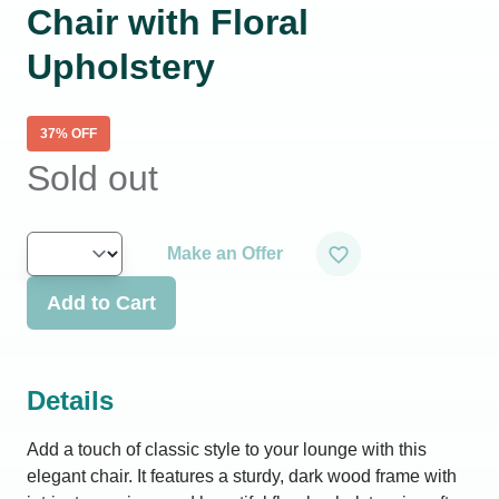
Chair with Floral
Upholstery
37
% OFF
Sold out
Make an Offer
Add to Cart
Details
Add a touch of classic style to your lounge with this
elegant chair. It features a sturdy, dark wood frame with