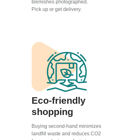
blemishes photographed.
Pick up or get delivery.
Eco-friendly
shopping
Buying second-hand minimizes
landfill waste and reduces CO2