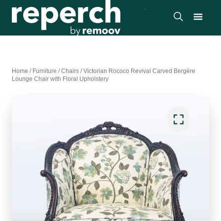
Home
/
Furniture
/
Chairs
/
Victorian Rococo Revival Carved Bergère
Lounge Chair with Floral Upholstery