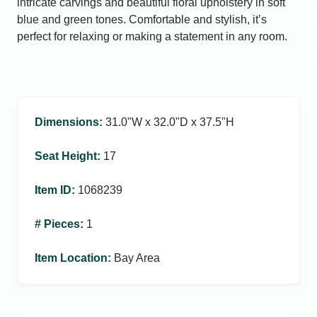
intricate carvings and beautiful floral upholstery in soft
blue and green tones. Comfortable and stylish, it’s
perfect for relaxing or making a statement in any room.
Dimensions
:
31.0ʺW x 32.0ʺD x 37.5ʺH
Seat Height
:
17
Item ID
:
1068239
# Pieces
:
1
Item Location
:
Bay Area