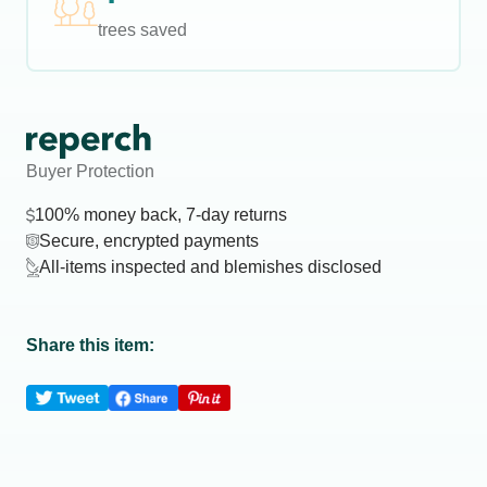
trees saved
Buyer Protection
100% money back, 7-day returns
Secure, encrypted payments
All-items inspected and blemishes disclosed
Share this item: