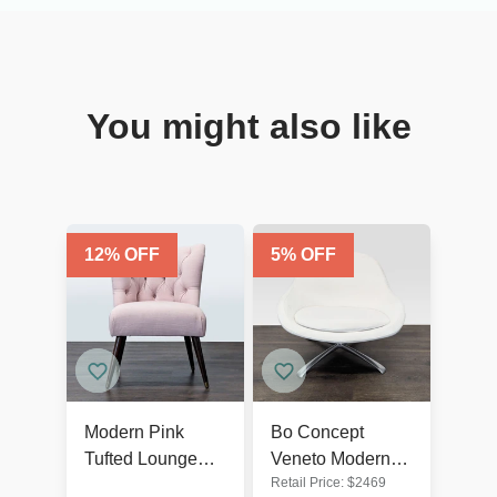
You might also like
12
% OFF
5
% OFF
Modern Pink
Bo Concept
Tufted Lounge
Veneto Modern
Retail Price:
$
2469
Chair with Dark
White Swivel