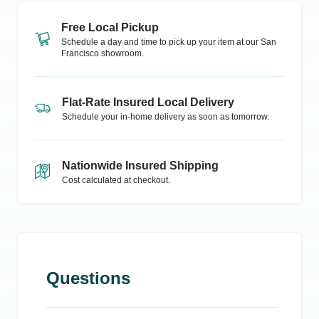
Free Local Pickup
Schedule a day and time to pick up your item at our
San
Francisco
showroom.
Flat-Rate Insured Local Delivery
Schedule your in-home delivery as soon as tomorrow.
Nationwide Insured Shipping
Cost calculated at checkout.
Questions