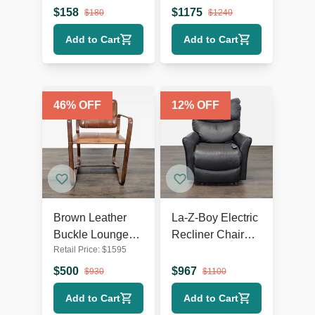
Wooden Legs
Lounge Chair
$
158
$
1175
$
180
$
1240
with Metal Base
Add to Cart
Add to Cart
46
% OFF
12
% OFF
Brown Leather
La-Z-Boy Electric
Buckle Lounge
Recliner Chair
Retail Price:
$
1595
Chair with Curved
Leather Lounge
Wooden Frame
Seat with Power
$
500
$
967
$
930
$
1100
Headrest and
Add to Cart
Add to Cart
Lumbar