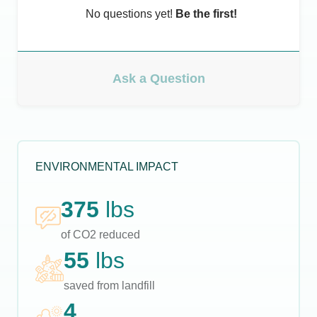
No questions yet!
Be the first!
Ask a Question
ENVIRONMENTAL IMPACT
375
lbs
of CO2 reduced
55
lbs
saved from landfill
4