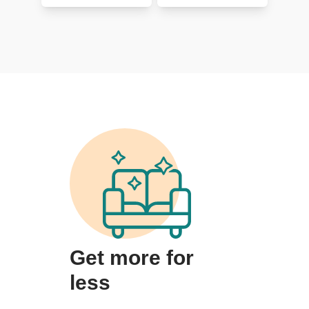
Get more for
less