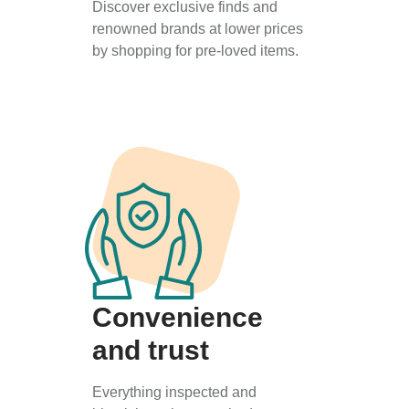
Discover exclusive finds and
renowned brands at lower prices
by shopping for pre-loved items.
Convenience
and trust
Everything inspected and