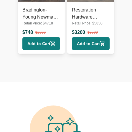
Bradington-
Restoration
Young Newman
Hardware
Retail Price:
$
4718
Retail Price:
$
5850
Tan Leather
Belgian White
Loveseat with
Slipcovered
$
748
$
3200
$
2500
$
3500
Recliner
Fabric Loveseat
Add to Cart
Add to Cart
with Cushions