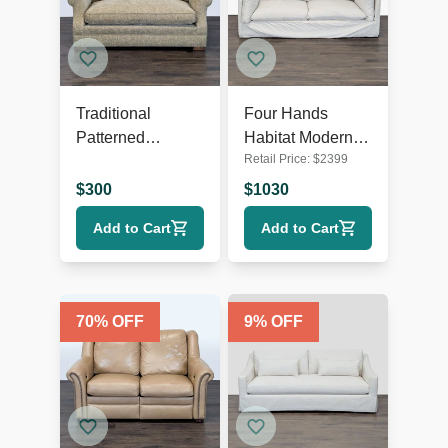
Traditional
Four Hands
Patterned
Habitat Modern
Retail Price:
$
2399
Loveseat with
Loveseat with
Rolled Arms
Plush Cushions
$
300
$
1030
Add to Cart
Add to Cart
70
% OFF
9
% OFF