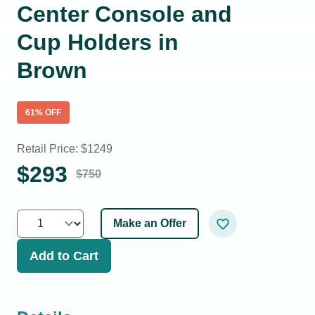
Center Console and
Cup Holders in
Brown
61
% OFF
Retail Price: $
1249
$
293
$
750
Make an Offer
Add to Cart