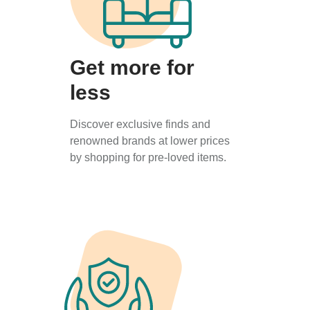
Get more for
less
Discover exclusive finds and
renowned brands at lower prices
by shopping for pre-loved items.