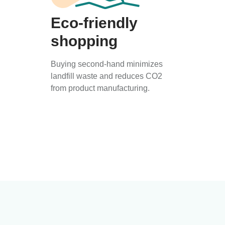
Eco-friendly
shopping
Buying second-hand minimizes
landfill waste and reduces CO2
from product manufacturing.