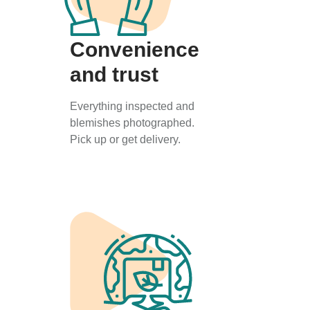
Convenience
and trust
Everything inspected and
blemishes photographed.
Pick up or get delivery.