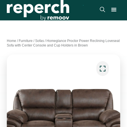
Home
/
Furniture
/
Sofas
/
Homeglance Proctor Power Reclining Loveseat
Sofa with Center Console and Cup Holders in Brown