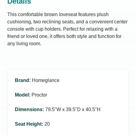
Details
This comfortable brown loveseat features plush
cushioning, two reclining seats, and a convenient center
console with cup holders. Perfect for relaxing with a
friend or loved one, it offers both style and function for
any living room.
Brand
:
Homeglance
Model
:
Proctor
Dimensions
:
79.5ʺW x 39.5ʺD x 40.5ʺH
Seat Height
:
20