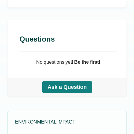
Questions
No questions yet!
Be the first!
Ask a Question
ENVIRONMENTAL IMPACT