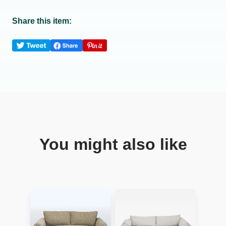
Share this item:
You might also like