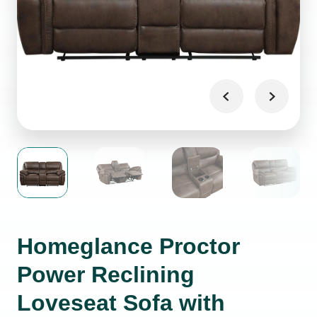
Homeglance Proctor
Power Reclining
Loveseat Sofa with