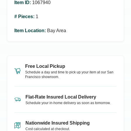
Item ID
:
1067940
# Pieces
:
1
Item Location
:
Bay Area
Free Local Pickup
Schedule a day and time to pick up your item at our
San
Francisco
showroom.
Flat-Rate Insured Local Delivery
Schedule your in-home delivery as soon as tomorrow.
Nationwide Insured Shipping
Cost calculated at checkout.