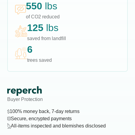
550
lbs
of CO2 reduced
125
lbs
saved from landfill
6
trees saved
Buyer Protection
100% money back, 7-day returns
Secure, encrypted payments
All-items inspected and blemishes disclosed