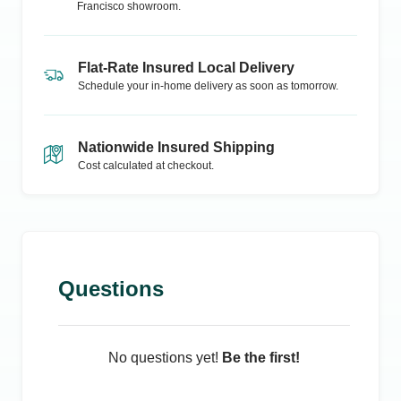
Francisco
showroom.
Flat-Rate Insured Local Delivery
Schedule your in-home delivery as soon as tomorrow.
Nationwide Insured Shipping
Cost calculated at checkout.
Questions
No questions yet!
Be the first!