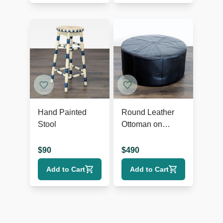
Hand Painted
Round Leather
Stool
Ottoman on
Wheels
$
90
$
490
Add to Cart
Add to Cart