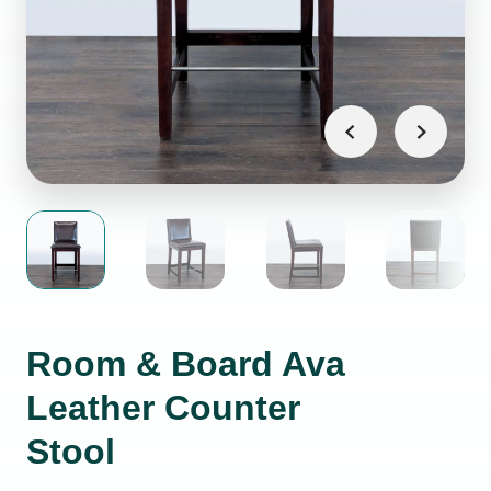
Room & Board Ava
Leather Counter
Stool