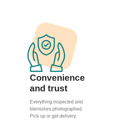
Convenience
and trust
Everything inspected and
blemishes photographed.
Pick up or get delivery.