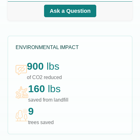
Ask a Question
ENVIRONMENTAL IMPACT
900
lbs
of CO2 reduced
160
lbs
saved from landfill
9
trees saved