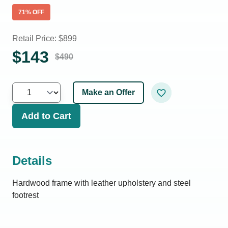
71
% OFF
Retail Price: $
899
$
143
$
490
Make an Offer
Add to Cart
Details
Hardwood frame with leather upholstery and steel
footrest