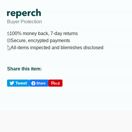
Buyer Protection
100% money back, 7-day returns
Secure, encrypted payments
All-items inspected and blemishes disclosed
Share this item: