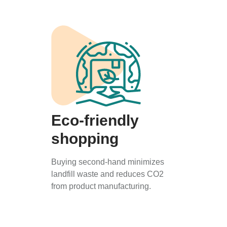
Eco-friendly
shopping
Buying second-hand minimizes
landfill waste and reduces CO2
from product manufacturing.