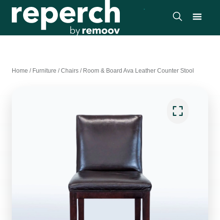
Home
/
Furniture
/
Chairs
/
Room & Board Ava Leather Counter Stool