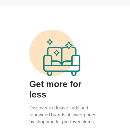
Get more for
less
Discover exclusive finds and
renowned brands at lower prices
by shopping for pre-loved items.