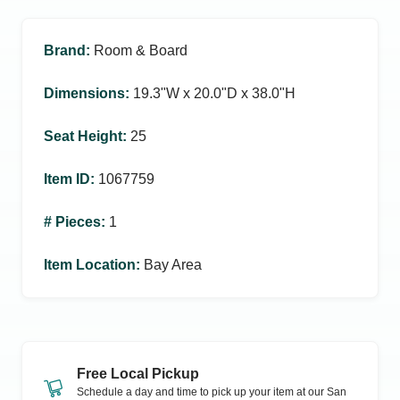
Brand
:
Room & Board
Dimensions
:
19.3ʺW x 20.0ʺD x 38.0ʺH
Seat Height
:
25
Item ID
:
1067759
# Pieces
:
1
Item Location
:
Bay Area
Free Local Pickup
Schedule a day and time to pick up your item at our
San