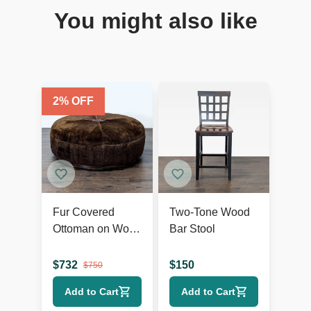
You might also like
2
% OFF
Fur Covered
Two-Tone Wood
Ottoman on Wood
Bar Stool
Base
$
732
$
150
$
750
Add to Cart
Add to Cart