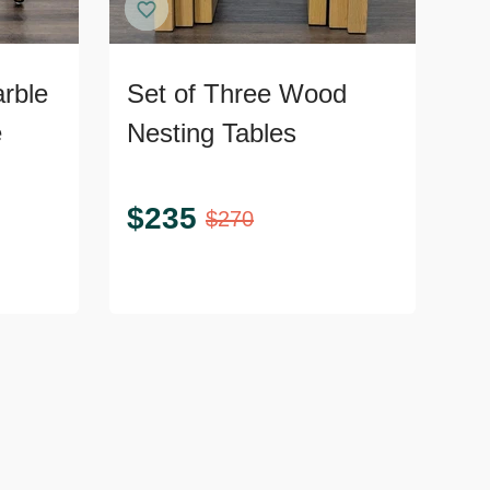
rble
Set of Three Wood
e
Nesting Tables
$
235
$
270