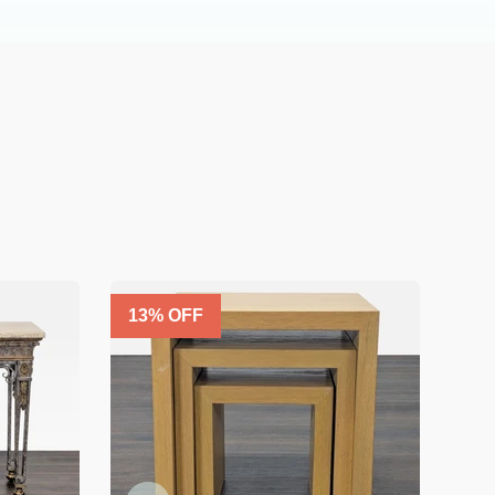
13
% OFF