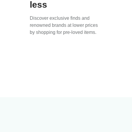
less
Discover exclusive finds and
renowned brands at lower prices
by shopping for pre-loved items.