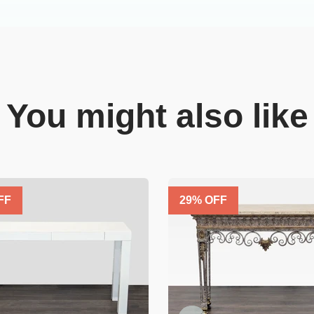
You might also like
FF
29
% OFF