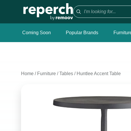
Coming Soon
Popular Brands
Furnitur
Home
/
Furniture
/
Tables
/
Huntlee Accent Table