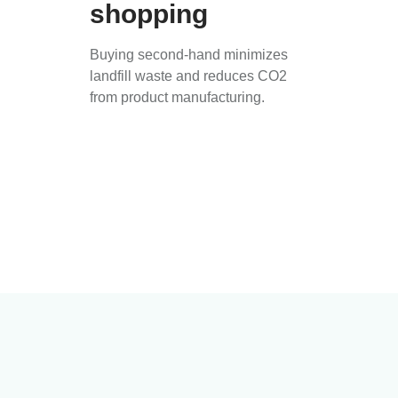
shopping
Buying second-hand minimizes
landfill waste and reduces CO2
from product manufacturing.