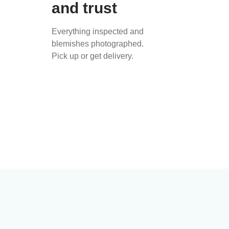
and trust
Everything inspected and
blemishes photographed.
Pick up or get delivery.