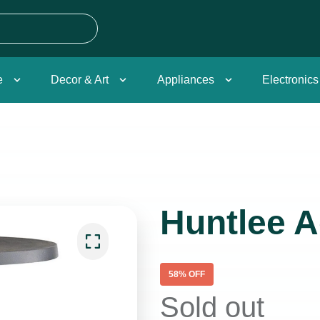
e
Decor & Art
Appliances
Electronics
Huntlee A
58
% OFF
Sold out