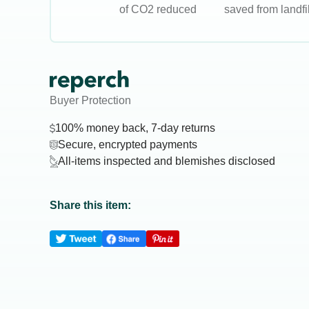
of CO2 reduced
saved from landfil
Buyer Protection
100% money back, 7-day returns
Secure, encrypted payments
All-items inspected and blemishes disclosed
Share this item: