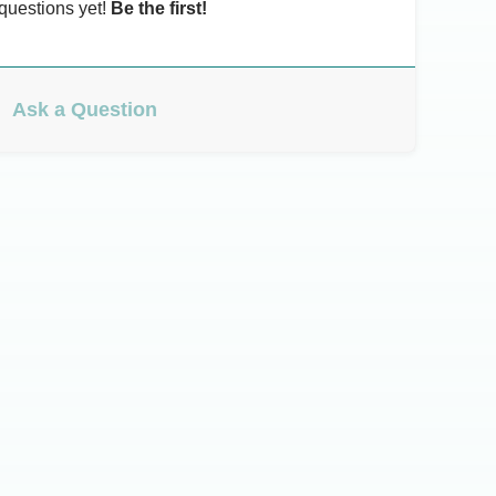
questions yet!
Be the first!
Ask a Question