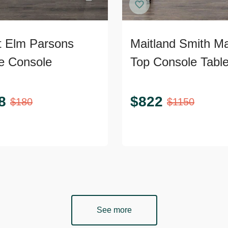
 Elm Parsons
Maitland Smith Ma
e Console
Top Console Tabl
8
$
822
$
180
$
1150
See more