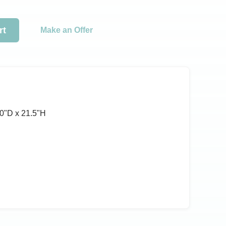
rt
Make an Offer
0ʺD x 21.5ʺH