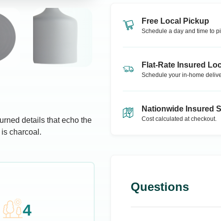
Free Local Pickup
Schedule a day and time to pi
Flat-Rate Insured Loc
Schedule your in-home delive
Nationwide Insured 
Cost calculated at checkout.
urned details that echo the
 is charcoal.
Questions
4