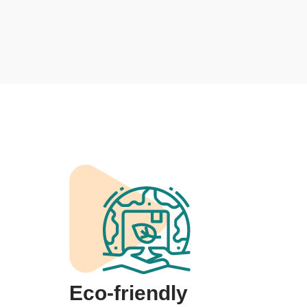
Eco-friendly