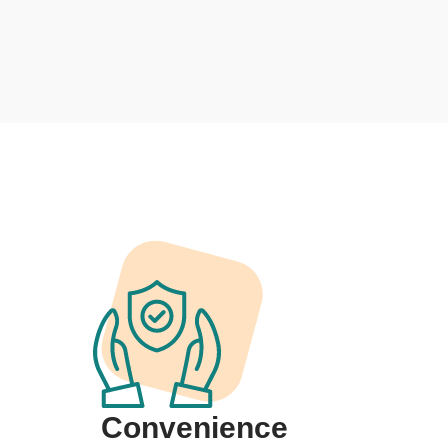
Convenience