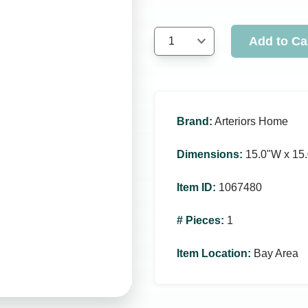
Add to Ca
1
Brand
:
Arteriors Home
Dimensions
:
15.0ʺW x 15.
Item ID
:
1067480
# Pieces
:
1
Item Location
:
Bay Area