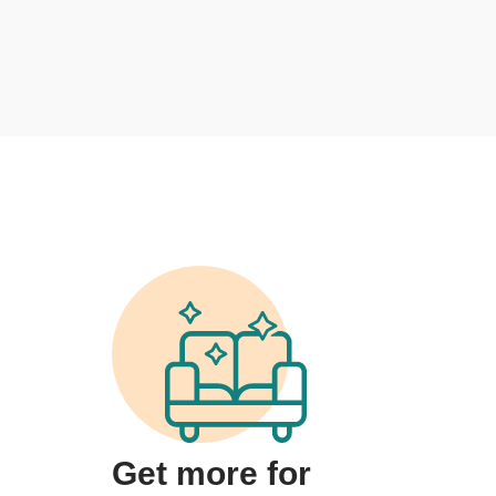
Get more for