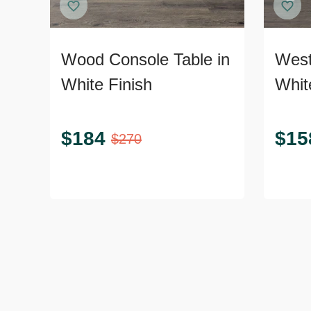
Wood Console Table in
West
White Finish
Whit
$
184
$
15
$
270