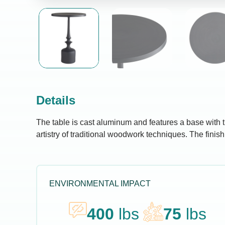
Details
The table is cast aluminum and features a base with t
artistry of traditional woodwork techniques. The finish
ENVIRONMENTAL IMPACT
400
lbs
75
lbs