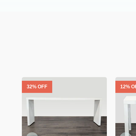
32
% OFF
12
% O