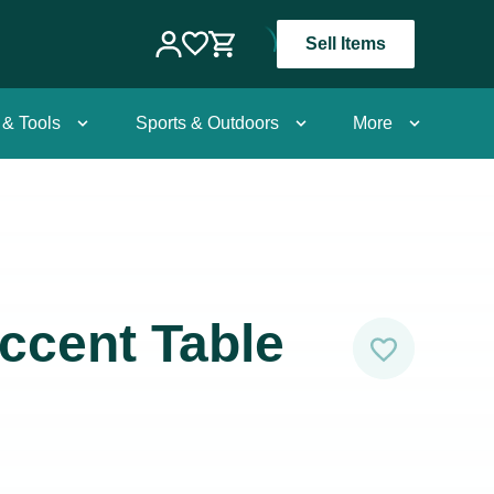
Sell Items
 & Tools
Sports & Outdoors
More
ccent Table