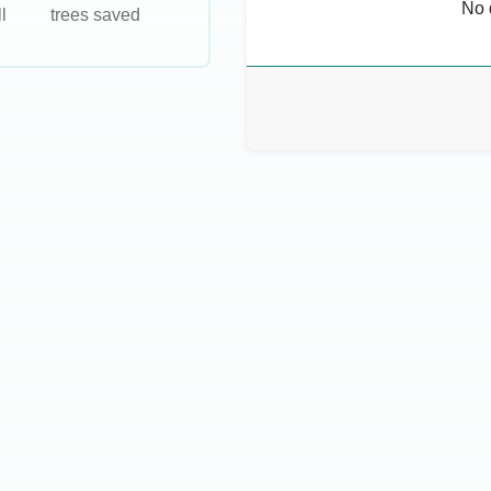
No 
l
trees saved