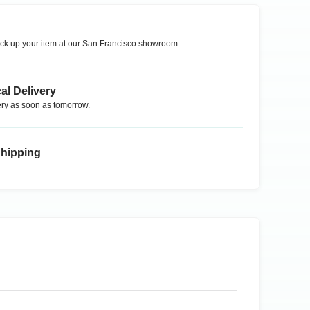
ck up your item at our
San Francisco
showroom.
al Delivery
ry as soon as tomorrow.
Shipping