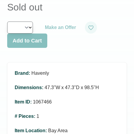
Sold out
Make an Offer
Add to Cart
Brand
:
Havenly
Dimensions
:
47.3ʺW x 47.3ʺD x 98.5ʺH
Item ID
:
1067466
# Pieces
:
1
Item Location
:
Bay Area