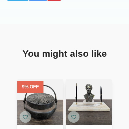
You might also like
9
% OFF