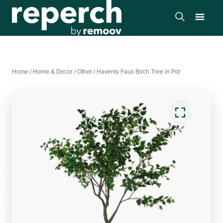
Home
/
Home & Decor
/
Other
/
Havenly Faux Birch Tree in Pot