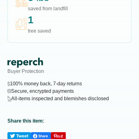
saved from landfill
1
tree saved
Buyer Protection
100% money back, 7-day returns
Secure, encrypted payments
All-items inspected and blemishes disclosed
Share this item: