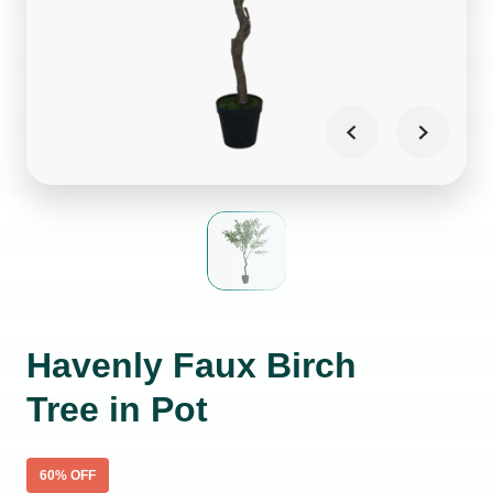
Havenly Faux Birch
Tree in Pot
60
% OFF