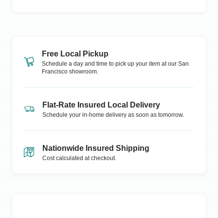
Free Local Pickup
Schedule a day and time to pick up your item at our
San
Francisco
showroom.
Flat-Rate Insured Local Delivery
Schedule your in-home delivery as soon as tomorrow.
Nationwide Insured Shipping
Cost calculated at checkout.