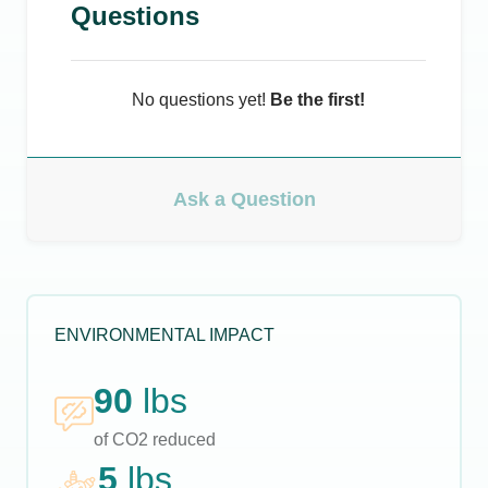
Questions
No questions yet!
Be the first!
Ask a Question
ENVIRONMENTAL IMPACT
90
lbs
of CO2 reduced
5
lbs