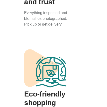
and trust
Everything inspected and
blemishes photographed.
Pick up or get delivery.
Eco-friendly
shopping