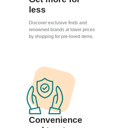
less
Discover exclusive finds and
renowned brands at lower prices
by shopping for pre-loved items.
Convenience