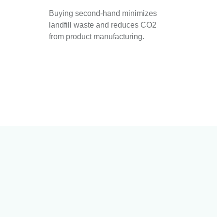
Buying second-hand minimizes
landfill waste and reduces CO2
from product manufacturing.