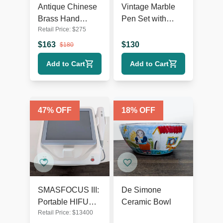
Antique Chinese
Vintage Marble
Brass Hand
Pen Set with
Retail Price:
$
275
Warmer
Lincoln Bust
$
163
$
130
$
180
Add to Cart
Add to Cart
47
% OFF
18
% OFF
SMASFOCUS III:
De Simone
Portable HIFU
Ceramic Bowl
Retail Price:
$
13400
focused 5D