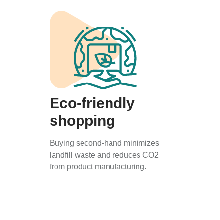
Eco-friendly
shopping
Buying second-hand minimizes
landfill waste and reduces CO2
from product manufacturing.