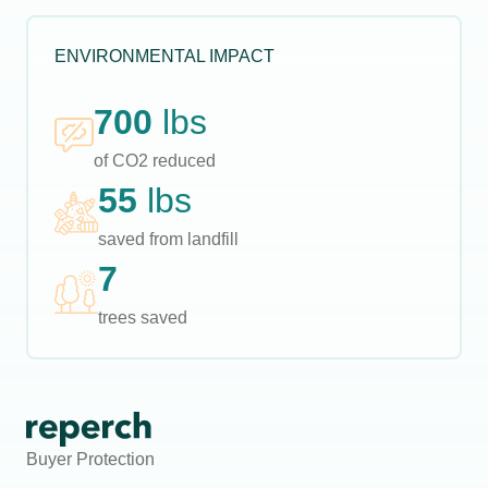
ENVIRONMENTAL IMPACT
700
lbs
of CO2 reduced
55
lbs
saved from landfill
7
trees saved
Buyer Protection