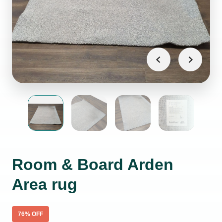
Room & Board Arden
Area rug
76
% OFF