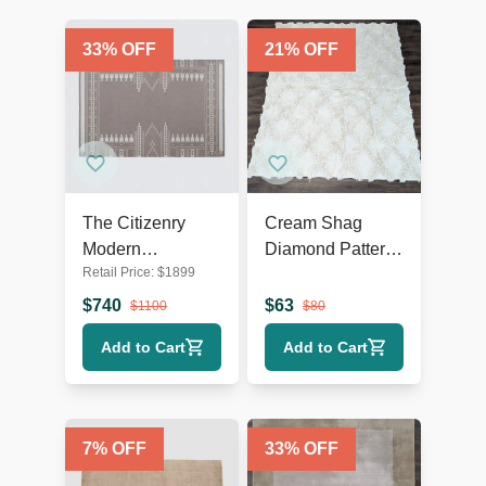
33
% OFF
21
% OFF
The Citizenry
Cream Shag
Modern
Diamond Pattern
Retail Price:
$
1899
Geometric
Area Rug – Soft
Flatweave 9’x12’
Textured 9’x7’
$
740
$
63
$
1100
$
80
Area Rug
Add to Cart
Add to Cart
7
% OFF
33
% OFF