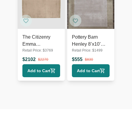
The Citizenry
Pottery Barn
Emma
Henley 8’x10’
Retail Price:
$
3769
Retail Price:
$
1499
Handwoven
Wool Area Rug
9’x12’ Neutral
$
2102
$
555
$
2270
$
830
Wool Rug -
Add to Cart
Add to Cart
Simple Modern
Style