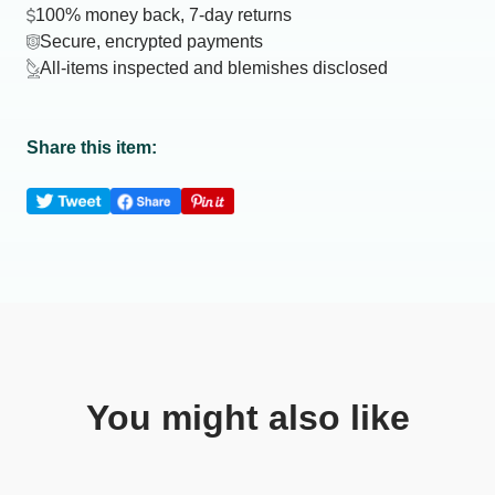
100% money back, 7-day returns
Secure, encrypted payments
All-items inspected and blemishes disclosed
Share this item:
You might also like