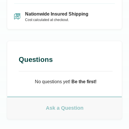
Nationwide Insured Shipping
Cost calculated at checkout.
Questions
No questions yet!
Be the first!
Ask a Question