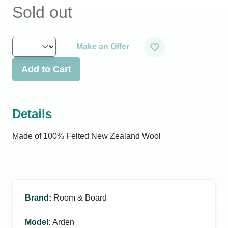
Sold out
Make an Offer
Add to Cart
Details
Made of 100% Felted New Zealand Wool
Brand
:
Room & Board
Model
:
Arden