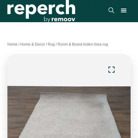
Home
/
Home & Decor
/
Rug
/
Room & Board Arden Area rug