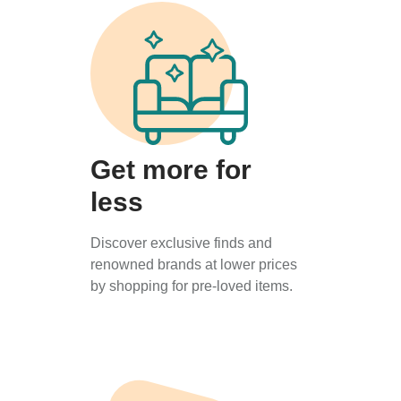
Get more for
less
Discover exclusive finds and
renowned brands at lower prices
by shopping for pre-loved items.