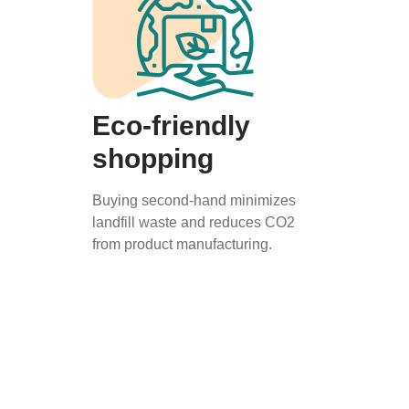
Eco-friendly
shopping
Buying second-hand minimizes
landfill waste and reduces CO2
from product manufacturing.