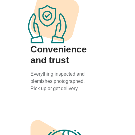
Convenience
and trust
Everything inspected and
blemishes photographed.
Pick up or get delivery.