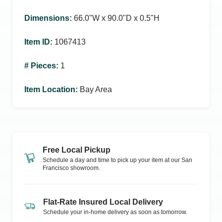
Dimensions
:
66.0ʺW x 90.0ʺD x 0.5ʺH
Item ID
:
1067413
# Pieces
:
1
Item Location
:
Bay Area
Free Local Pickup
Schedule a day and time to pick up your item at our
San
Francisco
showroom.
Flat-Rate Insured Local Delivery
Schedule your in-home delivery as soon as tomorrow.