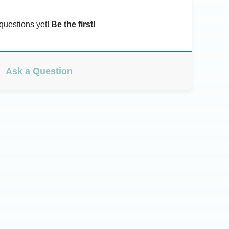
questions yet!
Be the first!
Ask a Question