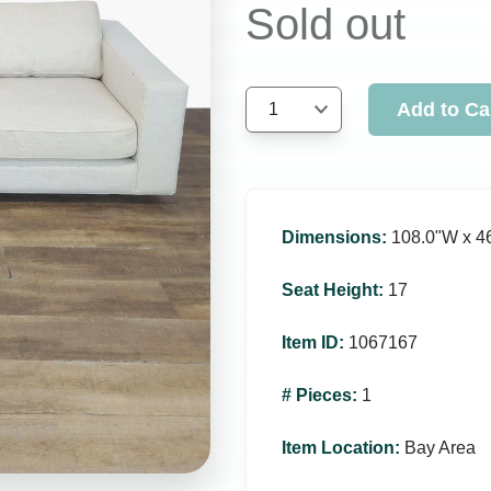
Sold out
Add to Ca
1
Dimensions
:
108.0ʺW x 4
Seat Height
:
17
Item ID
:
1067167
# Pieces
:
1
Item Location
:
Bay Area