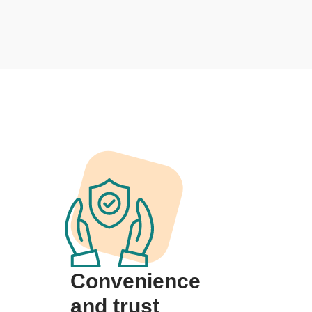
Convenience
and trust