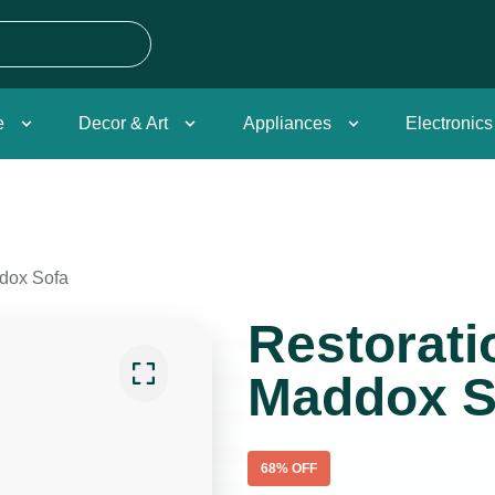
e
Decor & Art
Appliances
Electronics
dox Sofa
Restorat
Maddox S
68
% OFF