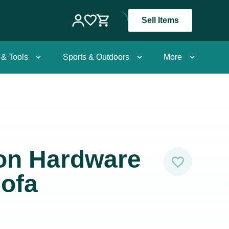
Sell Items
 & Tools
Sports & Outdoors
More
ion Hardware
ofa