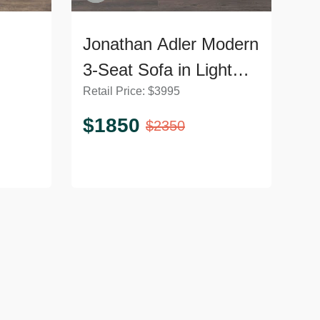
Jonathan Adler Modern
3-Seat Sofa in Light
Retail Price:
$
3995
Grey Upholstery
$
1850
$
2350