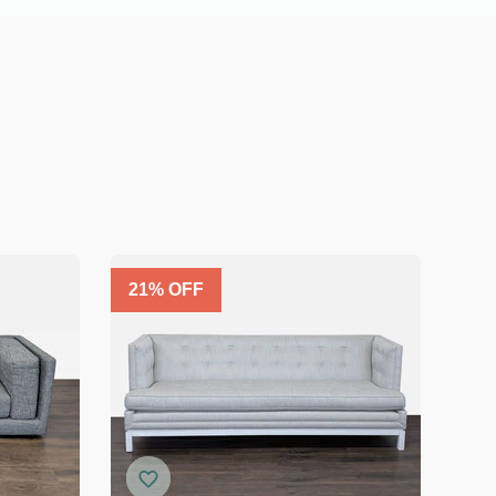
21
% OFF