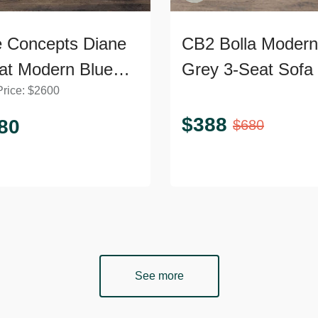
 Concepts Diane
CB2 Bolla Modern
at Modern Blue
Grey 3-Seat Sofa
Price:
$
2600
et Sofa
$
388
80
$
680
See more