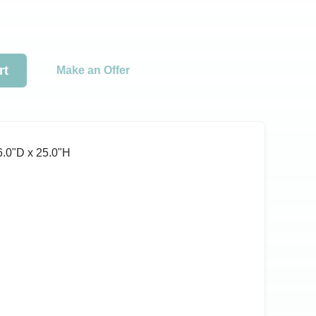
rt
Make an Offer
6.0ʺD x 25.0ʺH