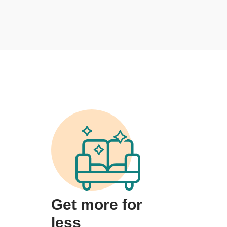
Get more for
less