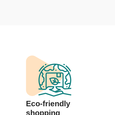
Eco-friendly
shopping