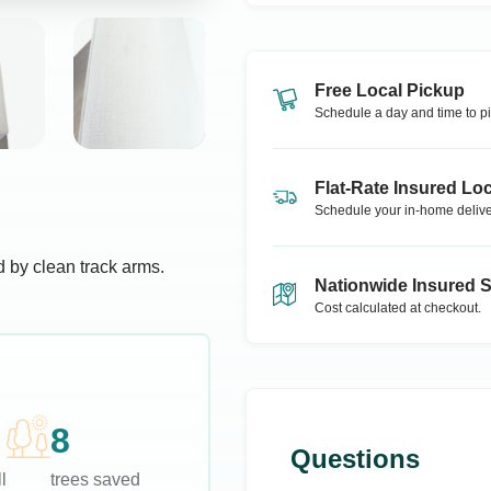
Free Local Pickup
Schedule a day and time to pi
Flat-Rate Insured Loc
Schedule your in-home delive
 by clean track arms.
Nationwide Insured 
Cost calculated at checkout.
8
Questions
l
trees saved