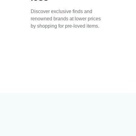
Discover exclusive finds and
renowned brands at lower prices
by shopping for pre-loved items.