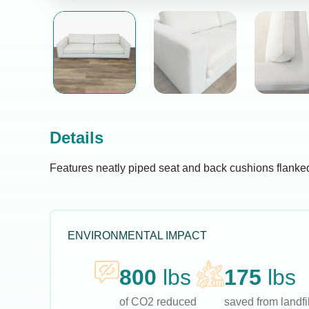
Details
Features neatly piped seat and back cushions flanked
ENVIRONMENTAL IMPACT
800
lbs
175
lbs
of CO2 reduced
saved from landfil