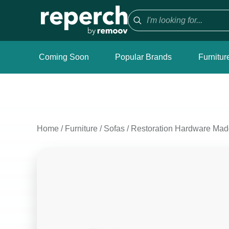
Coming Soon
Popular Brands
Furnitur
Home
/
Furniture
/
Sofas
/
Restoration Hardware Mad