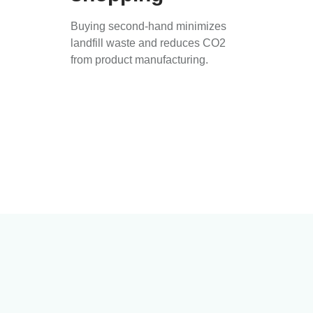
Buying second-hand minimizes
landfill waste and reduces CO2
from product manufacturing.