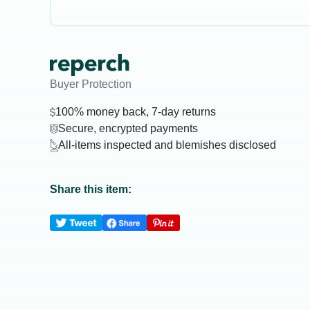
Buyer Protection
100% money back, 7-day returns
Secure, encrypted payments
All-items inspected and blemishes disclosed
Share this item: