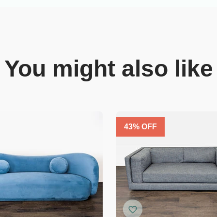
You might also like
43
% OFF