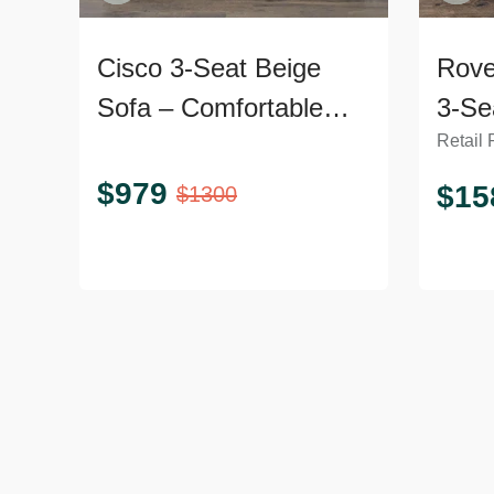
Cisco 3-Seat Beige
Rove
Sofa – Comfortable
3-Se
Retail 
and Modern Design
Velv
$
979
$
15
$
1300