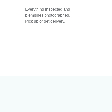
Everything inspected and
blemishes photographed.
Pick up or get delivery.