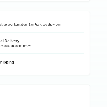
ck up your item at our
San Francisco
showroom.
al Delivery
ry as soon as tomorrow.
Shipping