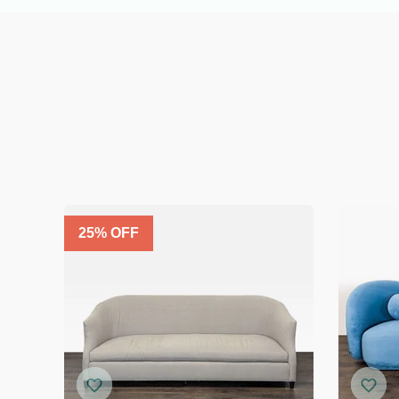
25
% OFF