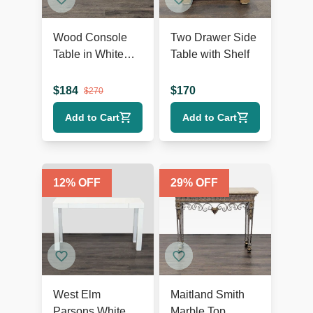
Wood Console
Two Drawer Side
Table in White
Table with Shelf
Finish
$
184
$
170
$
270
Add to Cart
Add to Cart
12
% OFF
29
% OFF
West Elm
Maitland Smith
Parsons White
Marble Top