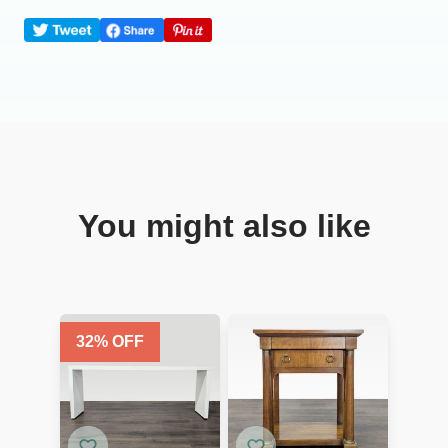
You might also like
32
% OFF