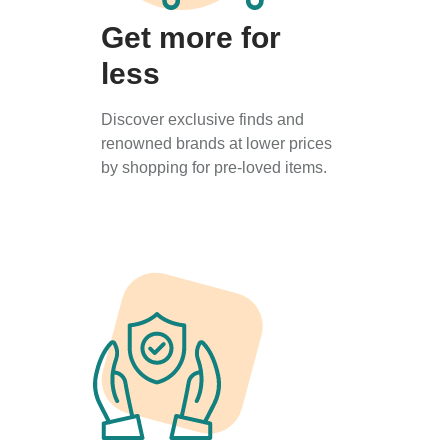
Get more for
less
Discover exclusive finds and
renowned brands at lower prices
by shopping for pre-loved items.