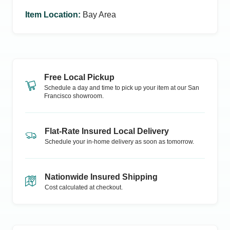
Item Location
:
Bay Area
Free Local Pickup
Schedule a day and time to pick up your item at our
San
Francisco
showroom.
Flat-Rate Insured Local Delivery
Schedule your in-home delivery as soon as tomorrow.
Nationwide Insured Shipping
Cost calculated at checkout.