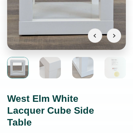
West Elm White
Lacquer Cube Side
Table