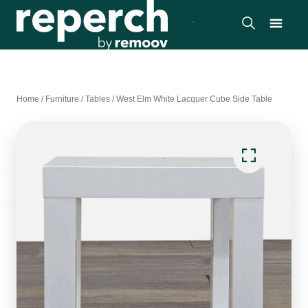
Home
/
Furniture
/
Tables
/
West Elm White Lacquer Cube Side Table