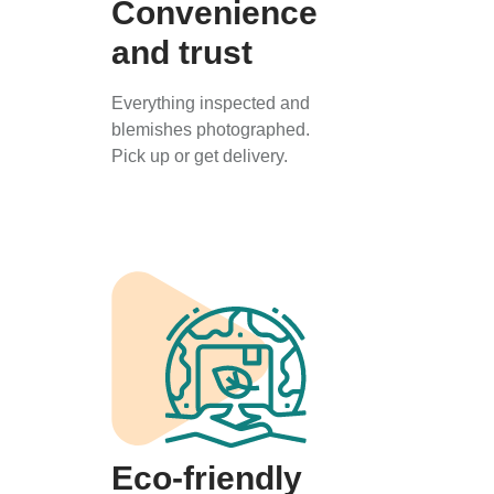
Convenience
and trust
Everything inspected and
blemishes photographed.
Pick up or get delivery.
Eco-friendly