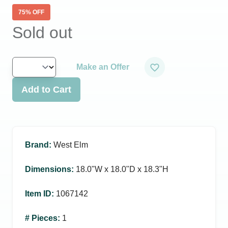
75
% OFF
Sold out
Make an Offer
Add to Cart
Brand
:
West Elm
Dimensions
:
18.0ʺW x 18.0ʺD x 18.3ʺH
Item ID
:
1067142
# Pieces
:
1