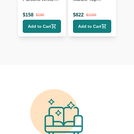
Console
Console Table
$
158
$
822
$
180
$
1150
Add to Cart
Add to Cart