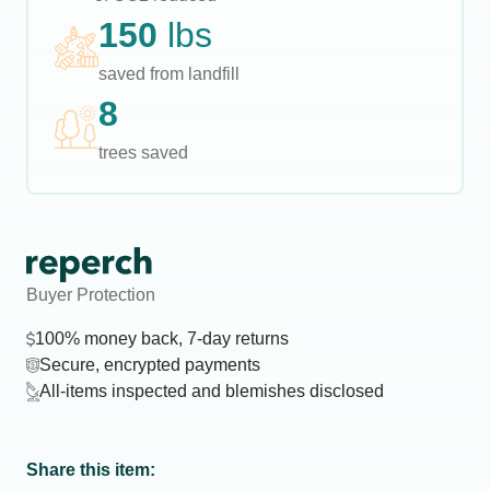
150
lbs
saved from landfill
8
trees saved
Buyer Protection
100% money back, 7-day returns
Secure, encrypted payments
All-items inspected and blemishes disclosed
Share this item: