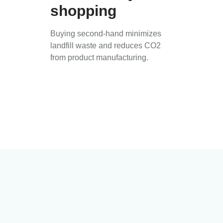
shopping
Buying second-hand minimizes
landfill waste and reduces CO2
from product manufacturing.