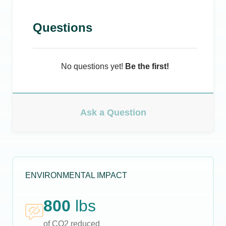
Questions
No questions yet!
Be the first!
Ask a Question
ENVIRONMENTAL IMPACT
800
lbs
of CO2 reduced