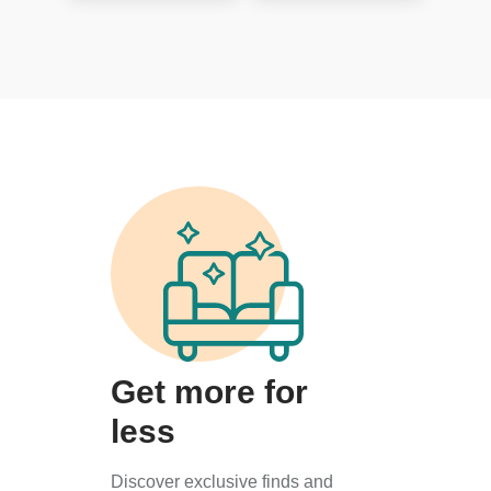
Get more for
less
Discover exclusive finds and