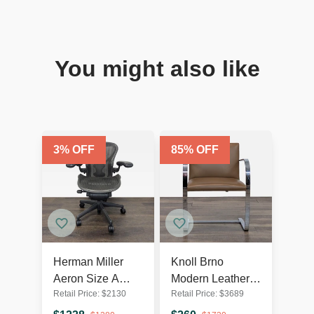
You might also like
3
% OFF
85
% OFF
Herman Miller
Knoll Brno
Aeron Size A
Modern Leather
Retail Price:
$
2130
Retail Price:
$
3689
Ergonomic Office
Chair by Mies van
Chair - Black
der Rohe