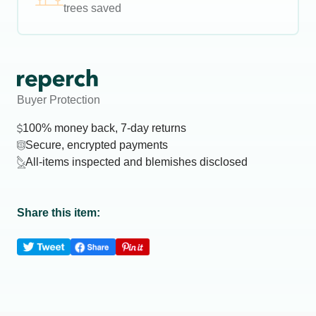
trees saved
Buyer Protection
100% money back, 7-day returns
Secure, encrypted payments
All-items inspected and blemishes disclosed
Share this item: