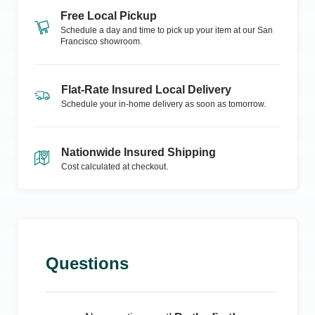
Free Local Pickup
Schedule a day and time to pick up your item at our
San
Francisco
showroom.
Flat-Rate Insured Local Delivery
Schedule your in-home delivery as soon as tomorrow.
Nationwide Insured Shipping
Cost calculated at checkout.
Questions