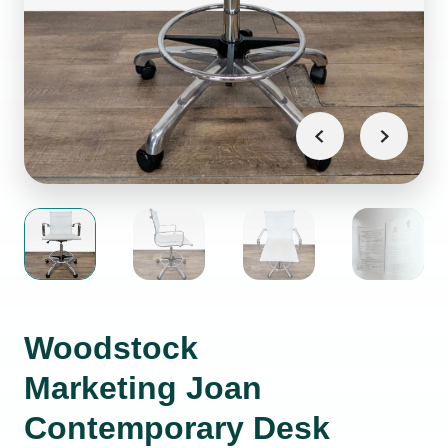
Woodstock
Marketing Joan
Contemporary Desk