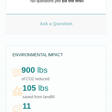
No questions yet!
Be the first!
Ask a Question
ENVIRONMENTAL IMPACT
900
lbs
of CO2 reduced
105
lbs
saved from landfill
11