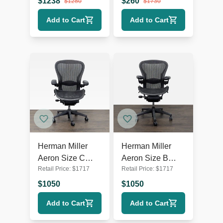
$
1238
$
260
$
1280
$
1730
Mesh
Add to Cart
Add to Cart
Herman Miller
Herman Miller
Aeron Size C
Aeron Size B
Retail Price:
$
1717
Retail Price:
$
1717
Ergonomic Office
Ergonomic Office
Chair -
Chair -
$
1050
$
1050
Adjustable, Black
Adjustable, Black
Add to Cart
Add to Cart
Mesh
Mesh