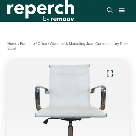
Home
/
Furniture
/
Office
/
Woodstock Marketing Joan Contemporary Desk
Stool