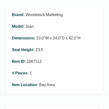
Brand
:
Woodstock Marketing
Model
:
Joan
Dimensions
:
23.0ʺW x 24.0ʺD x 42.0ʺH
Seat Height
:
23.5
Item ID
:
1067112
# Pieces
:
1
Item Location
:
Bay Area