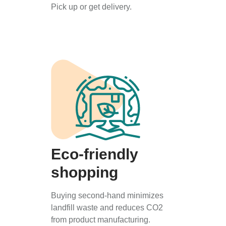
Pick up or get delivery.
Eco-friendly
shopping
Buying second-hand minimizes
landfill waste and reduces CO2
from product manufacturing.