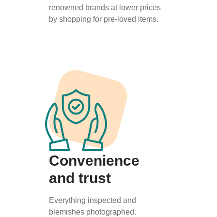
renowned brands at lower prices
by shopping for pre-loved items.
Convenience
and trust
Everything inspected and
blemishes photographed.