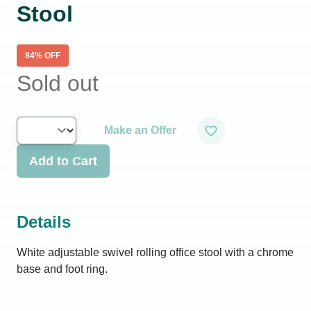
Stool
84
% OFF
Sold out
Make an Offer
Add to Cart
Details
White adjustable swivel rolling office stool with a chrome
base and foot ring.