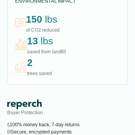
ENVIRONMENTAL IMPACT
150
lbs
of CO2 reduced
13
lbs
saved from landfill
2
trees saved
Buyer Protection
100% money back, 7-day returns
Secure, encrypted payments