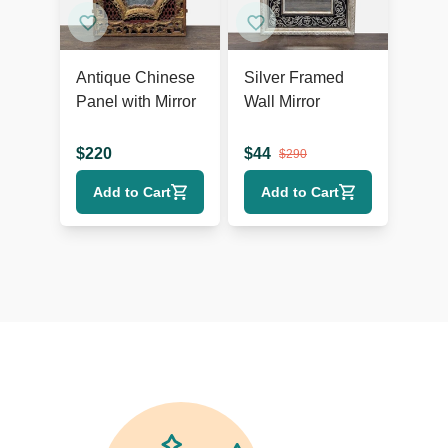
Antique Chinese
Silver Framed
Panel with Mirror
Wall Mirror
$
220
$
44
$
290
Add to Cart
Add to Cart