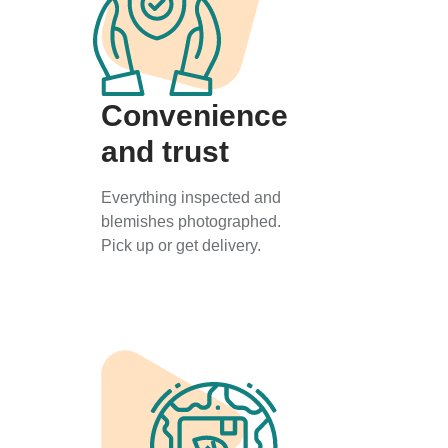
Convenience
and trust
Everything inspected and
blemishes photographed.
Pick up or get delivery.