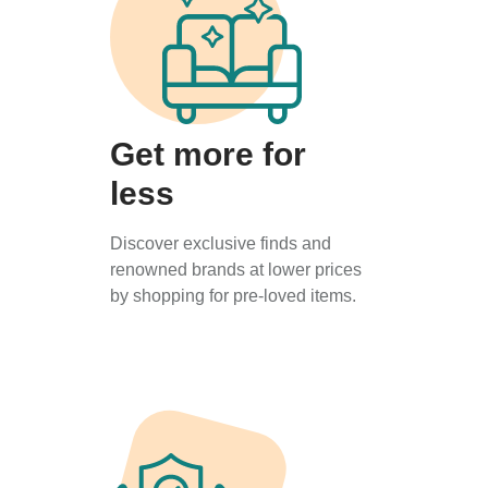
Get more for
less
Discover exclusive finds and
renowned brands at lower prices
by shopping for pre-loved items.