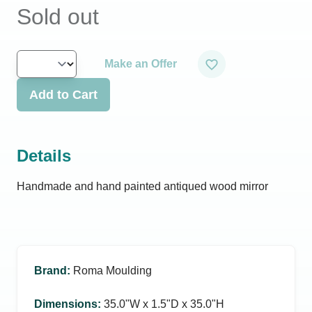
Sold out
Make an Offer
Add to Cart
Details
Handmade and hand painted antiqued wood mirror
Brand
:
Roma Moulding
Dimensions
:
35.0ʺW x 1.5ʺD x 35.0ʺH