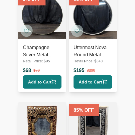
Champagne
Uttermost Nova
Silver Metal
Round Metal
Retail Price:
$
95
Retail Price:
$
348
Round Wall Mirror
Mirror
$
68
$
195
$
70
$
230
Add to Cart
Add to Cart
85
% OFF