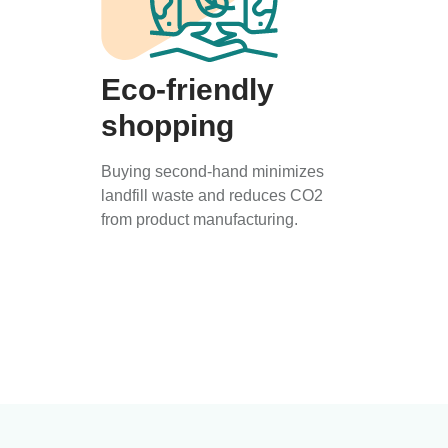
Eco-friendly
shopping
Buying second-hand minimizes
landfill waste and reduces CO2
from product manufacturing.