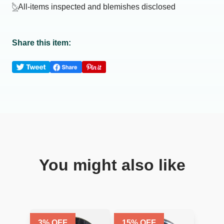
All-items inspected and blemishes disclosed
Share this item:
You might also like
3
% OFF
15
% OFF