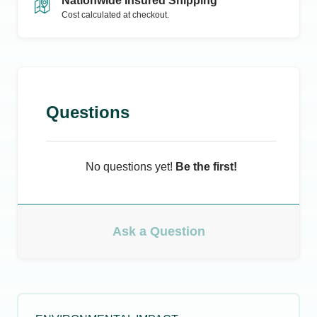
Nationwide Insured Shipping
Cost calculated at checkout.
Questions
No questions yet!
Be the first!
Ask a Question