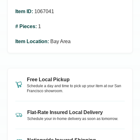
Item ID
:
1067041
# Pieces
:
1
Item Location
:
Bay Area
Free Local Pickup
Schedule a day and time to pick up your item at our
San
Francisco
showroom.
Flat-Rate Insured Local Delivery
Schedule your in-home delivery as soon as tomorrow.