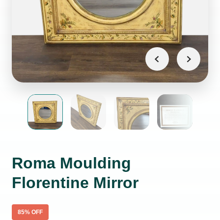
Roma Moulding
Florentine Mirror
85
% OFF