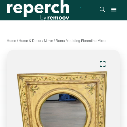
Home
/
Home & Decor
/
Mirror
/
Roma Moulding Florentine Mirror