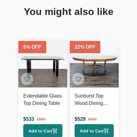
You might also like
5
% OFF
22
% OFF
Extendable Glass
Sunburst Top
Top Dining Table
Wood Dining
Table
$
533
$
529
$
560
$
680
Add to Cart
Add to Cart