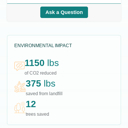
Ask a Question
ENVIRONMENTAL IMPACT
1150
lbs
of CO2 reduced
375
lbs
saved from landfill
12
trees saved