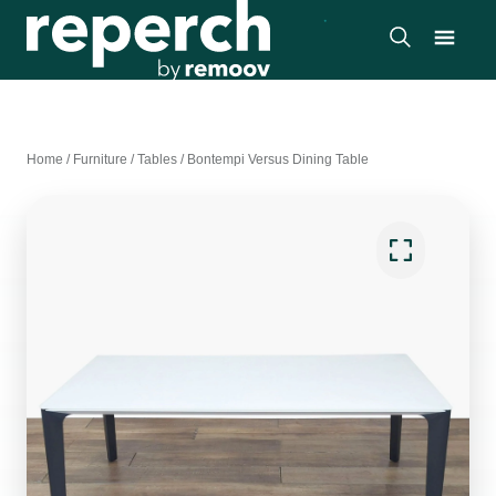
Home
/
Furniture
/
Tables
/
Bontempi Versus Dining Table