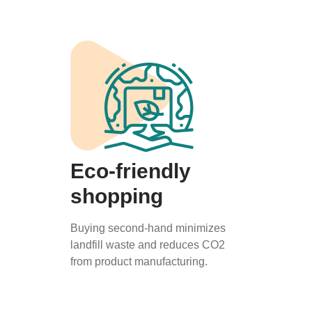
Eco-friendly
shopping
Buying second-hand minimizes
landfill waste and reduces CO2
from product manufacturing.