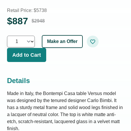
Retail Price: $
5738
$
887
$
2948
Make an Offer
Add to Cart
Details
Made in Italy, the Bontempi Casa table Versus model
was designed by the tenured designer Carlo Bimbi. It
has a sturdy metal frame and solid wood legs finished in
a lacquer of neutral color. The top is white matte anti-
etch, scratch-resistant, lacquered glass in a velvet matt
finish.