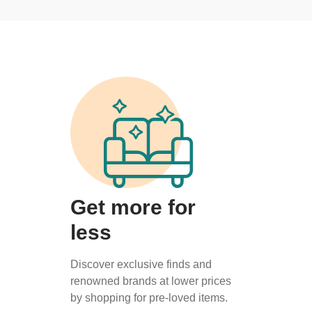
Get more for
less
Discover exclusive finds and
renowned brands at lower prices
by shopping for pre-loved items.