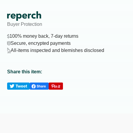
Buyer Protection
100% money back, 7-day returns
Secure, encrypted payments
All-items inspected and blemishes disclosed
Share this item: