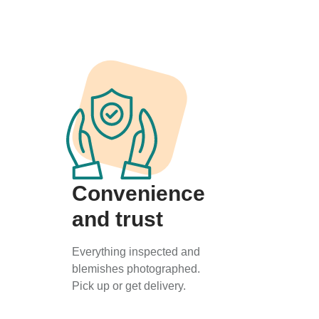
Convenience
and trust
Everything inspected and
blemishes photographed.
Pick up or get delivery.