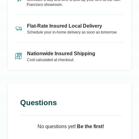
Francisco
showroom.
Flat-Rate Insured Local Delivery
Schedule your in-home delivery as soon as tomorrow.
Nationwide Insured Shipping
Cost calculated at checkout.
Questions
No questions yet!
Be the first!