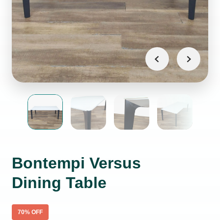
Bontempi Versus
Dining Table
70
% OFF