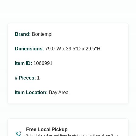
Brand
:
Bontempi
Dimensions
:
79.0ʺW x 39.5ʺD x 29.5ʺH
Item ID
:
1066991
# Pieces
:
1
Item Location
:
Bay Area
Free Local Pickup
Schedule a day and time to pick up your item at our
San