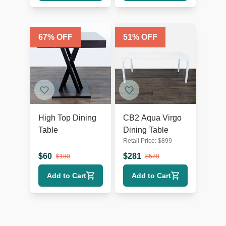
67
% OFF
51
% OFF
High Top Dining
CB2 Aqua Virgo
Table
Dining Table
Retail Price:
$
899
$
60
$
281
$
180
$
570
Add to Cart
Add to Cart