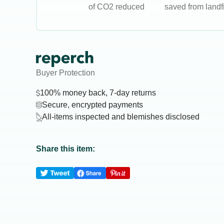
of CO2 reduced
saved from landfi
Buyer Protection
100% money back, 7-day returns
Secure, encrypted payments
All-items inspected and blemishes disclosed
Share this item: