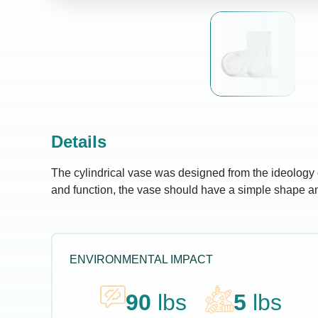
Details
The cylindrical vase was designed from the ideology o
and function, the vase should have a simple shape an
ENVIRONMENTAL IMPACT
90
lbs
5
lbs