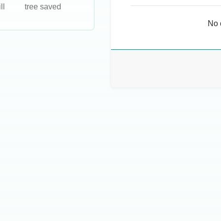
ll
tree saved
No 