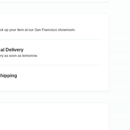
ck up your item at our
San Francisco
showroom.
al Delivery
ry as soon as tomorrow.
Shipping