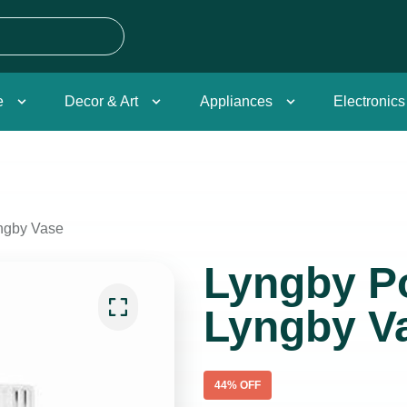
e
Decor & Art
Appliances
Electronics
ngby Vase
Lyngby Po
Lyngby V
44
% OFF