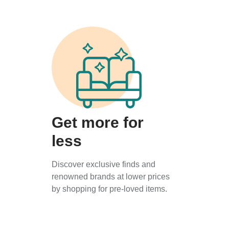
Get more for
less
Discover exclusive finds and
renowned brands at lower prices
by shopping for pre-loved items.