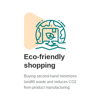
Eco-friendly
shopping
Buying second-hand minimizes
landfill waste and reduces CO2
from product manufacturing.