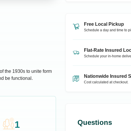
Free Local Pickup
Schedule a day and time to pi
Flat-Rate Insured Loc
Schedule your in-home delive
f the 1930s to unite form
Nationwide Insured 
d be functional.
Cost calculated at checkout.
Questions
1