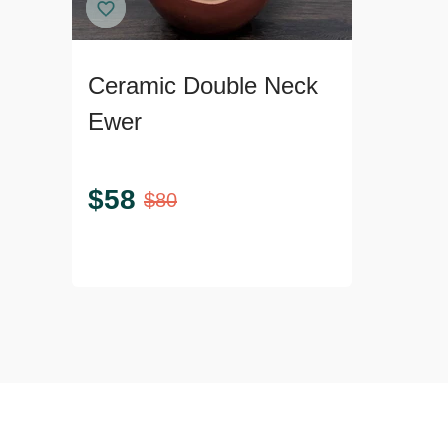
Ceramic Double Neck
Ewer
$
58
$
80