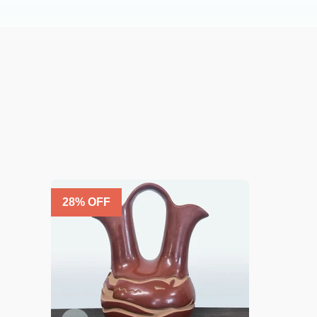
28
% OFF