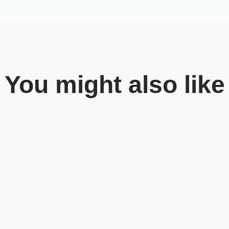
You might also like