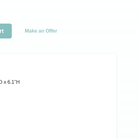
rt
Make an Offer
D x 6.1ʺH