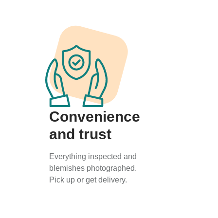
Convenience
and trust
Everything inspected and
blemishes photographed.
Pick up or get delivery.