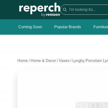
Coming Soon
Popular Brands
Furnitur
Home
/
Home & Decor
/
Vases
/
Lyngby Porcelain Ly