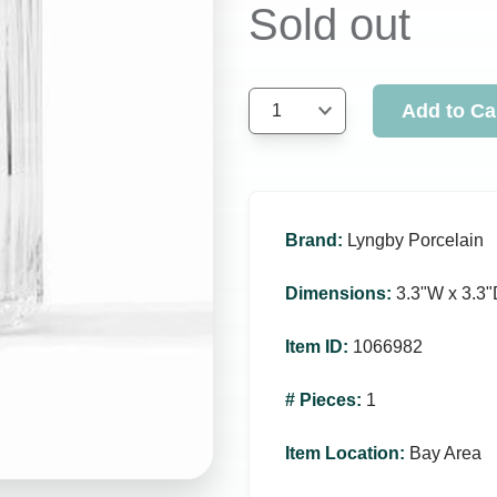
Sold out
Add to Ca
1
Brand
:
Lyngby Porcelain
Dimensions
:
3.3ʺW x 3.3ʺ
Item ID
:
1066982
# Pieces
:
1
Item Location
:
Bay Area