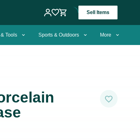
Sell Items
 & Tools
Sports & Outdoors
More
rcelain
ase