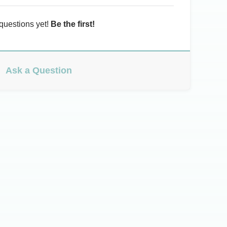
questions yet!
Be the first!
Ask a Question