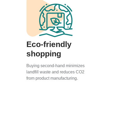
Eco-friendly
shopping
Buying second-hand minimizes
landfill waste and reduces CO2
from product manufacturing.