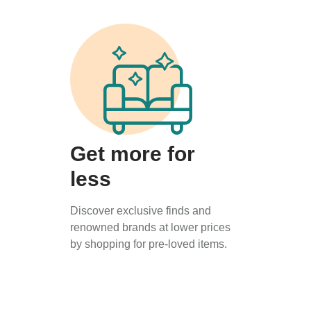
Get more for
less
Discover exclusive finds and
renowned brands at lower prices
by shopping for pre-loved items.