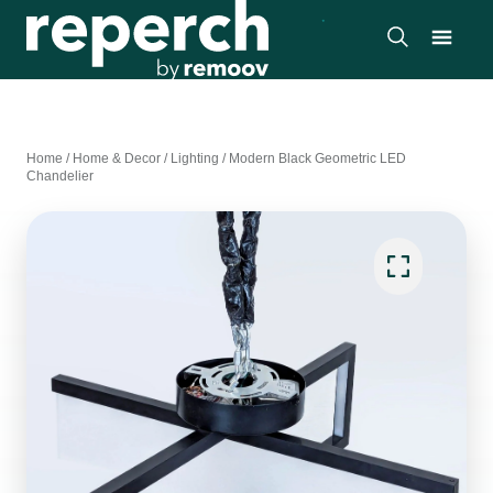
Home
/
Home & Decor
/
Lighting
/
Modern Black Geometric LED
Chandelier