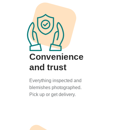
Convenience
and trust
Everything inspected and
blemishes photographed.
Pick up or get delivery.