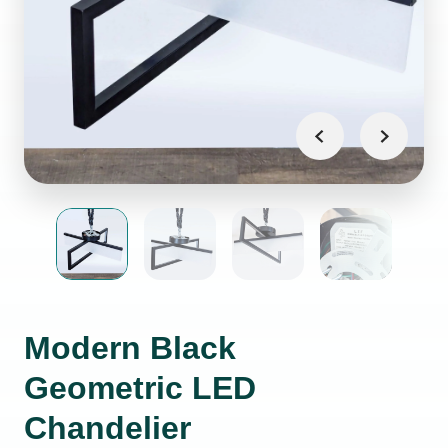
Modern Black
Geometric LED
Chandelier