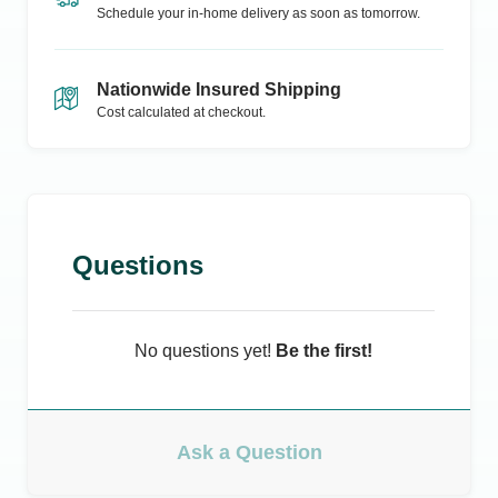
Schedule your in-home delivery as soon as tomorrow.
Nationwide Insured Shipping
Cost calculated at checkout.
Questions
No questions yet!
Be the first!
Ask a Question