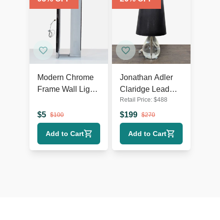
Modern Chrome
Jonathan Adler
Frame Wall Light
Claridge Lead
Retail Price:
$
488
with Ribbed
Crystal Table
Glass
Lamp with Black
$
5
$
199
$
100
$
270
Shade
Add to Cart
Add to Cart