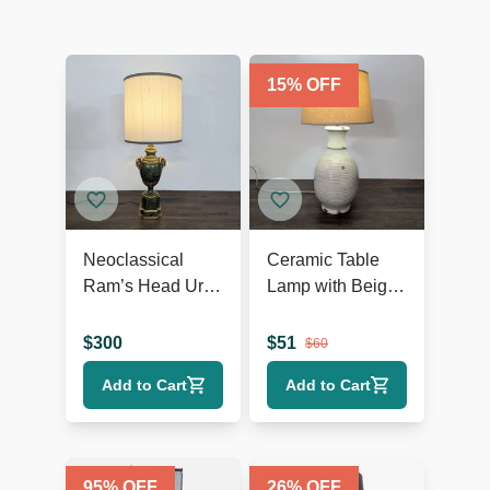
15
% OFF
Neoclassical
Ceramic Table
Ram’s Head Urn
Lamp with Beige
Table Lamp
Shade, Ribbed
Texture, and
$
300
$
51
$
60
Rustic Accents
Add to Cart
Add to Cart
95
% OFF
26
% OFF