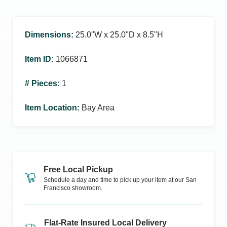
Dimensions
:
25.0ʺW x 25.0ʺD x 8.5ʺH
Item ID
:
1066871
# Pieces
:
1
Item Location
:
Bay Area
Free Local Pickup
Schedule a day and time to pick up your item at our
San
Francisco
showroom.
Flat-Rate Insured Local Delivery