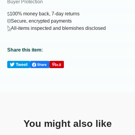
Buyer Protection
100% money back, 7-day returns
Secure, encrypted payments
All-items inspected and blemishes disclosed
Share this item:
You might also like