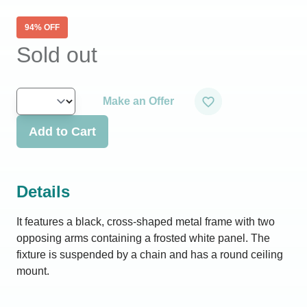
94
% OFF
Sold out
Make an Offer
Add to Cart
Details
It features a black, cross-shaped metal frame with two
opposing arms containing a frosted white panel. The
fixture is suspended by a chain and has a round ceiling
mount.