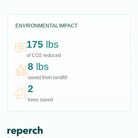
ENVIRONMENTAL IMPACT
175
lbs
of CO2 reduced
8
lbs
saved from landfill
2
trees saved