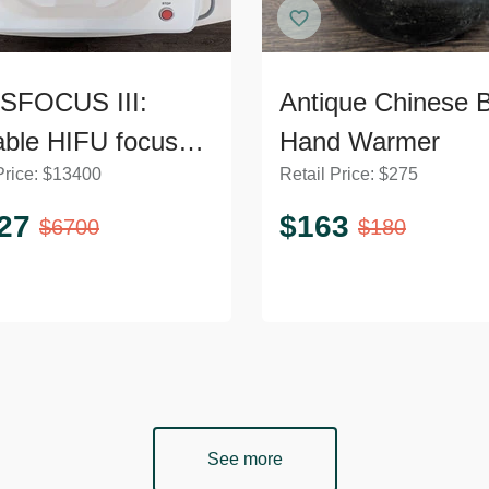
SFOCUS III:
Antique Chinese 
able HIFU focused
Hand Warmer
Price:
$
13400
Retail Price:
$
275
ltrasound machine
face and body TH1
27
$
163
$
6700
$
180
See more