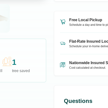
Free Local Pickup
Schedule a day and time to pi
Flat-Rate Insured Loc
Schedule your in-home delive
1
Nationwide Insured 
Cost calculated at checkout.
ll
tree saved
Questions