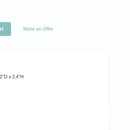
rt
Make an Offer
2ʺD x 2.4ʺH