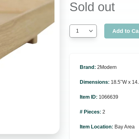
Sold out
Add to Ca
1
Brand
:
2Modern
Dimensions
:
18.5ʺW x 14.
Item ID
:
1066639
# Pieces
:
2
Item Location
:
Bay Area