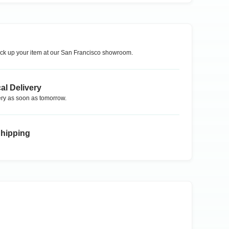
ck up your item at our
San Francisco
showroom.
al Delivery
ry as soon as tomorrow.
Shipping