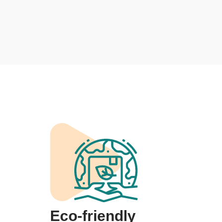
Eco-friendly