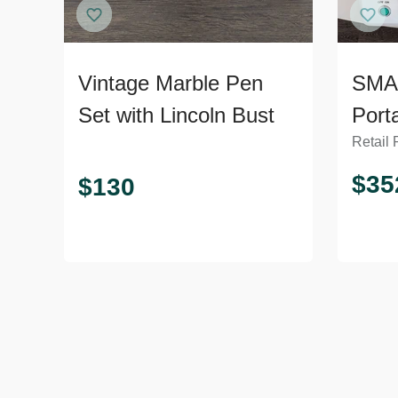
Vintage Marble Pen
SMA
Set with Lincoln Bust
Port
Retail 
5D u
for 
$
35
$
130