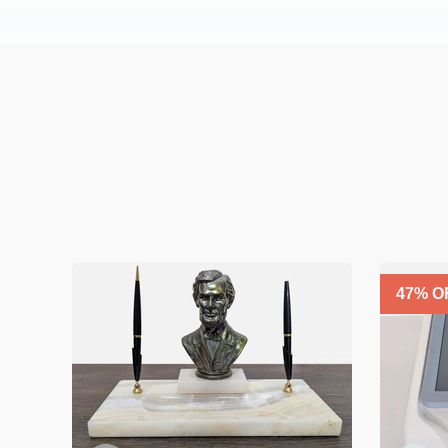
47
% O