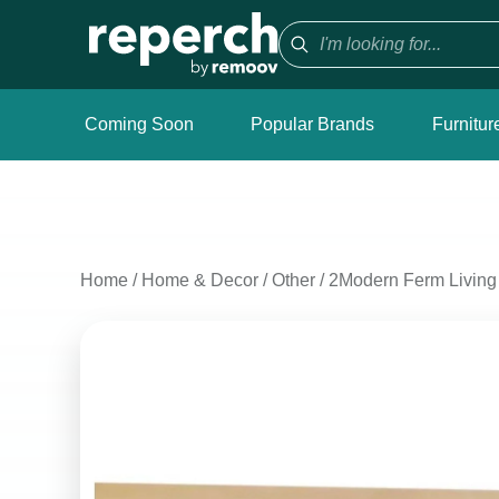
Coming Soon
Popular Brands
Furnitur
Home
/
Home & Decor
/
Other
/
2Modern Ferm Livin