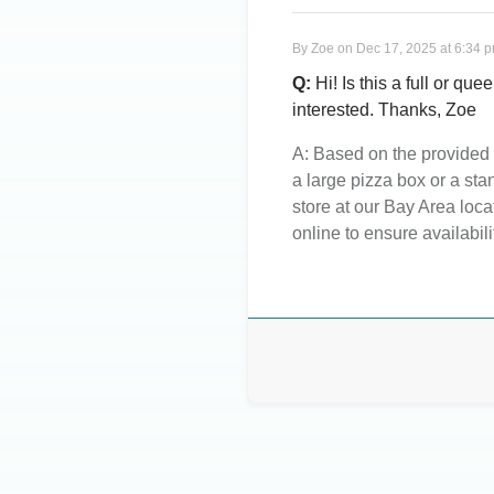
By
Zoe
on
Dec 17, 2025 at 6:34 
Q:
Hi! Is this a full or qu
interested. Thanks, Zoe
A:
Based on the provided d
a large pizza box or a sta
store at our Bay Area loc
online to ensure availabili