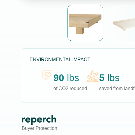
ENVIRONMENTAL IMPACT
90
lbs
5
lbs
of CO2 reduced
saved from landfi
Buyer Protection