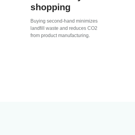
shopping
Buying second-hand minimizes
landfill waste and reduces CO2
from product manufacturing.