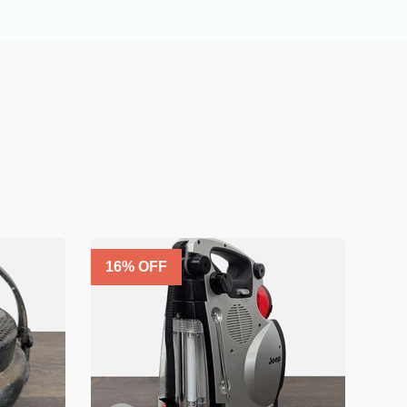
16
% OFF