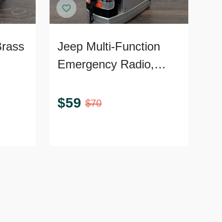
Brass
Jeep Multi-Function
Emergency Radio,
Lantern, and TV
Portable Tool
$
59
$
70