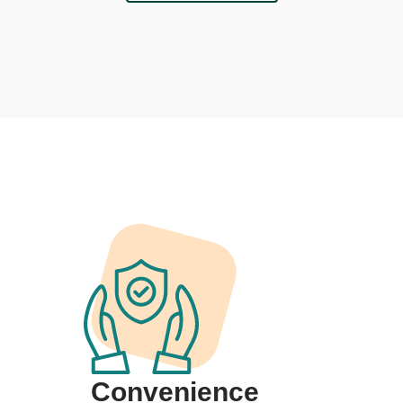
Convenience