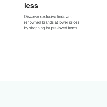
less
Discover exclusive finds and
renowned brands at lower prices
by shopping for pre-loved items.