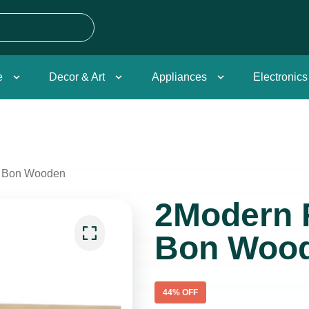
e
Decor & Art
Appliances
Electronics
g Bon Wooden
2Modern 
Bon Woo
44
% OFF