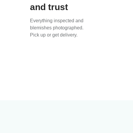
and trust
Everything inspected and
blemishes photographed.
Pick up or get delivery.