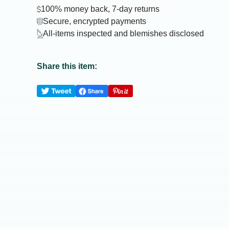
100% money back, 7-day returns
Secure, encrypted payments
All-items inspected and blemishes disclosed
Share this item: