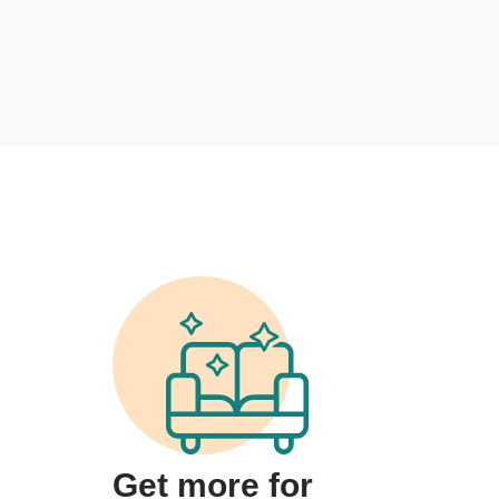
Get more for