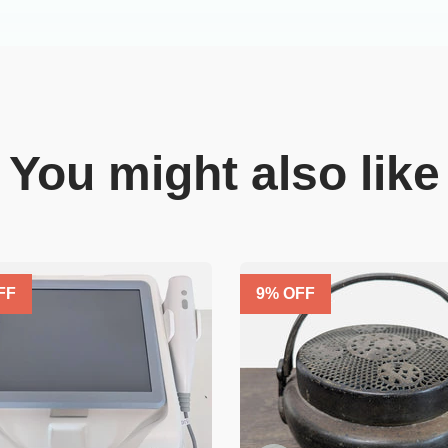
You might also like
FF
9
% OFF