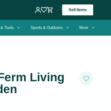
Sell Items
 & Tools
Sports & Outdoors
More
Ferm Living
den