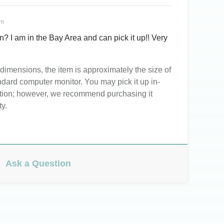
pm
een? I am in the Bay Area and can pick it up!! Very
imensions, the item is approximately the size of
ndard computer monitor. You may pick it up in-
ation; however, we recommend purchasing it
ty.
Ask a Question