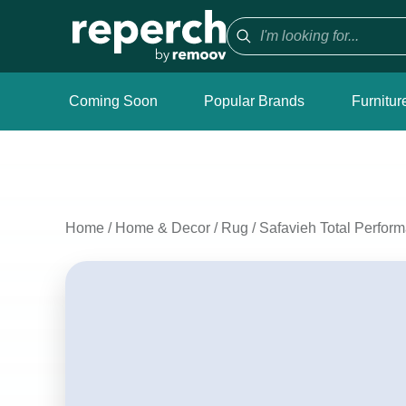
Coming Soon
Popular Brands
Furnitur
Home
/
Home & Decor
/
Rug
/
Safavieh Total Perfor