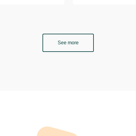
See more