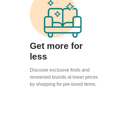
Get more for
less
Discover exclusive finds and
renowned brands at lower prices
by shopping for pre-loved items.