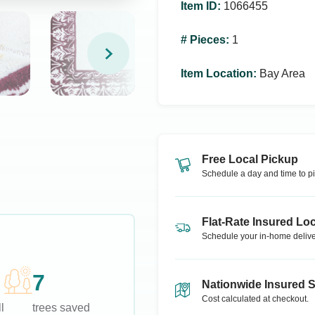
Item ID
:
1066455
# Pieces
:
1
Item Location
:
Bay Area
Free Local Pickup
Schedule a day and time to pi
Flat-Rate Insured Loc
Schedule your in-home delive
7
Nationwide Insured 
Cost calculated at checkout.
l
trees saved