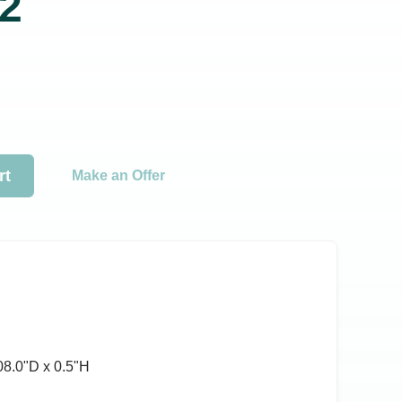
2
rt
Make an Offer
08.0ʺD x 0.5ʺH