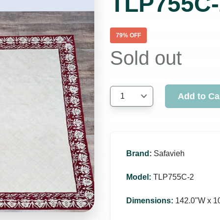
TLP755C-
79
% OFF
Sold out
Add to Ca
1
Brand
:
Safavieh
Model
:
TLP755C-2
Dimensions
:
142.0ʺW x 1