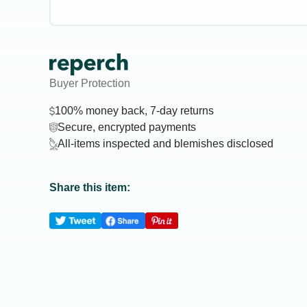
Buyer Protection
100% money back, 7-day returns
Secure, encrypted payments
All-items inspected and blemishes disclosed
Share this item: