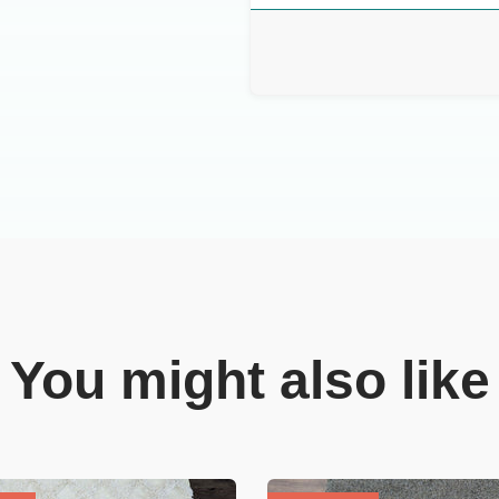
You might also like