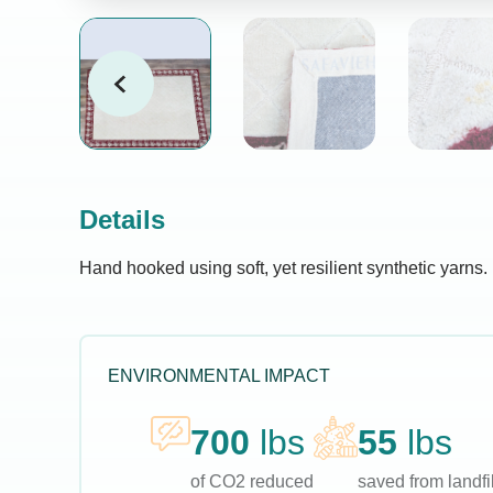
Details
Hand hooked using soft, yet resilient synthetic yarns.
ENVIRONMENTAL IMPACT
700
lbs
55
lbs
of CO2 reduced
saved from landfil