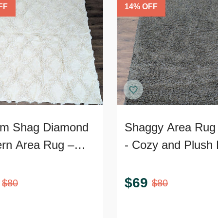
FF
14
% OFF
m Shag Diamond
Shaggy Area Rug 
ern Area Rug –
- Cozy and Plush 
Textured 9’x7’
Accent
$
69
$
80
$
80