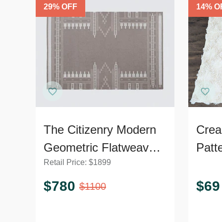
29
% OFF
14
% O
The Citizenry Modern
Crea
Geometric Flatweave
Patt
Retail Price:
$
1899
9’x12’ Area Rug
Soft 
$
780
$
69
$
1100