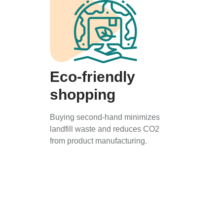
Eco-friendly
shopping
Buying second-hand minimizes
landfill waste and reduces CO2
from product manufacturing.