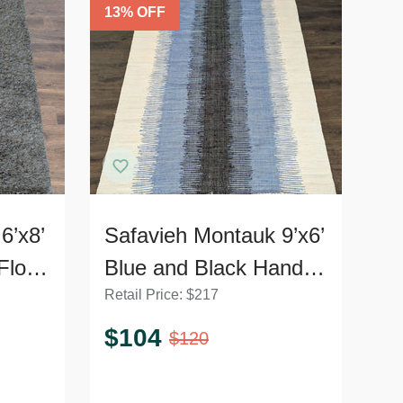
13
% OFF
6’x8’
Safavieh Montauk 9’x6’
Floor
Blue and Black Hand-
Retail Price:
$
217
Woven Area Rug,
Modern Striped Design
$
104
$
120