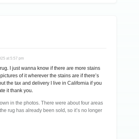
025 at 5:57 pm
 rug. I just wanna know if there are more stains
pictures of it wherever the stains are if there’s
ut the tax and delivery I live in California if you
te it thank you.
shown in the photos. There were about four areas
, the rug has already been sold, so it’s no longer