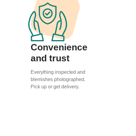
Convenience
and trust
Everything inspected and
blemishes photographed.
Pick up or get delivery.