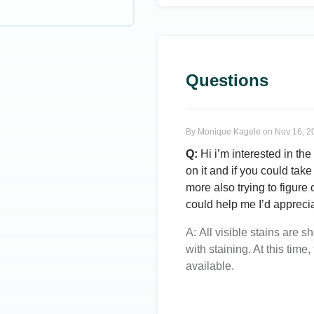
Questions
By
Monique Kagele
on
Nov 16, 2
Q:
Hi i’m interested in the
on it and if you could take 
more also trying to figure o
could help me I’d apprecia
A:
All visible stains are 
with staining. At this time
available.