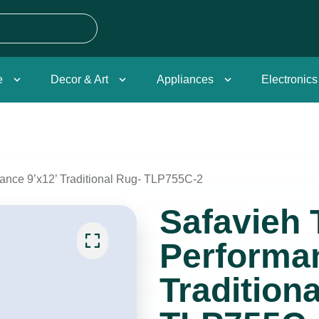
e
Decor & Art
Appliances
Electronics
mance 9’x12’ Traditional Rug- TLP755C-2
Safavieh 
Performan
Tradition