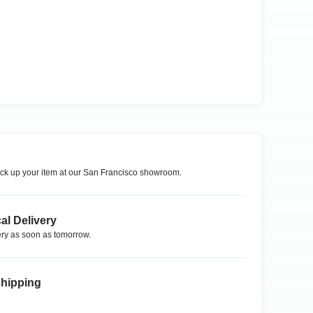
ck up your item at our
San Francisco
showroom.
al Delivery
ry as soon as tomorrow.
Shipping