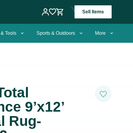
Sell Items
 & Tools
Sports & Outdoors
More
Total
ce 9’x12’
al Rug-