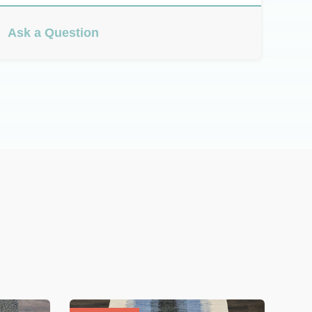
Ask a Question