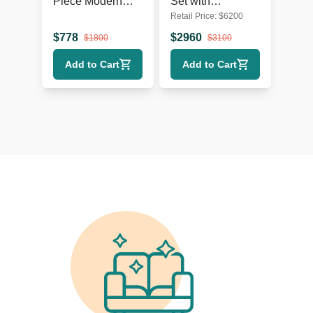
Piece Modern
Set with
Retail Price:
$
6200
Dining Set with
Extendable Table
Upholstered
and 8 Red Chairs
$
778
$
2960
$
1800
$
3100
Chairs
Add to Cart
Add to Cart