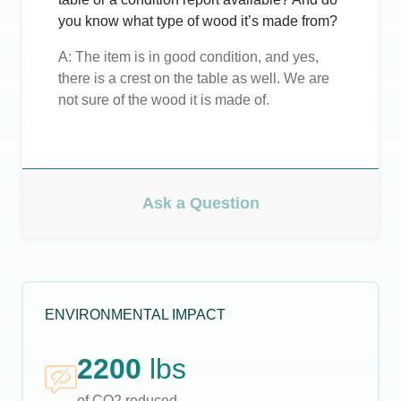
you know what type of wood it’s made from?
A:
The item is in good condition, and yes,
there is a crest on the table as well. We are
not sure of the wood it is made of.
Ask a Question
ENVIRONMENTAL IMPACT
2200
lbs
of CO2 reduced