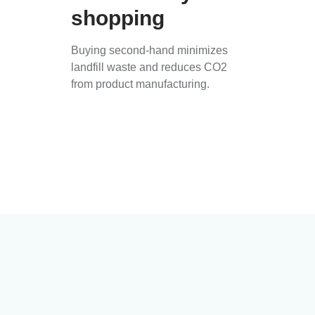
shopping
Buying second-hand minimizes
landfill waste and reduces CO2
from product manufacturing.