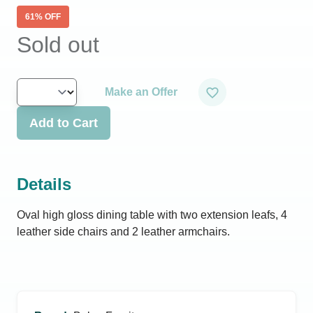
61
% OFF
Sold out
Make an Offer
Add to Cart
Details
Oval high gloss dining table with two extension leafs, 4
leather side chairs and 2 leather armchairs.