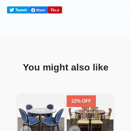
You might also like
22
% OFF