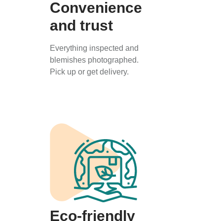
Convenience
and trust
Everything inspected and
blemishes photographed.
Pick up or get delivery.
Eco-friendly