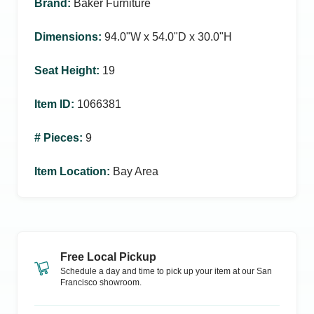
Brand
:
Baker Furniture
Dimensions
:
94.0ʺW x 54.0ʺD x 30.0ʺH
Seat Height
:
19
Item ID
:
1066381
# Pieces
:
9
Item Location
:
Bay Area
Free Local Pickup
Schedule a day and time to pick up your item at our
San
Francisco
showroom.