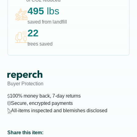
495
lbs
saved from landfill
22
trees saved
Buyer Protection
100% money back, 7-day returns
Secure, encrypted payments
All-items inspected and blemishes disclosed
Share this item: