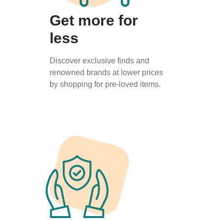
Get more for
less
Discover exclusive finds and
renowned brands at lower prices
by shopping for pre-loved items.