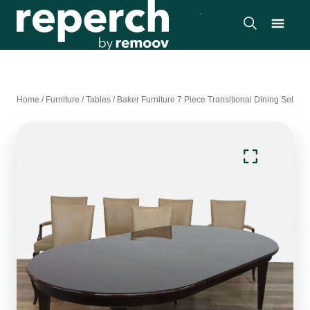
Home
/
Furniture
/
Tables
/
Baker Furniture 7 Piece Transitional Dining Set