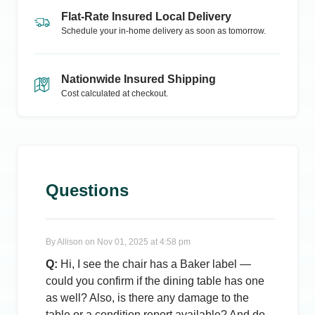
Flat-Rate Insured Local Delivery
Schedule your in-home delivery as soon as tomorrow.
Nationwide Insured Shipping
Cost calculated at checkout.
Questions
By
Allison
on
Nov 01, 2025 at 4:58 pm
Q:
Hi, I see the chair has a Baker label —
could you confirm if the dining table has one
as well? Also, is there any damage to the
table or a condition report available? And do