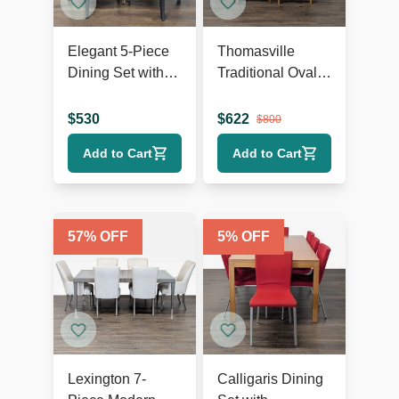
Elegant 5-Piece
Thomasville
Dining Set with
Traditional Oval
Glass Table and
Extension Dining
Blue Upholstered
Set with 6 Cane-
$
530
$
622
$
800
Chairs
Back Chairs
Add to Cart
Add to Cart
57
% OFF
5
% OFF
Lexington 7-
Calligaris Dining