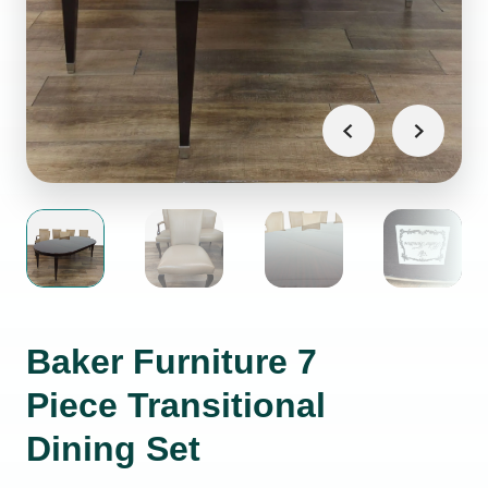
Baker Furniture 7
Piece Transitional
Dining Set