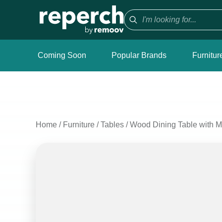
Coming Soon
Popular Brands
Furnitur
Home
/
Furniture
/
Tables
/
Wood Dining Table with M