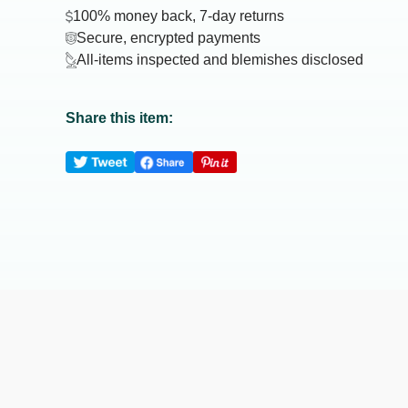
100% money back, 7-day returns
Secure, encrypted payments
All-items inspected and blemishes disclosed
Share this item: