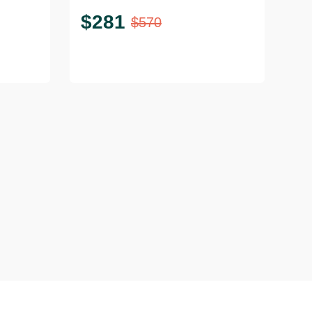
$
281
$
570