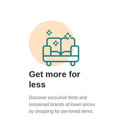
Get more for
less
Discover exclusive finds and
renowned brands at lower prices
by shopping for pre-loved items.