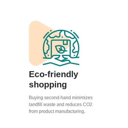
Eco-friendly
shopping
Buying second-hand minimizes
landfill waste and reduces CO2
from product manufacturing.