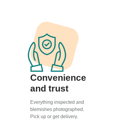
Convenience
and trust
Everything inspected and
blemishes photographed.
Pick up or get delivery.