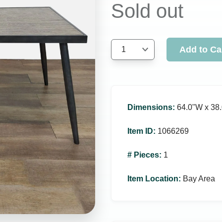
Sold out
Add to Ca
1
Dimensions
:
64.0ʺW x 38.
Item ID
:
1066269
# Pieces
:
1
Item Location
:
Bay Area