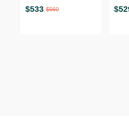
$
533
$
52
$
560