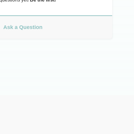
Ask a Question