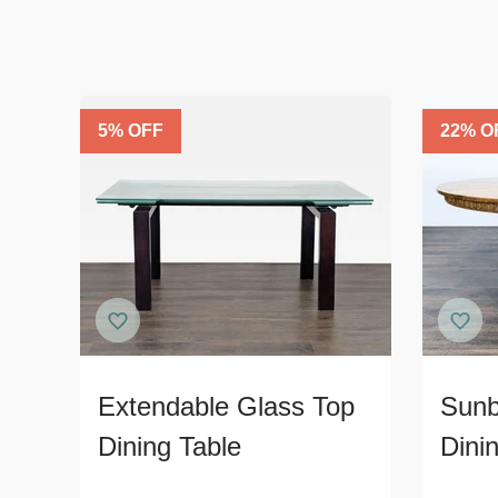
5
% OFF
22
% O
Extendable Glass Top
Sunb
Dining Table
Dini