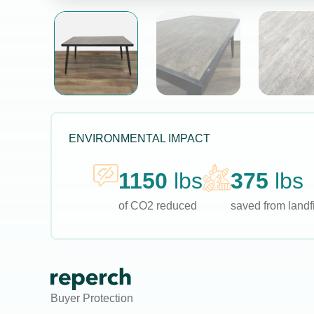
ENVIRONMENTAL IMPACT
1150
lbs
375
lbs
of CO2 reduced
saved from landfi
Buyer Protection