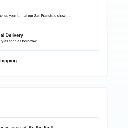
ck up your item at our
San Francisco
showroom.
al Delivery
ry as soon as tomorrow.
Shipping
questions yet!
Be the first!