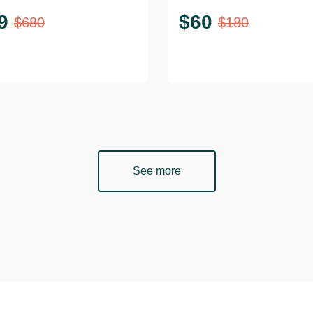
9
$
60
$
680
$
180
See more