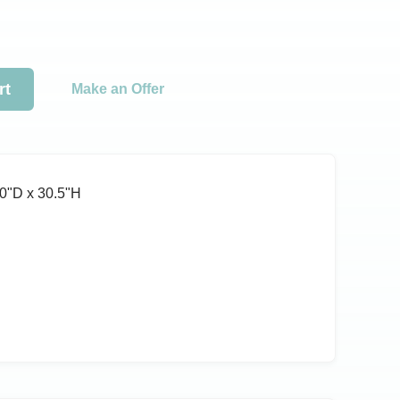
rt
Make an Offer
0ʺD x 30.5ʺH