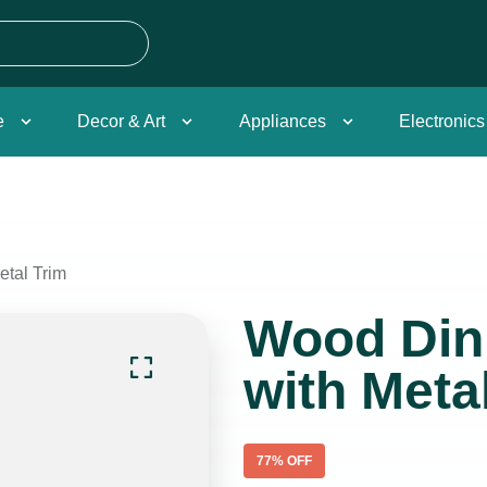
e
Decor & Art
Appliances
Electronics
etal Trim
Wood Din
with Meta
77
% OFF