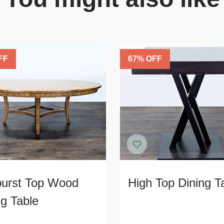
FF
67
% OFF
urst Top Wood
High Top Dining T
ng Table