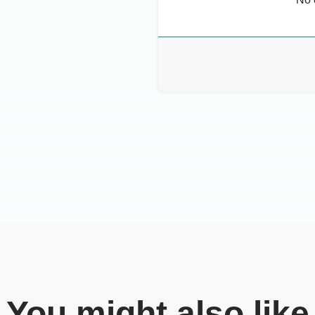
You might also like