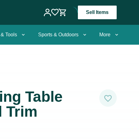
Sell Items
 & Tools
Sports & Outdoors
More
ing Table
l Trim