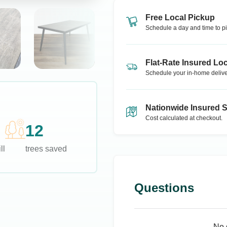
Free Local Pickup
Schedule a day and time to pi
Flat-Rate Insured Loc
Schedule your in-home delive
Nationwide Insured 
Cost calculated at checkout.
12
ll
trees saved
Questions
No 