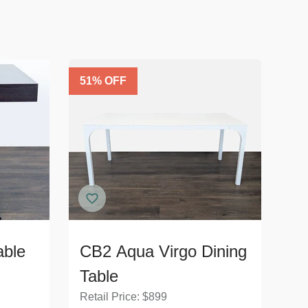
51
% OFF
able
CB2 Aqua Virgo Dining
Table
Retail Price:
$
899