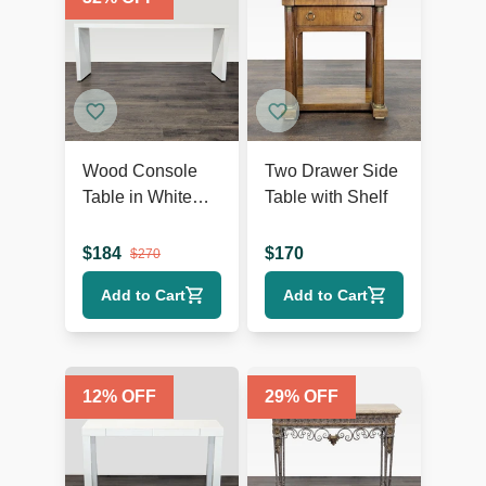
Wood Console
Two Drawer Side
Table in White
Table with Shelf
Finish
$
184
$
170
$
270
Add to Cart
Add to Cart
12
% OFF
29
% OFF