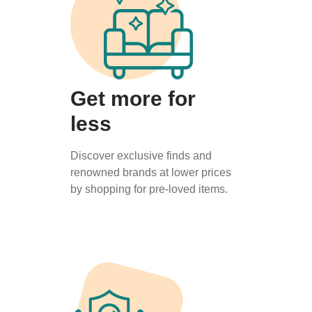
Get more for
less
Discover exclusive finds and
renowned brands at lower prices
by shopping for pre-loved items.