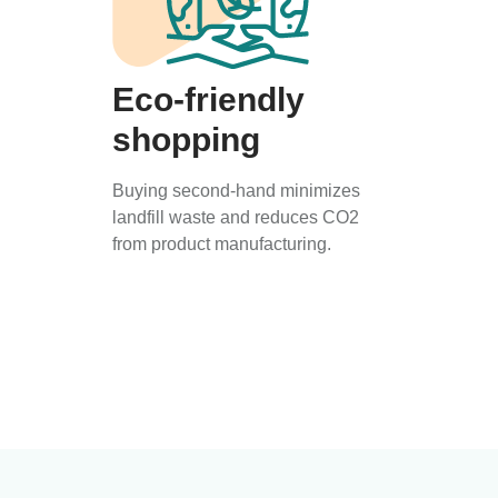
Eco-friendly
shopping
Buying second-hand minimizes
landfill waste and reduces CO2
from product manufacturing.