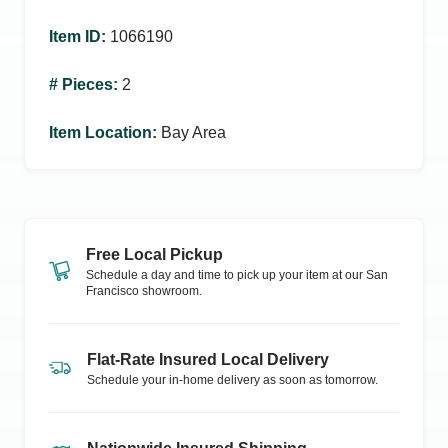
Item ID
:
1066190
# Pieces
:
2
Item Location
:
Bay Area
Free Local Pickup
Schedule a day and time to pick up your item at our
San
Francisco
showroom.
Flat-Rate Insured Local Delivery
Schedule your in-home delivery as soon as tomorrow.