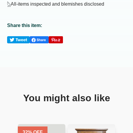
All-items inspected and blemishes disclosed
Share this item:
You might also like
32
% OFF