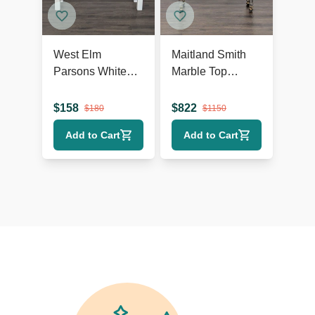
West Elm
Maitland Smith
Parsons White
Marble Top
Console
Console Table
$
158
$
822
$
180
$
1150
Add to Cart
Add to Cart