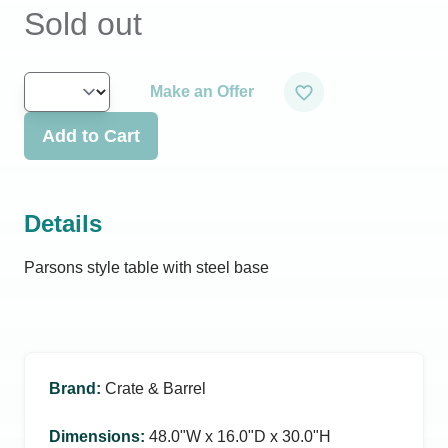
Sold out
Make an Offer
Add to Cart
Details
Parsons style table with steel base
Brand
:
Crate & Barrel
Dimensions
:
48.0ʺW x 16.0ʺD x 30.0ʺH