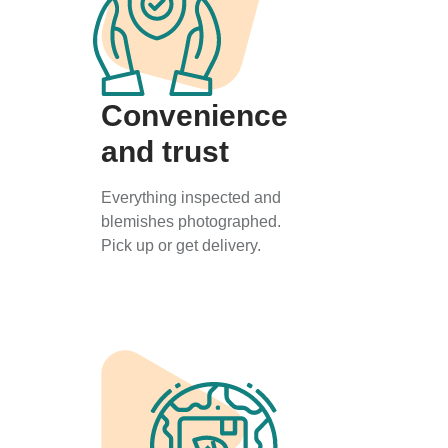
Convenience
and trust
Everything inspected and
blemishes photographed.
Pick up or get delivery.