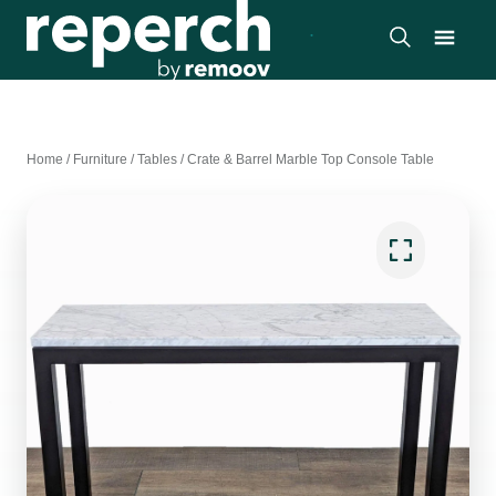
Home
/
Furniture
/
Tables
/
Crate & Barrel Marble Top Console Table