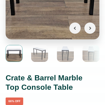
Crate & Barrel Marble
Top Console Table
66
% OFF