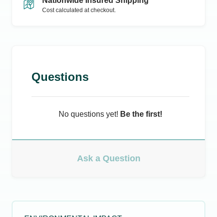
Nationwide Insured Shipping
Cost calculated at checkout.
Questions
No questions yet!
Be the first!
Ask a Question