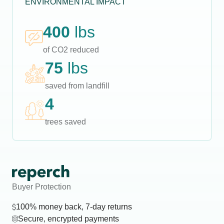
ENVIRONMENTAL IMPACT
400
lbs
of CO2 reduced
75
lbs
saved from landfill
4
trees saved
Buyer Protection
100% money back, 7-day returns
Secure, encrypted payments