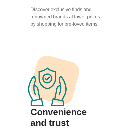
Discover exclusive finds and
renowned brands at lower prices
by shopping for pre-loved items.
Convenience
and trust