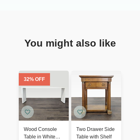
You might also like
32
% OFF
Wood Console
Two Drawer Side
Table in White
Table with Shelf