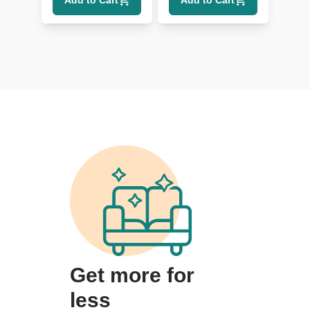
Add to Cart
Add to Cart
Get more for
less