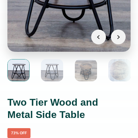
Two Tier Wood and
Metal Side Table
73
% OFF