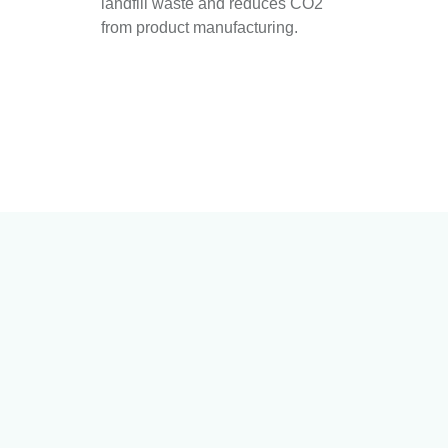
landfill waste and reduces CO2
from product manufacturing.