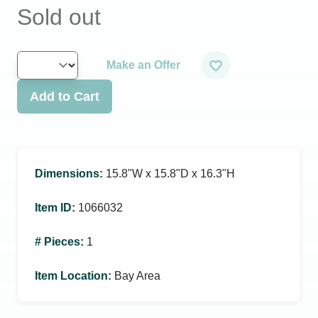
Sold out
Make an Offer
Add to Cart
Dimensions
:
15.8ʺW x 15.8ʺD x 16.3ʺH
Item ID
:
1066032
# Pieces
:
1
Item Location
:
Bay Area