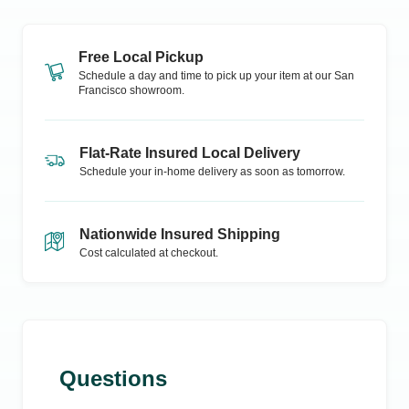
Free Local Pickup
Schedule a day and time to pick up your item at our
San
Francisco
showroom.
Flat-Rate Insured Local Delivery
Schedule your in-home delivery as soon as tomorrow.
Nationwide Insured Shipping
Cost calculated at checkout.
Questions