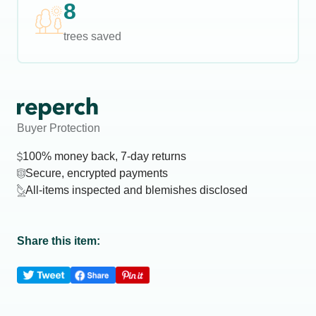
8
trees saved
Buyer Protection
100% money back, 7-day returns
Secure, encrypted payments
All-items inspected and blemishes disclosed
Share this item: