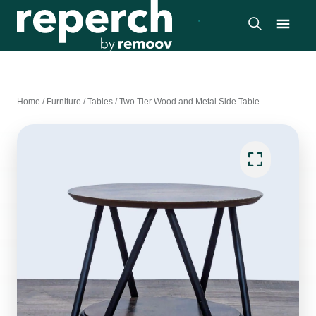
Home
/
Furniture
/
Tables
/
Two Tier Wood and Metal Side Table