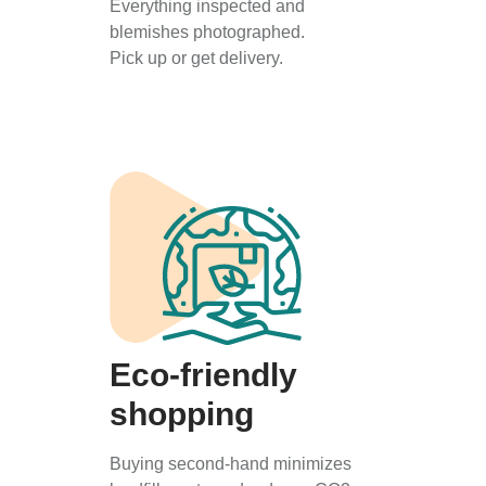
Everything inspected and
blemishes photographed.
Pick up or get delivery.
Eco-friendly
shopping
Buying second-hand minimizes