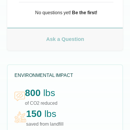
No questions yet!
Be the first!
Ask a Question
ENVIRONMENTAL IMPACT
800
lbs
of CO2 reduced
150
lbs
saved from landfill