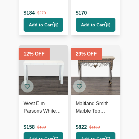
Finish
$
184
$
170
$
270
Add to Cart
Add to Cart
12
% OFF
29
% OFF
West Elm
Maitland Smith
Parsons White
Marble Top
Console
Console Table
$
158
$
822
$
180
$
1150