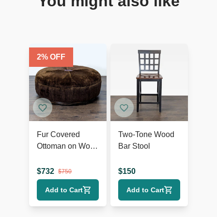
You might also like
2
% OFF
Fur Covered
Two-Tone Wood
Ottoman on Wood
Bar Stool
Base
$
732
$
150
$
750
Add to Cart
Add to Cart