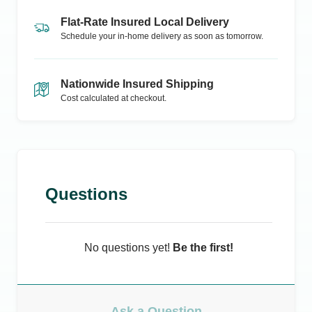
Flat-Rate Insured Local Delivery
Schedule your in-home delivery as soon as tomorrow.
Nationwide Insured Shipping
Cost calculated at checkout.
Questions
No questions yet!
Be the first!
Ask a Question