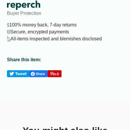
Buyer Protection
100% money back, 7-day returns
Secure, encrypted payments
All-items inspected and blemishes disclosed
Share this item: