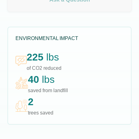
ENVIRONMENTAL IMPACT
225
lbs
of CO2 reduced
40
lbs
saved from landfill
2
trees saved