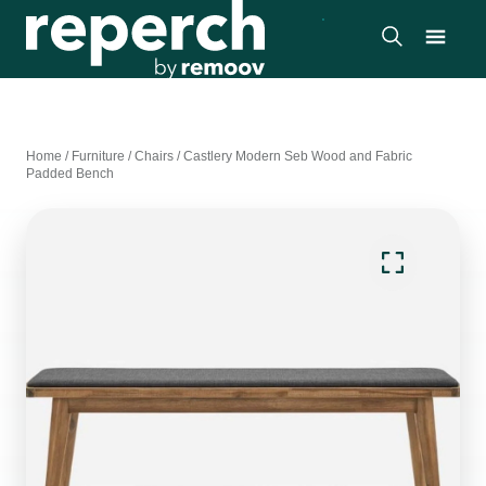
Home
/
Furniture
/
Chairs
/
Castlery Modern Seb Wood and Fabric
Padded Bench