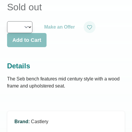
Sold out
Make an Offer
Add to Cart
Details
The Seb bench features mid century style with a wood
frame and upholstered seat.
Brand
:
Castlery