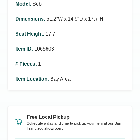
Model
:
Seb
Dimensions
:
51.2ʺW x 14.9ʺD x 17.7ʺH
Seat Height
:
17.7
Item ID
:
1065603
# Pieces
:
1
Item Location
:
Bay Area
Free Local Pickup
Schedule a day and time to pick up your item at our
San
Francisco
showroom.