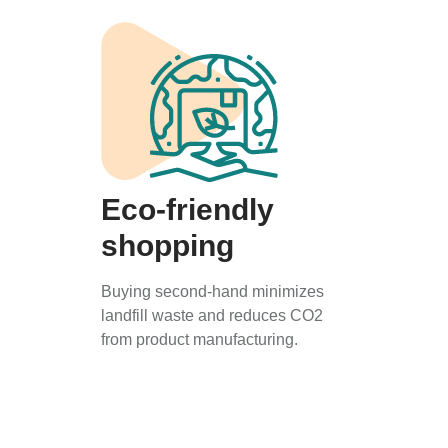
Eco-friendly
shopping
Buying second-hand minimizes
landfill waste and reduces CO2
from product manufacturing.