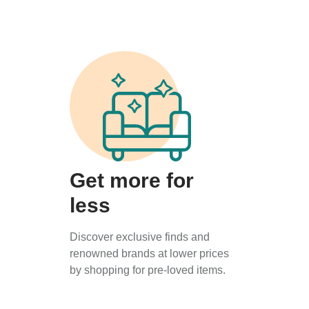
Get more for
less
Discover exclusive finds and
renowned brands at lower prices
by shopping for pre-loved items.