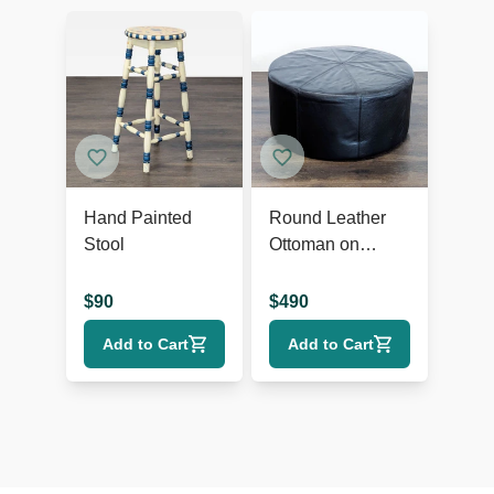
Hand Painted
Round Leather
Stool
Ottoman on
Wheels
$
90
$
490
Add to Cart
Add to Cart