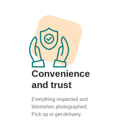
Convenience
and trust
Everything inspected and
blemishes photographed.
Pick up or get delivery.