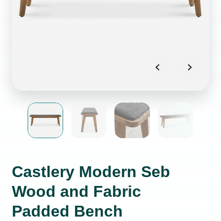
Castlery Modern Seb
Wood and Fabric
Padded Bench