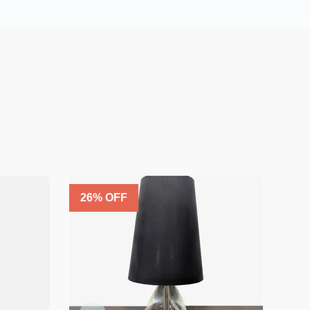
26
% OFF