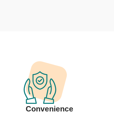
Convenience