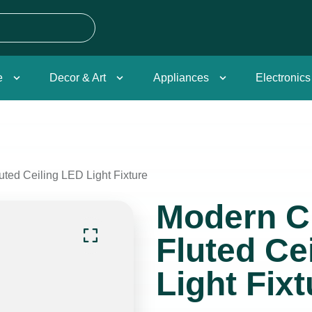
e
Decor & Art
Appliances
Electronics
ted Ceiling LED Light Fixture
Modern 
Fluted Ce
Light Fixt