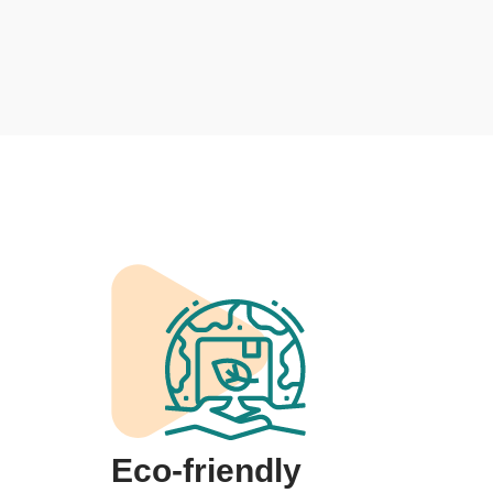
Eco-friendly