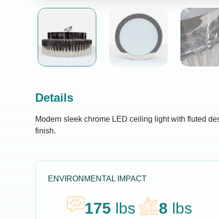
Details
Modern sleek chrome LED ceiling light with fluted d
finish.
ENVIRONMENTAL IMPACT
175
lbs
8
lbs