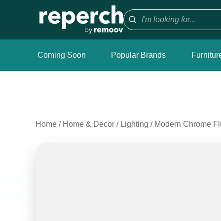
Coming Soon
Popular Brands
Furnitur
Home
/
Home & Decor
/
Lighting
/
Modern Chrome Flu