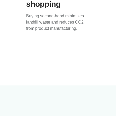
shopping
Buying second-hand minimizes
landfill waste and reduces CO2
from product manufacturing.