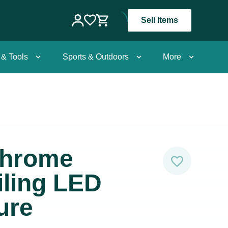
Sell Items
 & Tools
Sports & Outdoors
More
Chrome
iling LED
ure