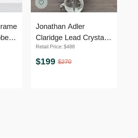
Frame
Jonathan Adler
bbed
Claridge Lead Crystal
Retail Price:
$
488
Table Lamp with Black
Shade
$
199
$
270