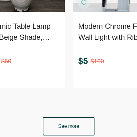
mic Table Lamp
Modern Chrome 
 Beige Shade,
Wall Light with Ri
ed Texture, and
Glass
ic Accents
$
5
$
60
$
100
See more