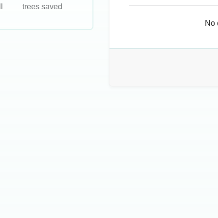
l
trees saved
No 