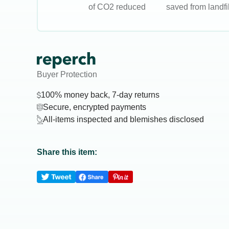
of CO2 reduced
saved from landfil
Buyer Protection
100% money back, 7-day returns
Secure, encrypted payments
All-items inspected and blemishes disclosed
Share this item: