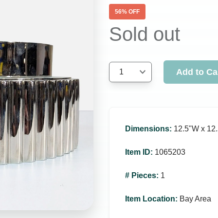
56
% OFF
Sold out
Add to Ca
1
Dimensions
:
12.5ʺW x 12.
Item ID
:
1065203
# Pieces
:
1
Item Location
:
Bay Area