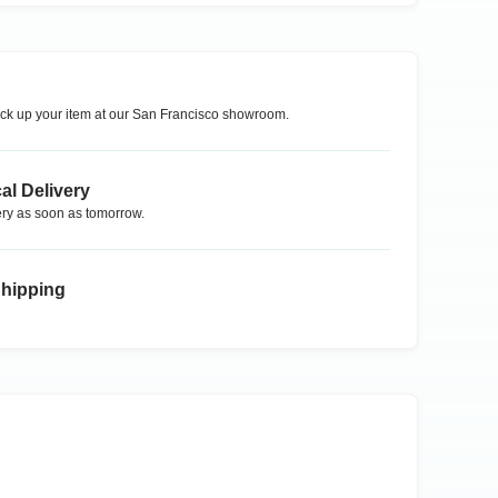
ck up your item at our
San Francisco
showroom.
al Delivery
ry as soon as tomorrow.
Shipping