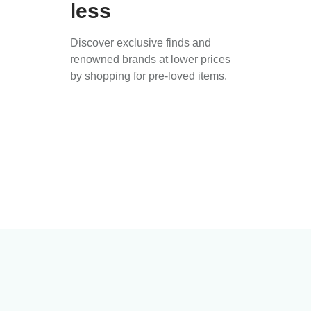
less
Discover exclusive finds and
renowned brands at lower prices
by shopping for pre-loved items.