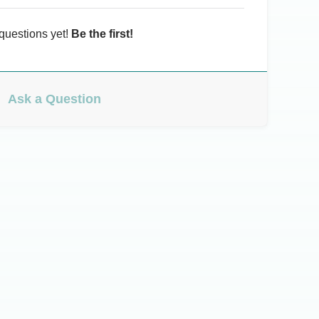
questions yet!
Be the first!
Ask a Question