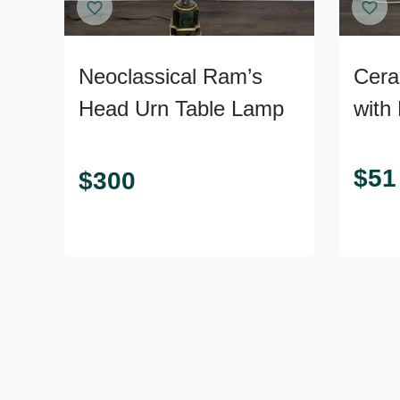
Neoclassical Ram’s
Cera
Head Urn Table Lamp
with
Ribb
Rust
$
51
$
300