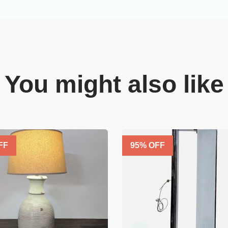
You might also like
FF
95
% OFF