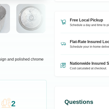
Free Local Pickup
Schedule a day and time to pi
Flat-Rate Insured Loc
Schedule your in-home delive
esign and polished chrome
Nationwide Insured 
Cost calculated at checkout.
Questions
2