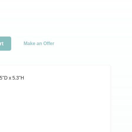
rt
Make an Offer
5ʺD x 5.3ʺH