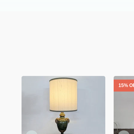
15
% O