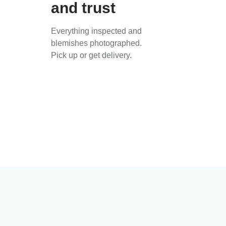
and trust
Everything inspected and
blemishes photographed.
Pick up or get delivery.