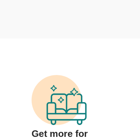
Get more for