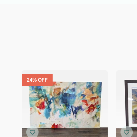
24
% OFF