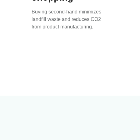
Buying second-hand minimizes
landfill waste and reduces CO2
from product manufacturing.