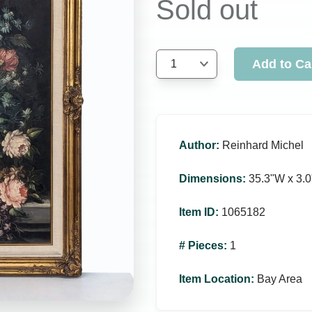
Sold out
Add to Ca
1
Author
:
Reinhard Michel
Dimensions
:
35.3ʺW x 3.0
Item ID
:
1065182
# Pieces
:
1
Item Location
:
Bay Area