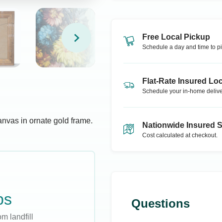
Free Local Pickup
Schedule a day and time to pi
Flat-Rate Insured Loc
Schedule your in-home delive
anvas in ornate gold frame.
Nationwide Insured 
Cost calculated at checkout.
bs
Questions
m landfill