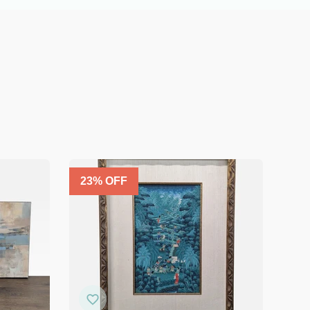
23
% OFF