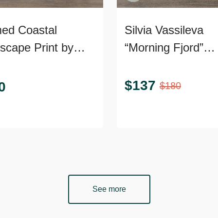
ed Coastal
Silvia Vassileva
scape Print by
“Morning Fjord”
com
Abstract Landsca
Canvas Giclee
$
137
0
$
180
See more