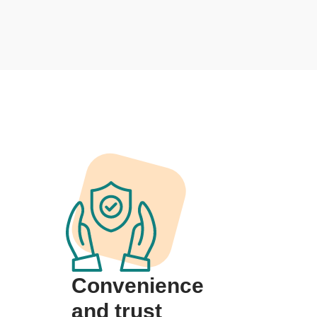
Convenience
and trust