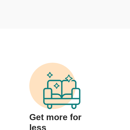
Get more for
less