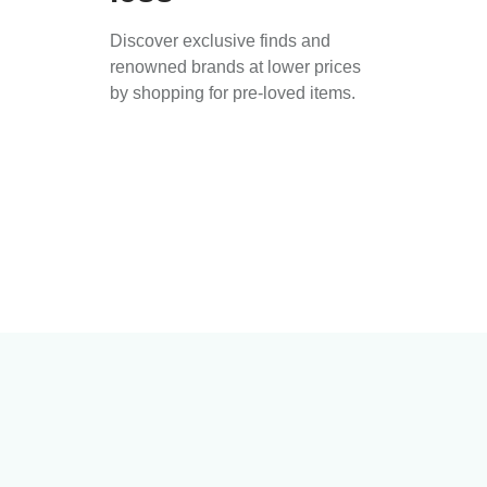
Discover exclusive finds and
renowned brands at lower prices
by shopping for pre-loved items.