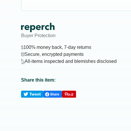
Buyer Protection
100% money back, 7-day returns
Secure, encrypted payments
All-items inspected and blemishes disclosed
Share this item: