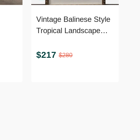
Vintage Balinese Style
Tropical Landscape
pe
Painting, Framed
$
217
$
280