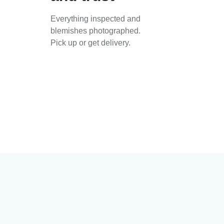
Everything inspected and
blemishes photographed.
Pick up or get delivery.