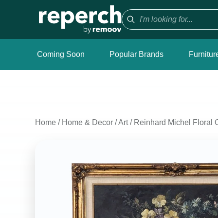
Coming Soon
Popular Brands
Furnitur
Home
/
Home & Decor
/
Art
/
Reinhard Michel Floral 