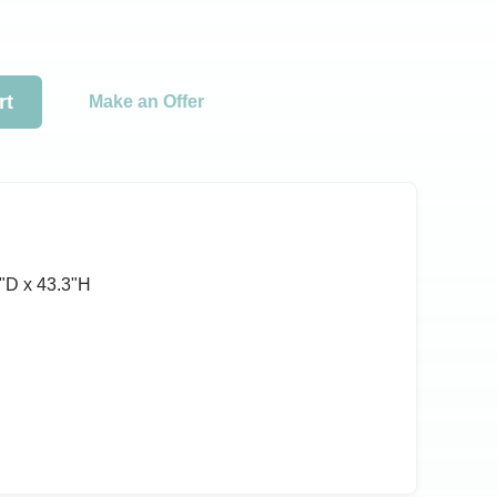
rt
Make an Offer
ʺD x 43.3ʺH