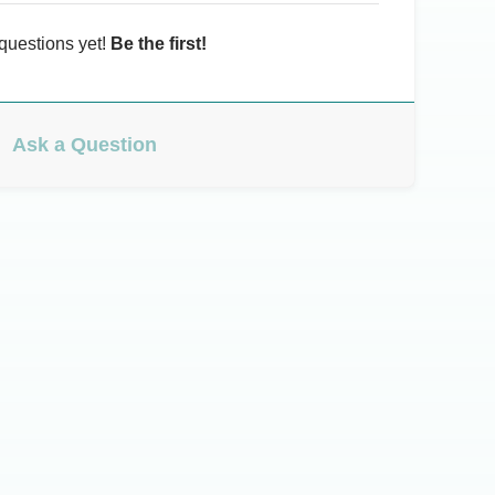
questions yet!
Be the first!
Ask a Question