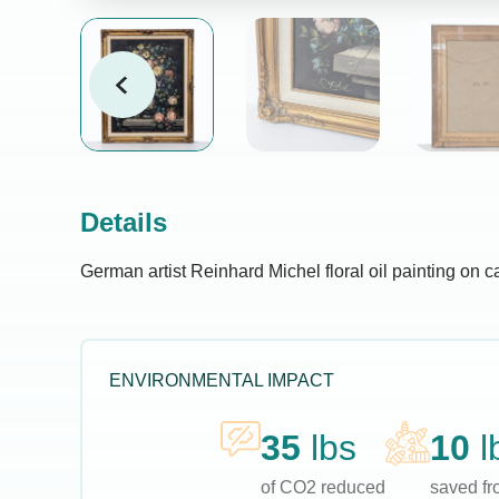
Details
German artist Reinhard Michel floral oil painting on c
ENVIRONMENTAL IMPACT
35
lbs
10
l
of CO2 reduced
saved fro