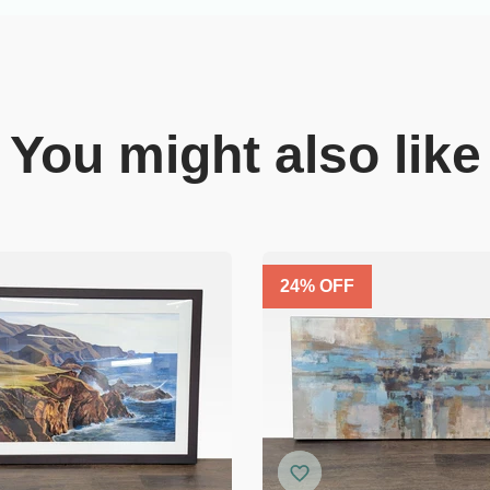
You might also like
24
% OFF