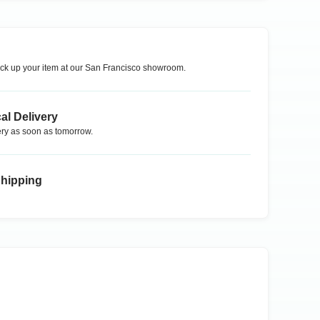
ck up your item at our
San Francisco
showroom.
al Delivery
ry as soon as tomorrow.
Shipping