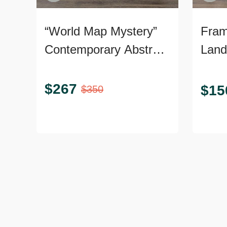
“World Map Mystery”
Fram
Contemporary Abstract
Land
Giclée on Canvas
Art.
$
267
$
15
$
350