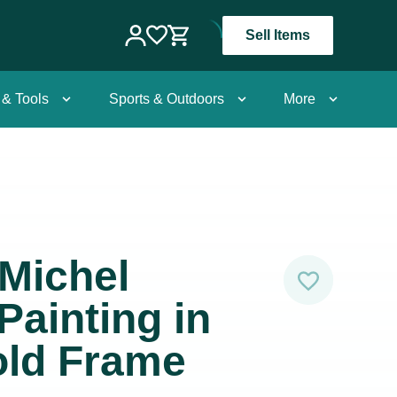
Sell Items
 & Tools
Sports & Outdoors
More
Michel
 Painting in
old Frame