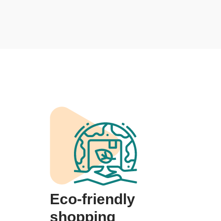
Eco-friendly
shopping