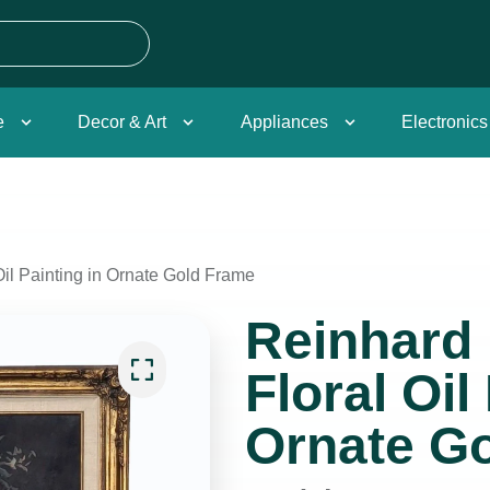
e
Decor & Art
Appliances
Electronics
Oil Painting in Ornate Gold Frame
Reinhard 
Floral Oil
Ornate G