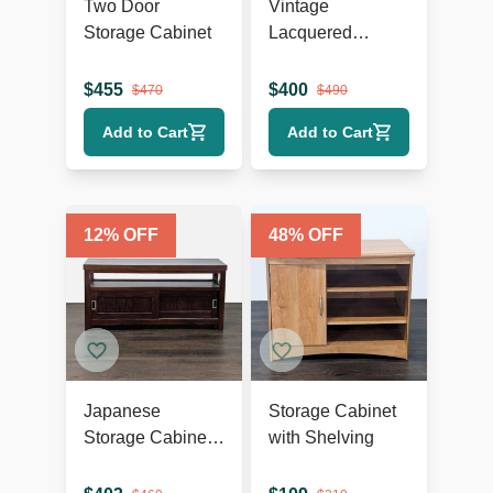
Two Door
Vintage
Storage Cabinet
Lacquered
Chinese Cabinet
$
455
$
400
$
470
$
490
Add to Cart
Add to Cart
12
% OFF
48
% OFF
Japanese
Storage Cabinet
Storage Cabinet
with Shelving
with Sliding
Doors