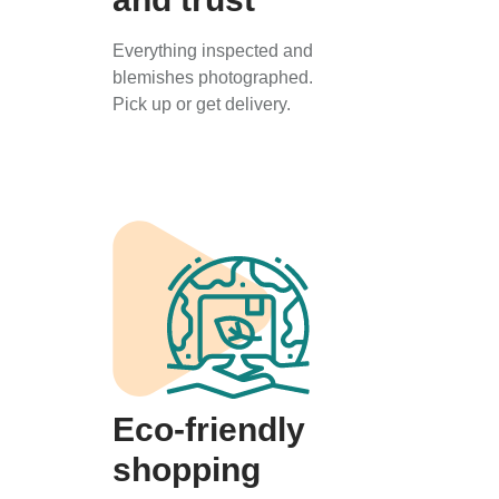
Everything inspected and
blemishes photographed.
Pick up or get delivery.
Eco-friendly
shopping