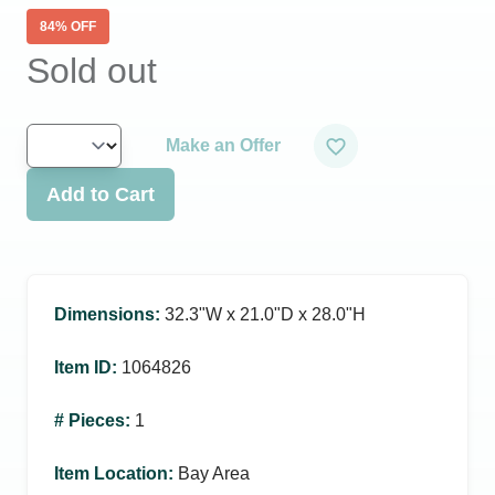
84
% OFF
Sold out
Make an Offer
Add to Cart
Dimensions
:
32.3ʺW x 21.0ʺD x 28.0ʺH
Item ID
:
1064826
# Pieces
:
1
Item Location
:
Bay Area