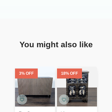
You might also like
3
% OFF
18
% OFF