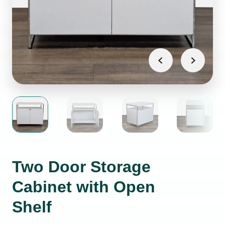
Two Door Storage
Cabinet with Open
Shelf