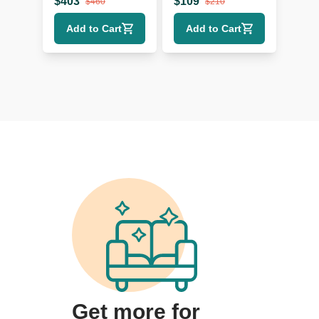
$
403
$
109
$
460
$
210
Add to Cart
Add to Cart
Get more for