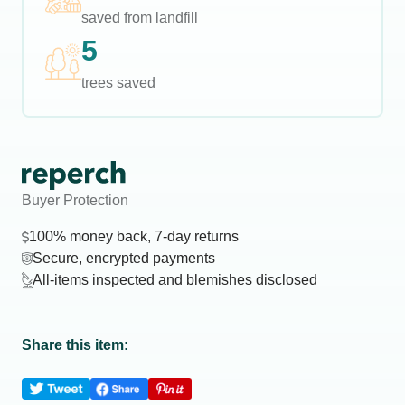
saved from landfill
5
trees saved
Buyer Protection
100% money back, 7-day returns
Secure, encrypted payments
All-items inspected and blemishes disclosed
Share this item: