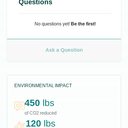
Questions
No questions yet!
Be the first!
Ask a Question
ENVIRONMENTAL IMPACT
450
lbs
of CO2 reduced
120
lbs