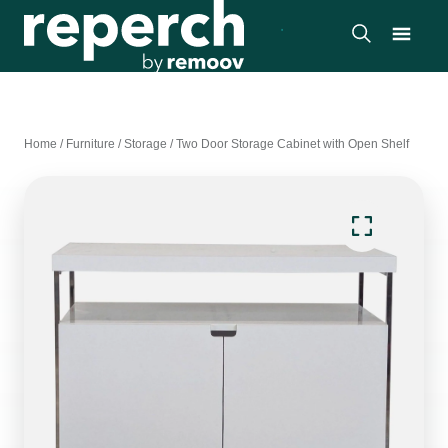
Home
/
Furniture
/
Storage
/
Two Door Storage Cabinet with Open Shelf