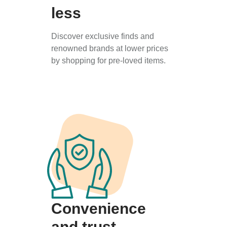
less
Discover exclusive finds and
renowned brands at lower prices
by shopping for pre-loved items.
Convenience
and trust