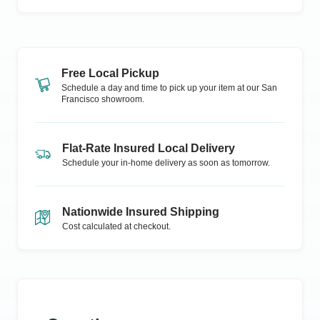
Free Local Pickup
Schedule a day and time to pick up your item at our
San
Francisco
showroom.
Flat-Rate Insured Local Delivery
Schedule your in-home delivery as soon as tomorrow.
Nationwide Insured Shipping
Cost calculated at checkout.