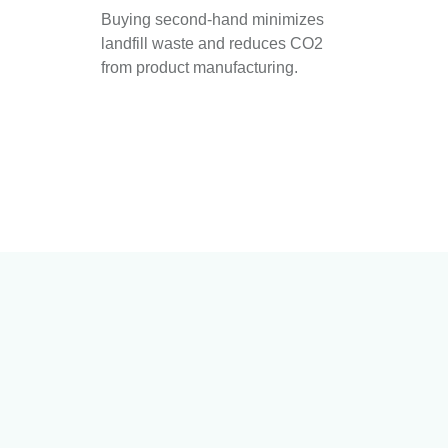
Buying second-hand minimizes
landfill waste and reduces CO2
from product manufacturing.