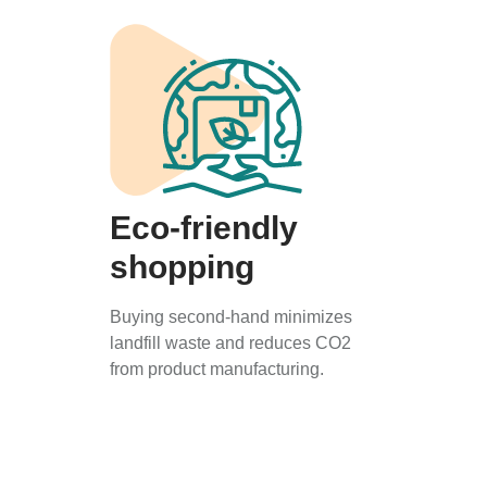
Eco-friendly
shopping
Buying second-hand minimizes
landfill waste and reduces CO2
from product manufacturing.