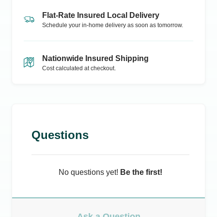
Flat-Rate Insured Local Delivery
Schedule your in-home delivery as soon as tomorrow.
Nationwide Insured Shipping
Cost calculated at checkout.
Questions
No questions yet!
Be the first!
Ask a Question