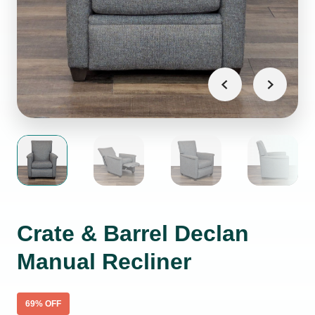
Crate & Barrel Declan
Manual Recliner
69
% OFF