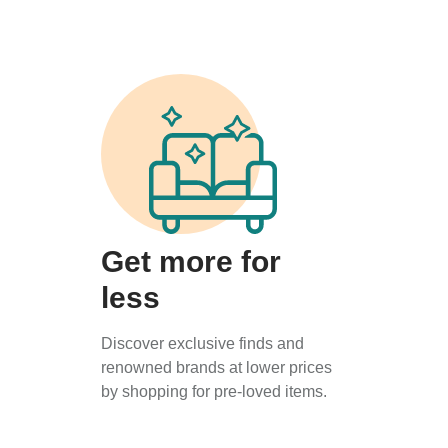
Get more for
less
Discover exclusive finds and
renowned brands at lower prices
by shopping for pre-loved items.