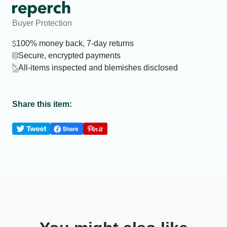
Buyer Protection
100% money back, 7-day returns
Secure, encrypted payments
All-items inspected and blemishes disclosed
Share this item: