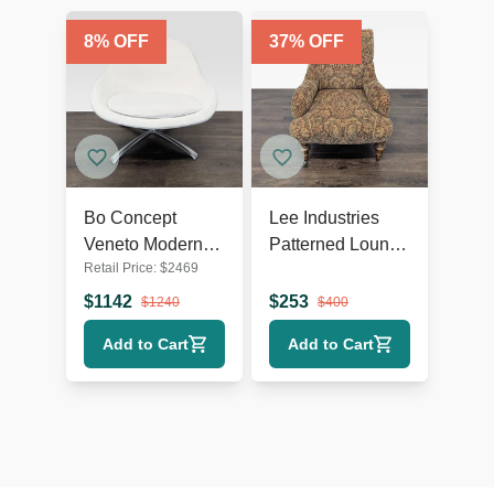
8
% OFF
37
% OFF
Bo Concept
Lee Industries
Veneto Modern
Patterned Lounge
Retail Price:
$
2469
White Swivel
Chair with
Lounge Chair
Wooden Legs
$
1142
$
253
$
1240
$
400
with Metal Base
Add to Cart
Add to Cart