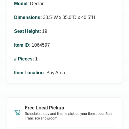
Model
:
Declan
Dimensions
:
33.5ʺW x 35.0ʺD x 40.5ʺH
Seat Height
:
19
Item ID
:
1064597
# Pieces
:
1
Item Location
:
Bay Area
Free Local Pickup
Schedule a day and time to pick up your item at our
San
Francisco
showroom.