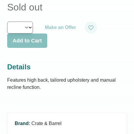
Sold out
Make an Offer
Add to Cart
Details
Features high back, tailored upholstery and manual
recline function.
Brand
:
Crate & Barrel