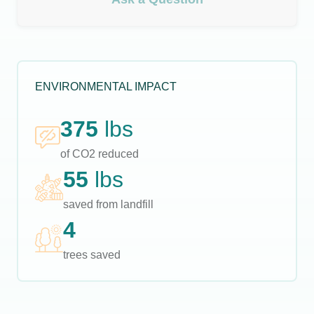
ENVIRONMENTAL IMPACT
375
lbs
of CO2 reduced
55
lbs
saved from landfill
4
trees saved