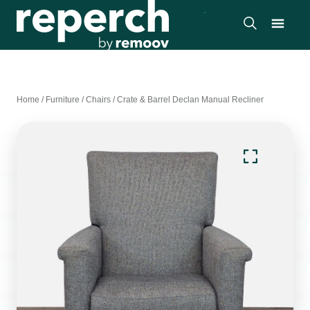
Home
/
Furniture
/
Chairs
/
Crate & Barrel Declan Manual Recliner