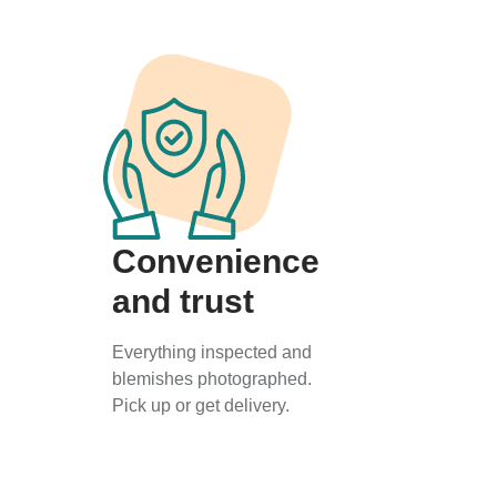
Convenience
and trust
Everything inspected and
blemishes photographed.
Pick up or get delivery.