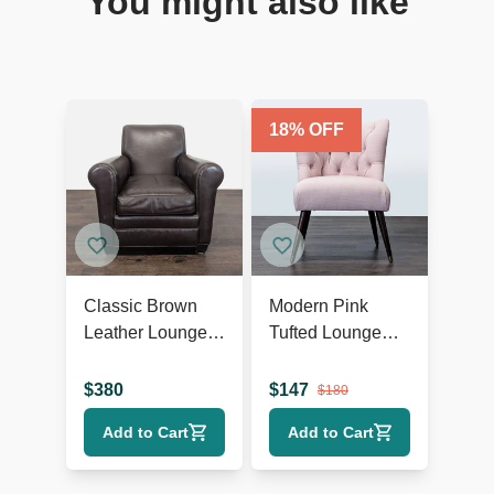
You might also like
18
% OFF
Classic Brown
Modern Pink
Leather Lounge
Tufted Lounge
Chair with Rolled
Chair with Dark
Arms
Wooden Legs
$
380
$
147
$
180
Add to Cart
Add to Cart