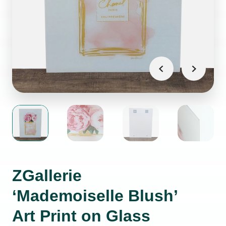
ZGallerie
‘Mademoiselle Blush’
Art Print on Glass