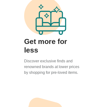
Get more for
less
Discover exclusive finds and
renowned brands at lower prices
by shopping for pre-loved items.