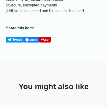
Secure, encrypted payments
All-items inspected and blemishes disclosed
Share this item:
You might also like