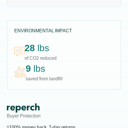
ENVIRONMENTAL IMPACT
28
lbs
of CO2 reduced
9
lbs
saved from landfill
Buyer Protection
100% money back, 7-day returns