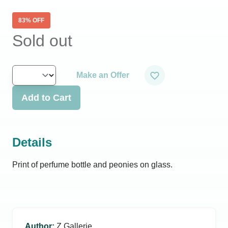
83
% OFF
Sold out
Make an Offer
Add to Cart
Details
Print of perfume bottle and peonies on glass.
Author
:
Z Gallerie