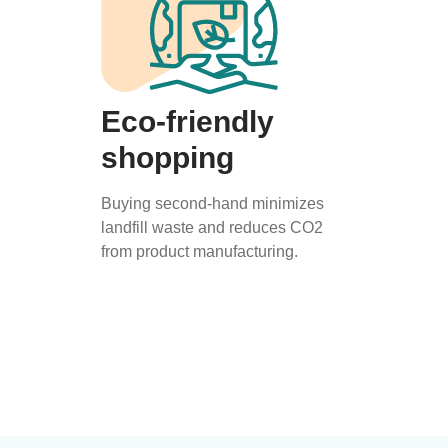
Eco-friendly
shopping
Buying second-hand minimizes
landfill waste and reduces CO2
from product manufacturing.