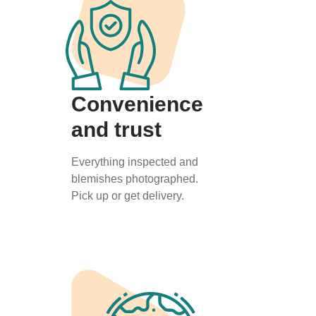
Convenience
and trust
Everything inspected and
blemishes photographed.
Pick up or get delivery.