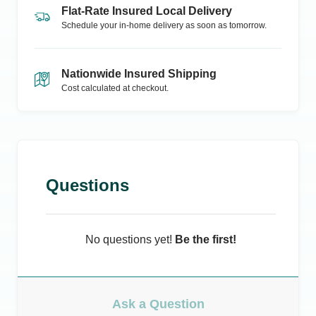
Flat-Rate Insured Local Delivery
Schedule your in-home delivery as soon as tomorrow.
Nationwide Insured Shipping
Cost calculated at checkout.
Questions
No questions yet!
Be the first!
Ask a Question