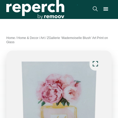
Home
/
Home & Decor
/
Art
/
ZGallerie ‘Mademoiselle Blush’ Art Print on
Glass