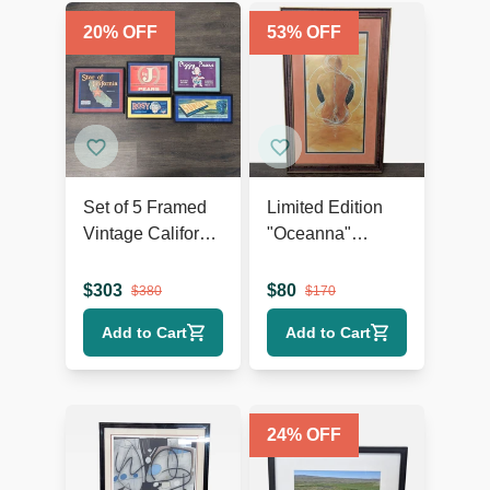
20
% OFF
53
% OFF
Set of 5 Framed
Limited Edition
Vintage California
"Oceanna"
Fruit and Produce
Framed Print –
Label Prints
Signed,
$
303
$
80
$
380
$
170
Certificate of
Add to Cart
Add to Cart
Authenticity
24
% OFF