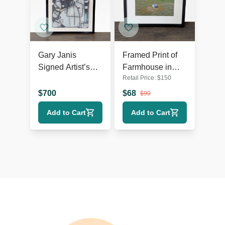
Gary Janis
Framed Print of
Signed Artist’s
Farmhouse in
Retail Price:
$
150
Proof Abstract
Open Field
Print
Landscape
$
700
$
68
$
90
Add to Cart
Add to Cart