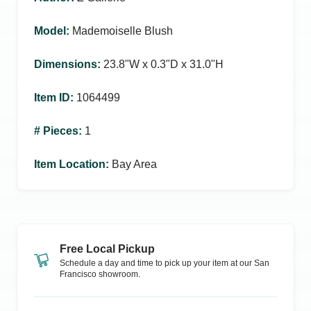
Model
:
Mademoiselle Blush
Dimensions
:
23.8ʺW x 0.3ʺD x 31.0ʺH
Item ID
:
1064499
# Pieces
:
1
Item Location
:
Bay Area
Free Local Pickup
Schedule a day and time to pick up your item at our
San
Francisco
showroom.