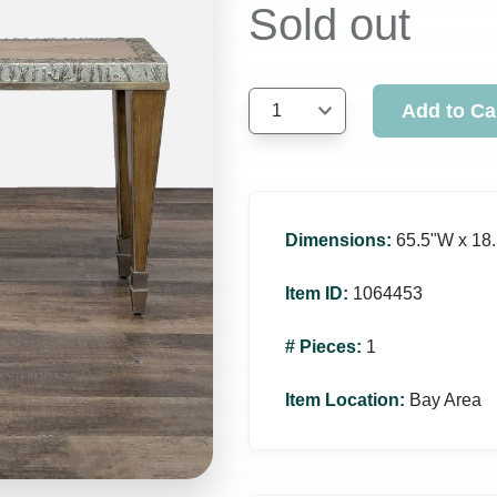
Sold out
Add to Ca
1
Dimensions
:
65.5ʺW x 18.
Item ID
:
1064453
# Pieces
:
1
Item Location
:
Bay Area