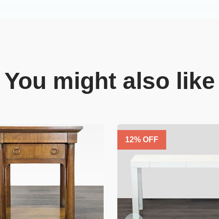
You might also like
12
% OFF