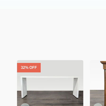
32
% OFF