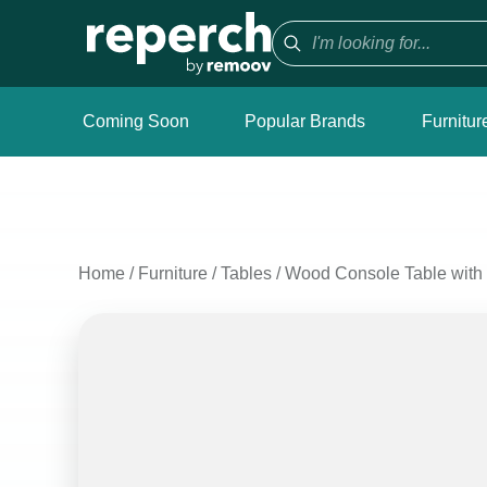
Coming Soon
Popular Brands
Furnitur
Home
/
Furniture
/
Tables
/
Wood Console Table with 