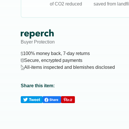
of CO2 reduced
saved from landfil
Buyer Protection
100% money back, 7-day returns
Secure, encrypted payments
All-items inspected and blemishes disclosed
Share this item: