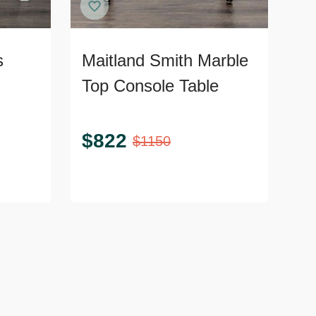
s
Maitland Smith Marble
Top Console Table
$
822
$
1150