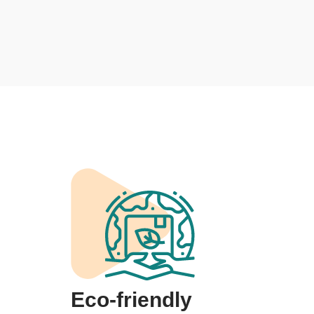
Eco-friendly