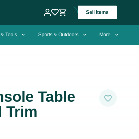
Sell Items
 & Tools
Sports & Outdoors
More
sole Table
l Trim