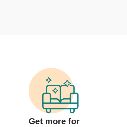
Get more for