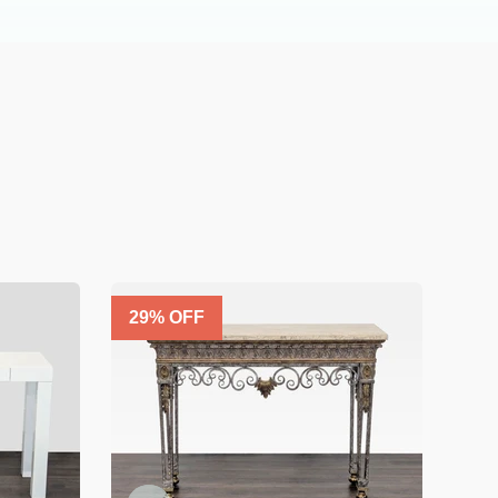
29
% OFF