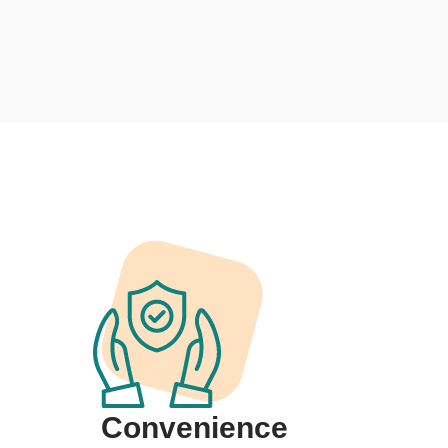
Convenience