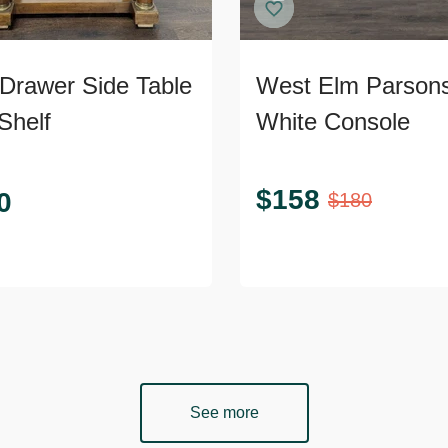
Drawer Side Table
West Elm Parson
Shelf
White Console
$
158
0
$
180
See more