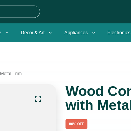
e
Decor & Art
Appliances
Electronics
Metal Trim
Wood Con
with Meta
80
% OFF