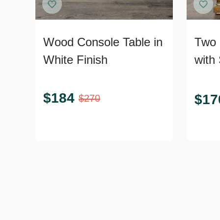
Wood Console Table in
Two 
White Finish
with 
$
184
$
17
$
270