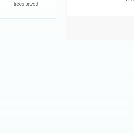
l
trees saved