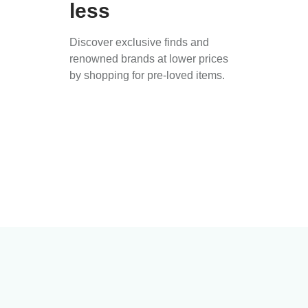
less
Discover exclusive finds and
renowned brands at lower prices
by shopping for pre-loved items.