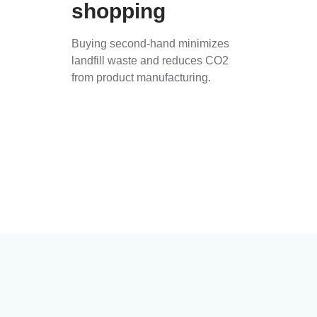
shopping
Buying second-hand minimizes
landfill waste and reduces CO2
from product manufacturing.