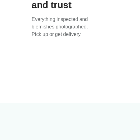
and trust
Everything inspected and
blemishes photographed.
Pick up or get delivery.