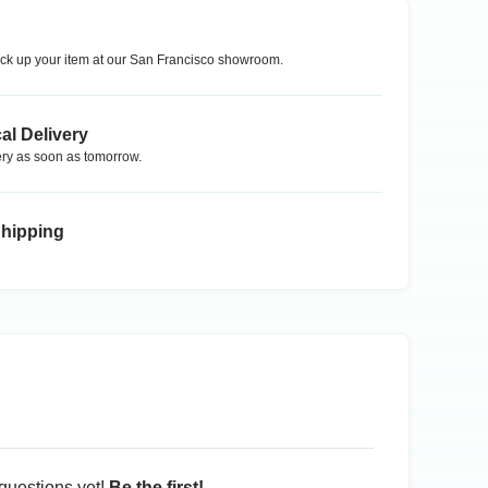
ck up your item at our
San Francisco
showroom.
al Delivery
ry as soon as tomorrow.
Shipping
questions yet!
Be the first!