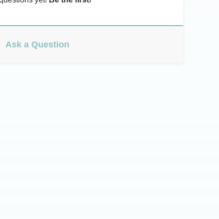
Ask a Question