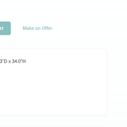
rt
Make an Offer
3ʺD x 34.0ʺH