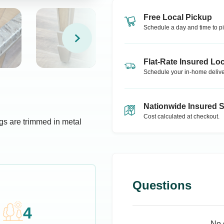
Free Local Pickup
Schedule a day and time to pi
Flat-Rate Insured Loc
Schedule your in-home delive
Nationwide Insured 
Cost calculated at checkout.
gs are trimmed in metal
Questions
4
No 