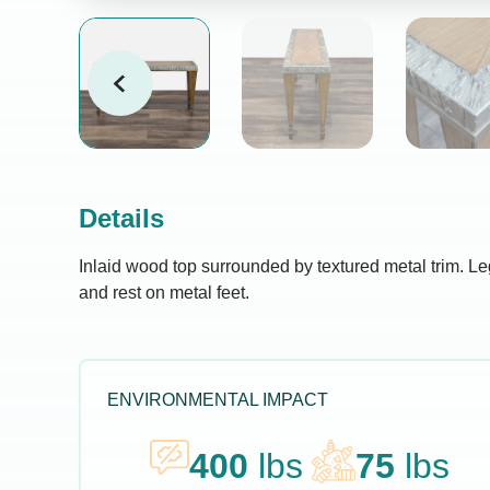
Details
Inlaid wood top surrounded by textured metal trim. Le
and rest on metal feet.
ENVIRONMENTAL IMPACT
400
lbs
75
lbs