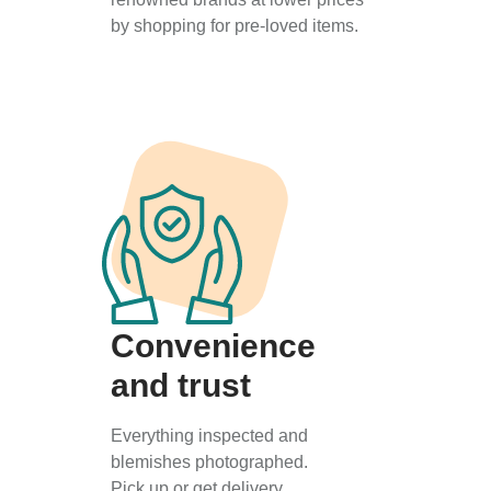
by shopping for pre-loved items.
Convenience
and trust
Everything inspected and
blemishes photographed.
Pick up or get delivery.