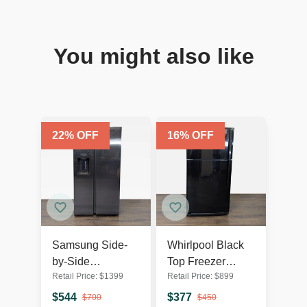
You might also like
22
% OFF
16
% OFF
Samsung Side-
Whirlpool Black
by-Side
Top Freezer
Retail Price:
$
1399
Retail Price:
$
899
Refrigerator with
Refrigerator -
Water Dispenser -
Reliable and
$
544
$
377
$
700
$
450