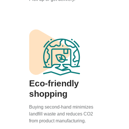
Eco-friendly
shopping
Buying second-hand minimizes
landfill waste and reduces CO2
from product manufacturing.