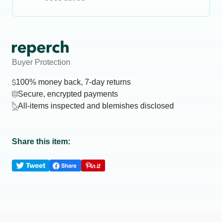
Buyer Protection
100% money back, 7-day returns
Secure, encrypted payments
All-items inspected and blemishes disclosed
Share this item: