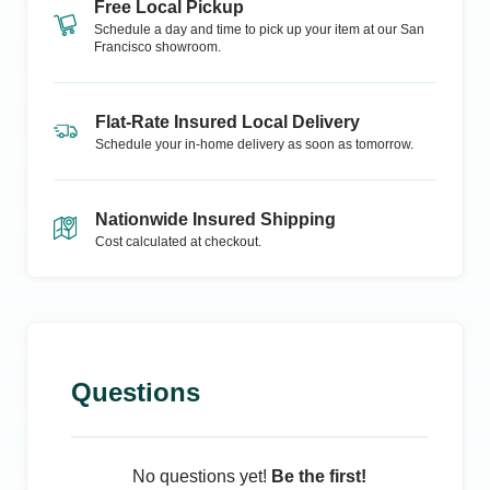
Free Local Pickup
Schedule a day and time to pick up your item at our
San
Francisco
showroom.
Flat-Rate Insured Local Delivery
Schedule your in-home delivery as soon as tomorrow.
Nationwide Insured Shipping
Cost calculated at checkout.
Questions
No questions yet!
Be the first!