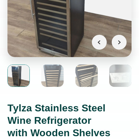
Tylza Stainless Steel
Wine Refrigerator
with Wooden Shelves