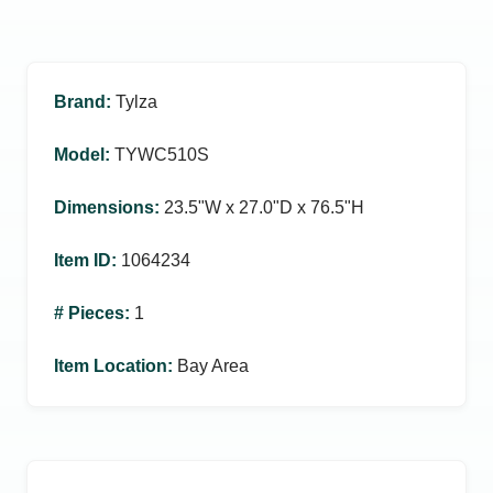
Brand
:
Tylza
Model
:
TYWC510S
Dimensions
:
23.5ʺW x 27.0ʺD x 76.5ʺH
Item ID
:
1064234
# Pieces
:
1
Item Location
:
Bay Area