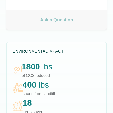
Ask a Question
ENVIRONMENTAL IMPACT
1800
lbs
of CO2 reduced
400
lbs
saved from landfill
18
trees saved