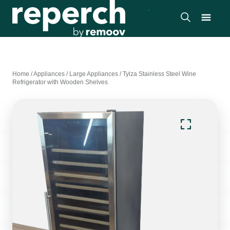
Home
/
Appliances
/
Large Appliances
/
Tylza Stainless Steel Wine
Refrigerator with Wooden Shelves