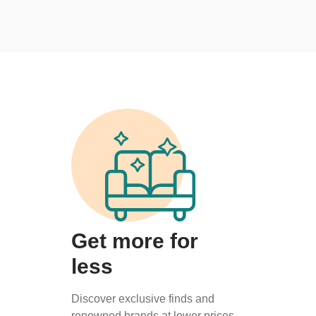
Get more for
less
Discover exclusive finds and
renowned brands at lower prices