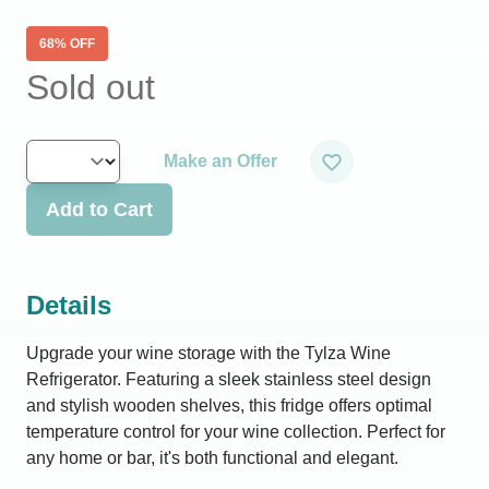
68
% OFF
Sold out
Make an Offer
Add to Cart
Details
Upgrade your wine storage with the Tylza Wine
Refrigerator. Featuring a sleek stainless steel design
and stylish wooden shelves, this fridge offers optimal
temperature control for your wine collection. Perfect for
any home or bar, it's both functional and elegant.