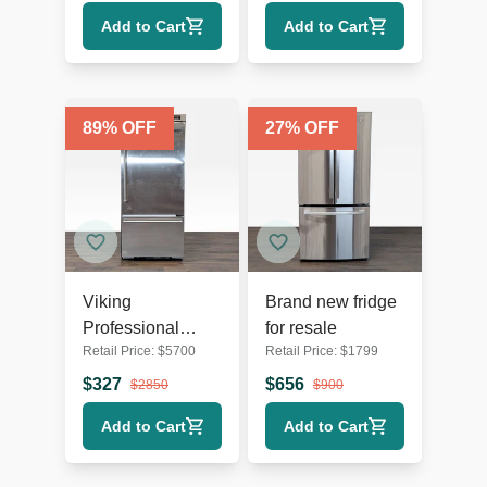
Stainless Steel
Spacious
Add to Cart
Add to Cart
89
% OFF
27
% OFF
Viking
Brand new fridge
Professional
for resale
Retail Price:
$
5700
Retail Price:
$
1799
Stainless Steel
Refrigerator with
$
327
$
656
$
2850
$
900
Bottom Freezer
Add to Cart
Add to Cart