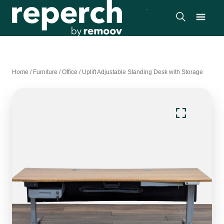
Home
/
Furniture
/
Office
/
Uplift Adjustable Standing Desk with Storage