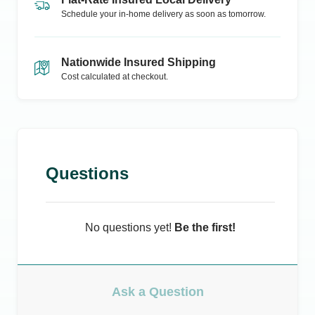
Schedule your in-home delivery as soon as tomorrow.
Nationwide Insured Shipping
Cost calculated at checkout.
Questions
No questions yet!
Be the first!
Ask a Question