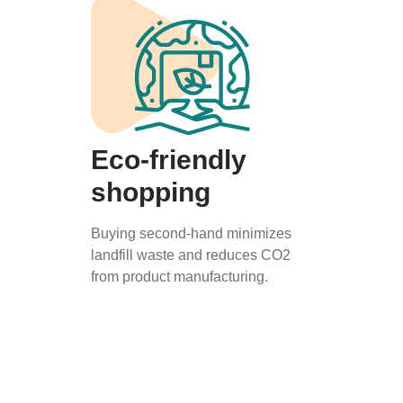
Eco-friendly
shopping
Buying second-hand minimizes
landfill waste and reduces CO2
from product manufacturing.