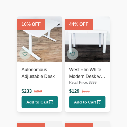
10
% OFF
44
% OFF
Autonomous
West Elm White
Adjustable Desk
Modern Desk with
Retail Price:
$
399
Sleek Minimalist
Design
$
233
$
129
$
260
$
230
Add to Cart
Add to Cart