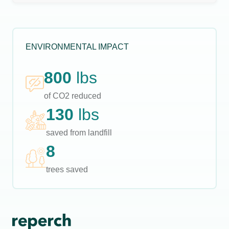
ENVIRONMENTAL IMPACT
800
lbs
of CO2 reduced
130
lbs
saved from landfill
8
trees saved