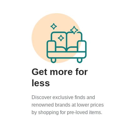
Get more for
less
Discover exclusive finds and
renowned brands at lower prices
by shopping for pre-loved items.