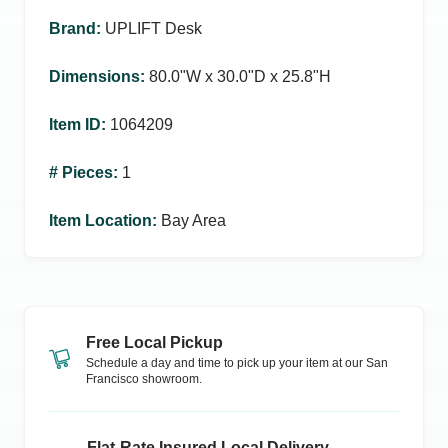
Brand
:
UPLIFT Desk
Dimensions
:
80.0ʺW x 30.0ʺD x 25.8ʺH
Item ID
:
1064209
# Pieces
:
1
Item Location
:
Bay Area
Free Local Pickup
Schedule a day and time to pick up your item at our
San
Francisco
showroom.
Flat-Rate Insured Local Delivery