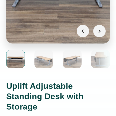
Uplift Adjustable
Standing Desk with
Storage