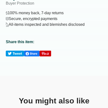
Buyer Protection
100% money back, 7-day returns
Secure, encrypted payments
All-items inspected and blemishes disclosed
Share this item:
You might also like