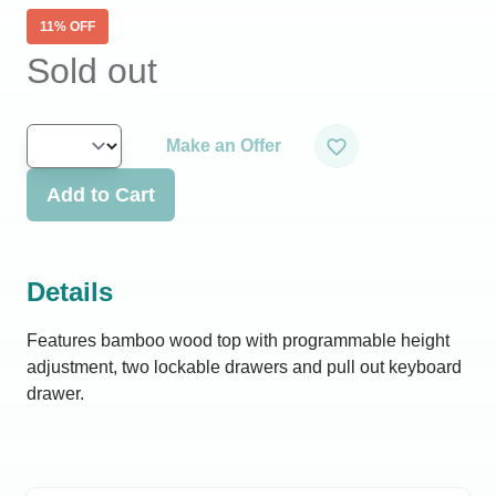
11
% OFF
Sold out
Make an Offer
Add to Cart
Details
Features bamboo wood top with programmable height
adjustment, two lockable drawers and pull out keyboard
drawer.