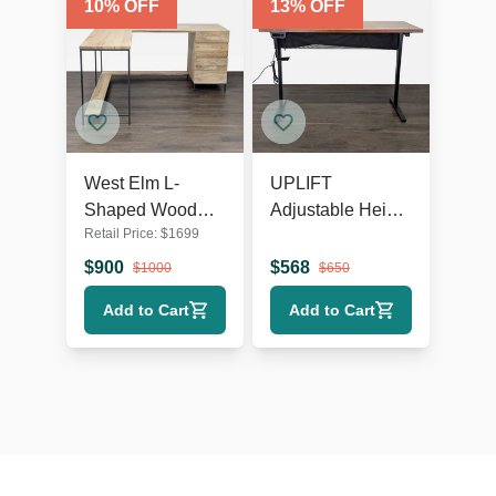
10
% OFF
13
% OFF
West Elm L-
UPLIFT
Shaped Wood
Adjustable Height
Retail Price:
$
1699
and Metal Desk
Standing Desk
with Storage
with Solid Wood
$
900
$
568
$
1000
$
650
Drawers
Top
Add to Cart
Add to Cart