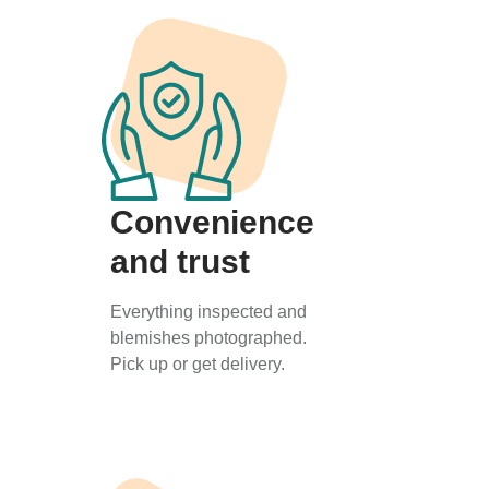
Convenience
and trust
Everything inspected and
blemishes photographed.
Pick up or get delivery.