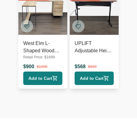
West Elm L-
UPLIFT
Shaped Wood
Adjustable Height
Retail Price:
$
1699
and Metal Desk
Standing Desk
with Storage
with Solid Wood
$
900
$
568
$
1000
$
650
Drawers
Top
Add to Cart
Add to Cart