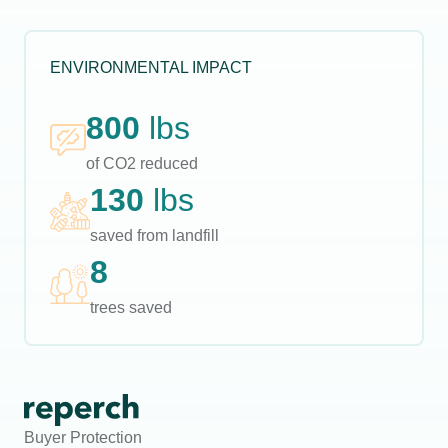
ENVIRONMENTAL IMPACT
800
lbs
of CO2 reduced
130
lbs
saved from landfill
8
trees saved
Buyer Protection