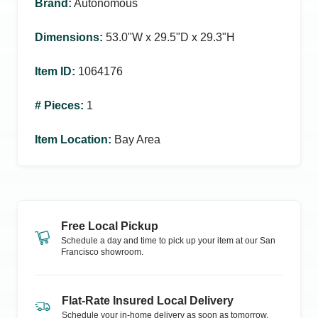
Brand
:
Autonomous
Dimensions
:
53.0ʺW x 29.5ʺD x 29.3ʺH
Item ID
:
1064176
# Pieces
:
1
Item Location
:
Bay Area
Free Local Pickup
Schedule a day and time to pick up your item at our
San
Francisco
showroom.
Flat-Rate Insured Local Delivery
Schedule your in-home delivery as soon as tomorrow.