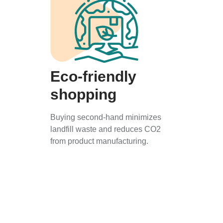
Eco-friendly
shopping
Buying second-hand minimizes
landfill waste and reduces CO2
from product manufacturing.