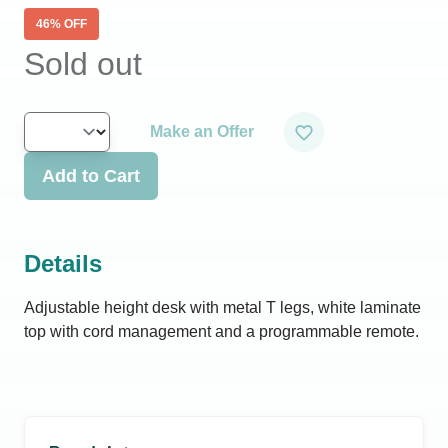
46
% OFF
Sold out
Make an Offer
Add to Cart
Details
Adjustable height desk with metal T legs, white laminate
top with cord management and a programmable remote.