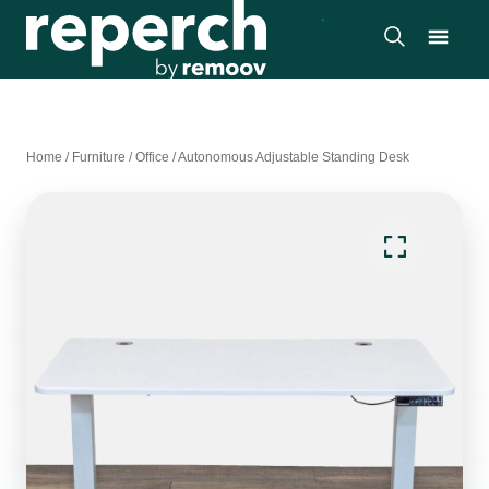
Home
/
Furniture
/
Office
/
Autonomous Adjustable Standing Desk