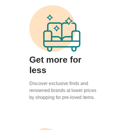
Get more for
less
Discover exclusive finds and
renowned brands at lower prices
by shopping for pre-loved items.