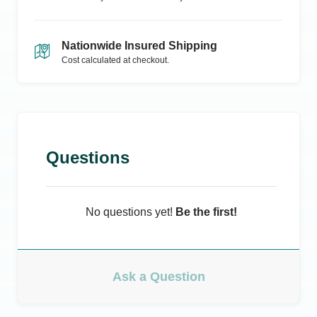
Nationwide Insured Shipping
Cost calculated at checkout.
Questions
No questions yet!
Be the first!
Ask a Question