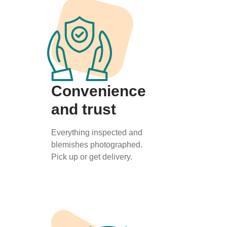
Convenience
and trust
Everything inspected and
blemishes photographed.
Pick up or get delivery.