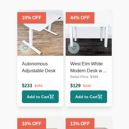
10
% OFF
44
% OFF
Autonomous
West Elm White
Adjustable Desk
Modern Desk with
Retail Price:
$
399
Sleek Minimalist
Design
$
233
$
129
$
260
$
230
Add to Cart
Add to Cart
10
% OFF
13
% OFF