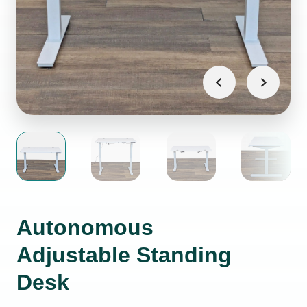
Autonomous
Adjustable Standing
Desk