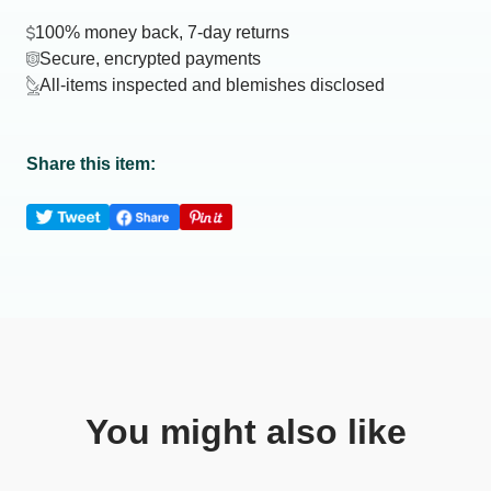
100% money back, 7-day returns
Secure, encrypted payments
All-items inspected and blemishes disclosed
Share this item:
You might also like