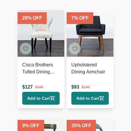
29
% OFF
7
% OFF
Cisco Brothers
Upholstered
Tufted Dining
Dining Armchair
Wing Chair
$
127
$
93
$
180
$
100
Add to Cart
Add to Cart
9
% OFF
35
% OFF