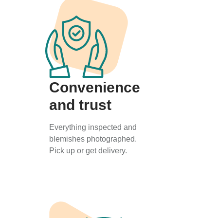
Convenience
and trust
Everything inspected and
blemishes photographed.
Pick up or get delivery.