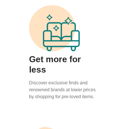
Get more for
less
Discover exclusive finds and
renowned brands at lower prices
by shopping for pre-loved items.