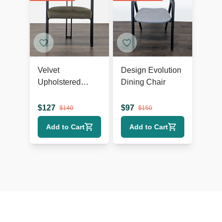
Velvet
Design Evolution
Upholstered
Dining Chair
Dining Armchair
$
127
$
97
$
140
$
150
Add to Cart
Add to Cart