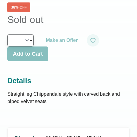
38
% OFF
Sold out
Make an Offer
Add to Cart
Details
Straight leg Chippendale style with carved back and
piped velvet seats