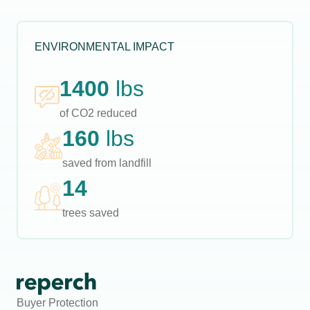
ENVIRONMENTAL IMPACT
1400
lbs
of CO2 reduced
160
lbs
saved from landfill
14
trees saved
Buyer Protection