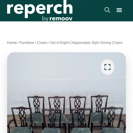
Home
/
Furniture
/
Chairs
/
Set of Eight Chippendale Style Dining Chairs