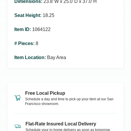
Dimensions
:
23.8ʺW x 25.0ʺD x 37.0ʺH
Seat Height
:
18.25
Item ID
:
1064122
# Pieces
:
8
Item Location
:
Bay Area
Free Local Pickup
Schedule a day and time to pick up your item at our
San
Francisco
showroom.
Flat-Rate Insured Local Delivery
Schedule your in-home delivery as soon as tomorrow.