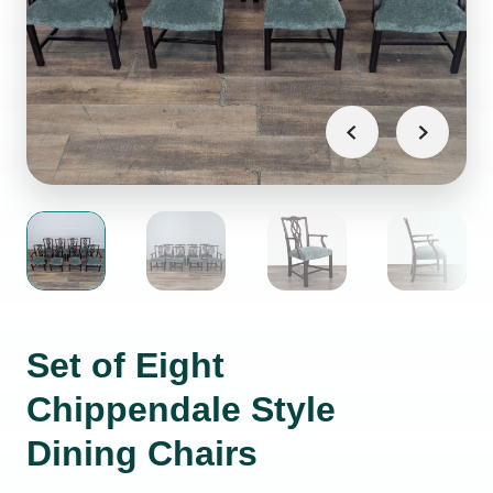
Set of Eight
Chippendale Style
Dining Chairs