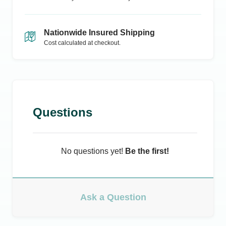
Nationwide Insured Shipping
Cost calculated at checkout.
Questions
No questions yet!
Be the first!
Ask a Question