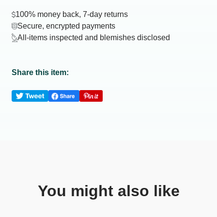
100% money back, 7-day returns
Secure, encrypted payments
All-items inspected and blemishes disclosed
Share this item:
You might also like