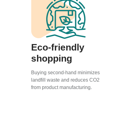
Eco-friendly
shopping
Buying second-hand minimizes
landfill waste and reduces CO2
from product manufacturing.