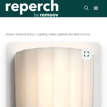
Home
/
Home & Decor
/
Lighting
/
Astro Lighting Veo Wall Sconce