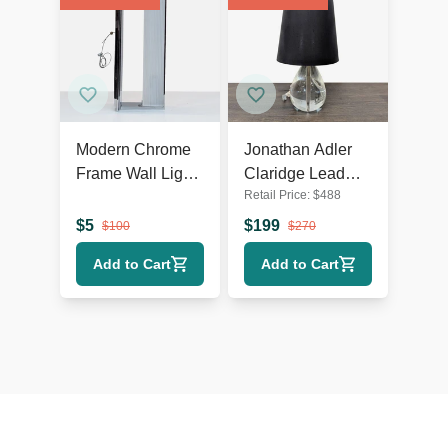
Modern Chrome
Jonathan Adler
Frame Wall Light
Claridge Lead
Retail Price:
$
488
with Ribbed
Crystal Table
Glass
Lamp with Black
$
5
$
199
$
100
$
270
Shade
Add to Cart
Add to Cart