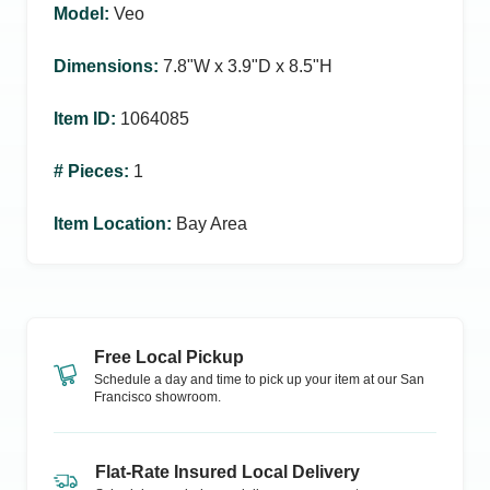
Model
:
Veo
Dimensions
:
7.8ʺW x 3.9ʺD x 8.5ʺH
Item ID
:
1064085
# Pieces
:
1
Item Location
:
Bay Area
Free Local Pickup
Schedule a day and time to pick up your item at our
San
Francisco
showroom.
Flat-Rate Insured Local Delivery