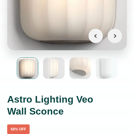
Astro Lighting Veo
Wall Sconce
68
% OFF