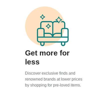
Get more for
less
Discover exclusive finds and
renowned brands at lower prices
by shopping for pre-loved items.