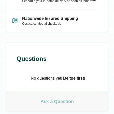
Schedule your in-home delivery as soon as tomorrow.
Nationwide Insured Shipping
Cost calculated at checkout.
Questions
No questions yet!
Be the first!
Ask a Question