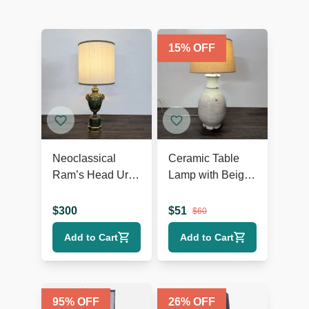
15
% OFF
Neoclassical
Ceramic Table
Ram’s Head Urn
Lamp with Beige
Table Lamp
Shade, Ribbed
Texture, and
$
300
$
51
$
60
Rustic Accents
Add to Cart
Add to Cart
95
% OFF
26
% OFF