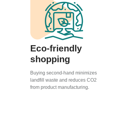
Eco-friendly
shopping
Buying second-hand minimizes
landfill waste and reduces CO2
from product manufacturing.