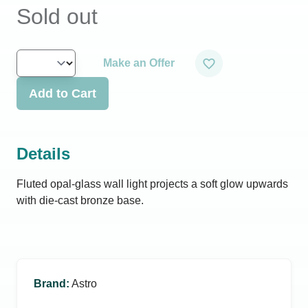
Sold out
Make an Offer
Add to Cart
Details
Fluted opal-glass wall light projects a soft glow upwards
with die-cast bronze base.
Brand
:
Astro