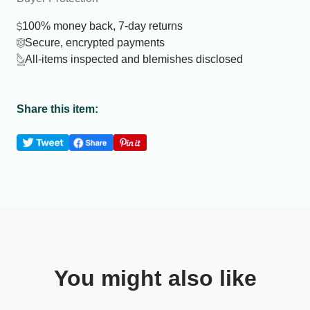
100% money back, 7-day returns
Secure, encrypted payments
All-items inspected and blemishes disclosed
Share this item:
You might also like