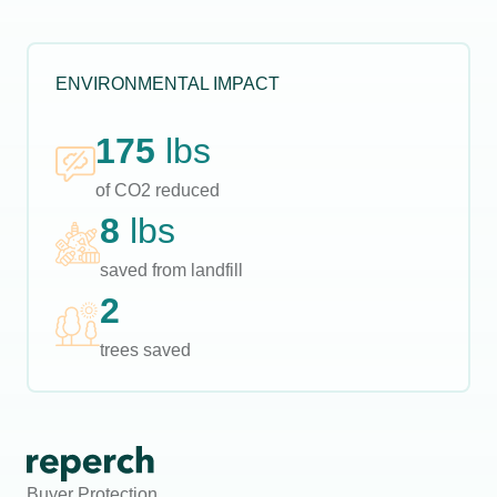
ENVIRONMENTAL IMPACT
175
lbs
of CO2 reduced
8
lbs
saved from landfill
2
trees saved
Buyer Protection