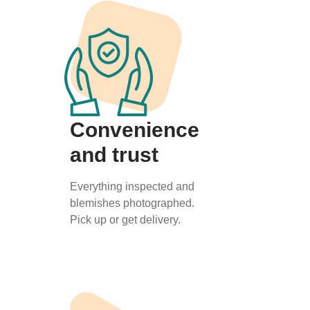
Convenience
and trust
Everything inspected and
blemishes photographed.
Pick up or get delivery.